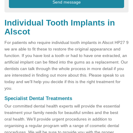
Individual Tooth Implants in
Alscot
For patients who require individual tooth implants in Alscot HP27 9
we are able to fit these to restore the original appearance and
function. If you have lost a tooth or had to have one extracted, an
artificial implant can be fitted into the gums as a replacement. Our
dentists can talk through the whole process in more detail if you
are interested in finding out more about this. Please speak to us
today and we'll help you decide if this is the right treatment for
you.
Specialist Dental Treatments
Our committed dental health experts will provide the essential
treatment your family needs for beautiful smiles and the best
oral health. We'll provide urgent procedures in addition to
organising a regular program with a range of cosmetic dental
procedures. We will be sure to provide you with the proper