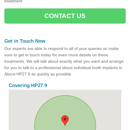
treatment.
CONTACT US
Get in Touch Now
Our experts are able to respond to all of your queries so make
sure to get in touch today for even more details on these
treatments. We will talk about exactly what you want and arrange
for you to talk to a professional about individual tooth implants in
Alscot HP27 9 as quickly as possible.
Covering HP27 9