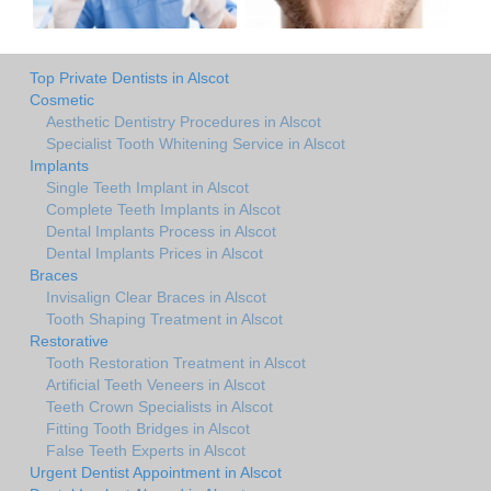
Top Private Dentists in Alscot
Cosmetic
Aesthetic Dentistry Procedures in Alscot
Specialist Tooth Whitening Service in Alscot
Implants
Single Teeth Implant in Alscot
Complete Teeth Implants in Alscot
Dental Implants Process in Alscot
Dental Implants Prices in Alscot
Braces
Invisalign Clear Braces in Alscot
Tooth Shaping Treatment in Alscot
Restorative
Tooth Restoration Treatment in Alscot
Artificial Teeth Veneers in Alscot
Teeth Crown Specialists in Alscot
Fitting Tooth Bridges in Alscot
False Teeth Experts in Alscot
Urgent Dentist Appointment in Alscot