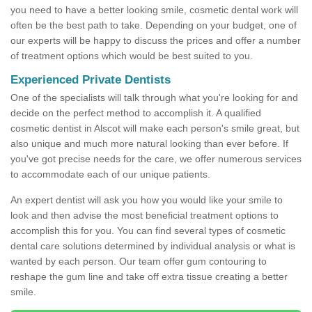
you need to have a better looking smile, cosmetic dental work will
often be the best path to take. Depending on your budget, one of
our experts will be happy to discuss the prices and offer a number
of treatment options which would be best suited to you.
Experienced Private Dentists
One of the specialists will talk through what you're looking for and
decide on the perfect method to accomplish it. A qualified
cosmetic dentist in Alscot will make each person's smile great, but
also unique and much more natural looking than ever before. If
you've got precise needs for the care, we offer numerous services
to accommodate each of our unique patients.
An expert dentist will ask you how you would like your smile to
look and then advise the most beneficial treatment options to
accomplish this for you. You can find several types of cosmetic
dental care solutions determined by individual analysis or what is
wanted by each person. Our team offer gum contouring to
reshape the gum line and take off extra tissue creating a better
smile.