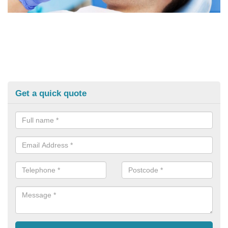
Get a quick quote