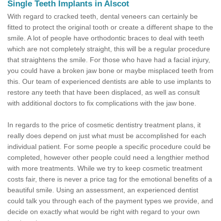
Single Teeth Implants in Alscot
With regard to cracked teeth, dental veneers can certainly be
fitted to protect the original tooth or create a different shape to the
smile. A lot of people have orthodontic braces to deal with teeth
which are not completely straight, this will be a regular procedure
that straightens the smile. For those who have had a facial injury,
you could have a broken jaw bone or maybe misplaced teeth from
this. Our team of experienced dentists are able to use implants to
restore any teeth that have been displaced, as well as consult
with additional doctors to fix complications with the jaw bone.
In regards to the price of cosmetic dentistry treatment plans, it
really does depend on just what must be accomplished for each
individual patient. For some people a specific procedure could be
completed, however other people could need a lengthier method
with more treatments. While we try to keep cosmetic treatment
costs fair, there is never a price tag for the emotional benefits of a
beautiful smile. Using an assessment, an experienced dentist
could talk you through each of the payment types we provide, and
decide on exactly what would be right with regard to your own