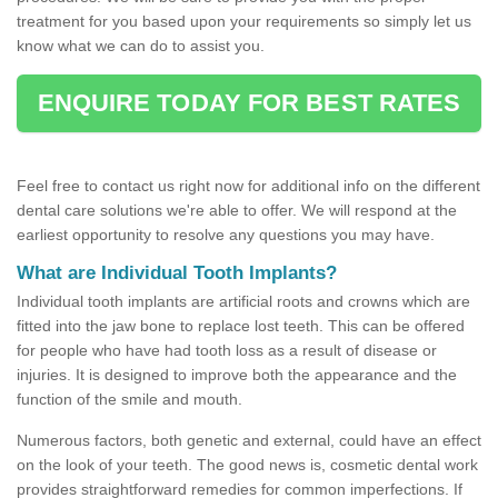
treatment for you based upon your requirements so simply let us
know what we can do to assist you.
ENQUIRE TODAY FOR BEST RATES
Feel free to contact us right now for additional info on the different
dental care solutions we're able to offer. We will respond at the
earliest opportunity to resolve any questions you may have.
What are Individual Tooth Implants?
Individual tooth implants are artificial roots and crowns which are
fitted into the jaw bone to replace lost teeth. This can be offered
for people who have had tooth loss as a result of disease or
injuries. It is designed to improve both the appearance and the
function of the smile and mouth.
Numerous factors, both genetic and external, could have an effect
on the look of your teeth. The good news is, cosmetic dental work
provides straightforward remedies for common imperfections. If