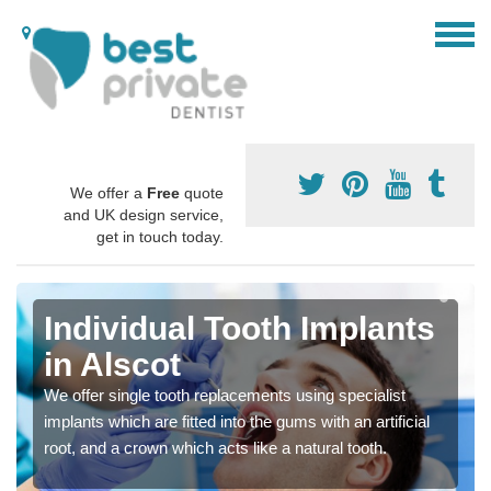
We offer a
Free
quote
and UK design service,
get in touch today.
Individual Tooth Implants
in Alscot
We offer single tooth replacements using specialist
implants which are fitted into the gums with an artificial
root, and a crown which acts like a natural tooth.