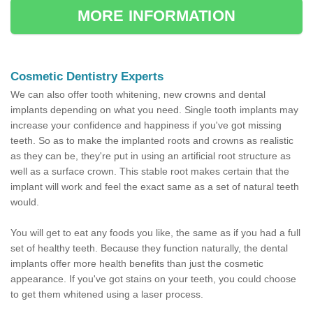
MORE INFORMATION
Cosmetic Dentistry Experts
We can also offer tooth whitening, new crowns and dental
implants depending on what you need. Single tooth implants may
increase your confidence and happiness if you've got missing
teeth. So as to make the implanted roots and crowns as realistic
as they can be, they're put in using an artificial root structure as
well as a surface crown. This stable root makes certain that the
implant will work and feel the exact same as a set of natural teeth
would.
You will get to eat any foods you like, the same as if you had a full
set of healthy teeth. Because they function naturally, the dental
implants offer more health benefits than just the cosmetic
appearance. If you've got stains on your teeth, you could choose
to get them whitened using a laser process.