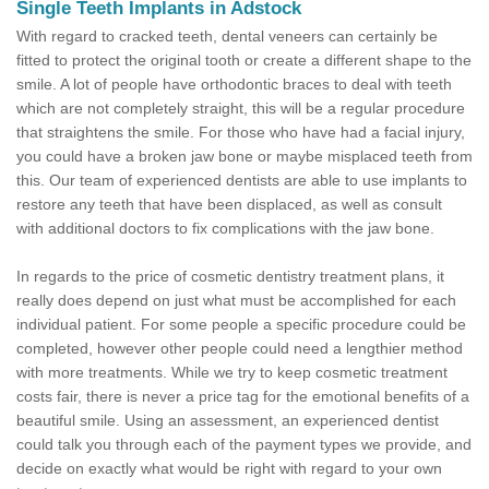
Single Teeth Implants in Adstock
With regard to cracked teeth, dental veneers can certainly be
fitted to protect the original tooth or create a different shape to the
smile. A lot of people have orthodontic braces to deal with teeth
which are not completely straight, this will be a regular procedure
that straightens the smile. For those who have had a facial injury,
you could have a broken jaw bone or maybe misplaced teeth from
this. Our team of experienced dentists are able to use implants to
restore any teeth that have been displaced, as well as consult
with additional doctors to fix complications with the jaw bone.
In regards to the price of cosmetic dentistry treatment plans, it
really does depend on just what must be accomplished for each
individual patient. For some people a specific procedure could be
completed, however other people could need a lengthier method
with more treatments. While we try to keep cosmetic treatment
costs fair, there is never a price tag for the emotional benefits of a
beautiful smile. Using an assessment, an experienced dentist
could talk you through each of the payment types we provide, and
decide on exactly what would be right with regard to your own