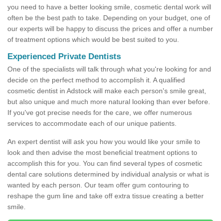
you need to have a better looking smile, cosmetic dental work will
often be the best path to take. Depending on your budget, one of
our experts will be happy to discuss the prices and offer a number
of treatment options which would be best suited to you.
Experienced Private Dentists
One of the specialists will talk through what you're looking for and
decide on the perfect method to accomplish it. A qualified
cosmetic dentist in Adstock will make each person's smile great,
but also unique and much more natural looking than ever before.
If you've got precise needs for the care, we offer numerous
services to accommodate each of our unique patients.
An expert dentist will ask you how you would like your smile to
look and then advise the most beneficial treatment options to
accomplish this for you. You can find several types of cosmetic
dental care solutions determined by individual analysis or what is
wanted by each person. Our team offer gum contouring to
reshape the gum line and take off extra tissue creating a better
smile.