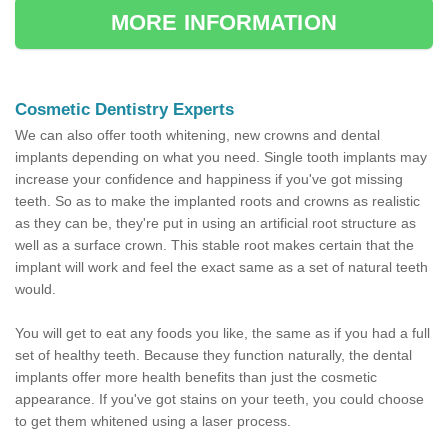
MORE INFORMATION
Cosmetic Dentistry Experts
We can also offer tooth whitening, new crowns and dental
implants depending on what you need. Single tooth implants may
increase your confidence and happiness if you've got missing
teeth. So as to make the implanted roots and crowns as realistic
as they can be, they're put in using an artificial root structure as
well as a surface crown. This stable root makes certain that the
implant will work and feel the exact same as a set of natural teeth
would.
You will get to eat any foods you like, the same as if you had a full
set of healthy teeth. Because they function naturally, the dental
implants offer more health benefits than just the cosmetic
appearance. If you've got stains on your teeth, you could choose
to get them whitened using a laser process.