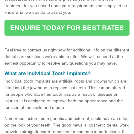
treatment for you based upon your requirements so simply let us
know what we can do to assist you.
ENQUIRE TODAY FOR BEST RATES
Feel free to contact us right now for additional info on the different
dental care solutions we're able to offer. We will respond at the
earliest opportunity to resolve any questions you may have.
What are Individual Tooth Implants?
Individual tooth implants are artificial roots and crowns which are
fitted into the jaw bone to replace lost teeth. This can be offered
for people who have had tooth loss as a result of disease or
injuries. It is designed to improve both the appearance and the
function of the smile and mouth.
Numerous factors, both genetic and external, could have an effect
on the look of your teeth. The good news is, cosmetic dental work
provides straightforward remedies for common imperfections. If