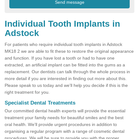
Individual Tooth Implants in
Adstock
For patients who require individual tooth implants in Adstock
MK18 2 we are able to fit these to restore the original appearance
and function. If you have lost a tooth or had to have one
extracted, an artificial implant can be fitted into the gums as a
replacement. Our dentists can talk through the whole process in
more detail if you are interested in finding out more about this.
Please speak to us today and we'll help you decide if this is the
right treatment for you.
Specialist Dental Treatments
Our committed dental health experts will provide the essential
treatment your family needs for beautiful smiles and the best
oral health. We'll provide urgent procedures in addition to
organising a regular program with a range of cosmetic dental
procedures. We will be sure to provide you with the proper