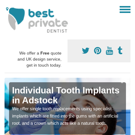
We offer a
Free
quote
and UK design service,
get in touch today.
Individual Tooth Implants
in Adstock
We offer single tooth replacements using specialist
implants which are fitted into the gums with an artificial
root, and a crown which acts like a natural tooth.