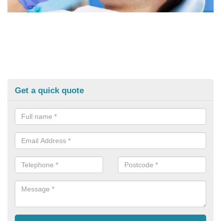
Get a quick quote