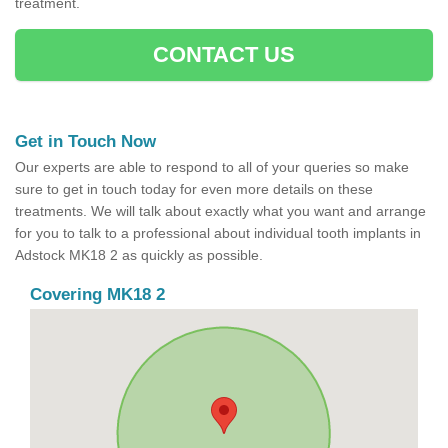
treatment.
CONTACT US
Get in Touch Now
Our experts are able to respond to all of your queries so make
sure to get in touch today for even more details on these
treatments. We will talk about exactly what you want and arrange
for you to talk to a professional about individual tooth implants in
Adstock MK18 2 as quickly as possible.
Covering MK18 2