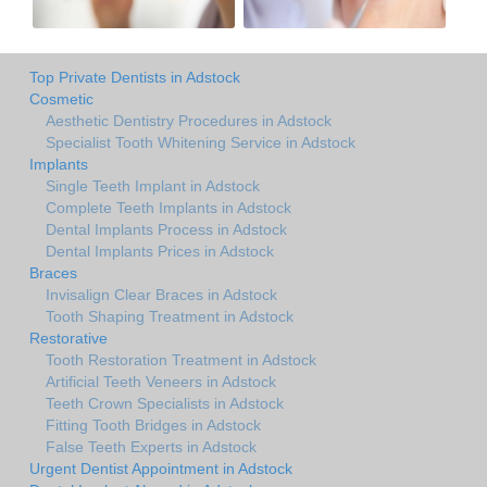
Top Private Dentists in Adstock
Cosmetic
Aesthetic Dentistry Procedures in Adstock
Specialist Tooth Whitening Service in Adstock
Implants
Single Teeth Implant in Adstock
Complete Teeth Implants in Adstock
Dental Implants Process in Adstock
Dental Implants Prices in Adstock
Braces
Invisalign Clear Braces in Adstock
Tooth Shaping Treatment in Adstock
Restorative
Tooth Restoration Treatment in Adstock
Artificial Teeth Veneers in Adstock
Teeth Crown Specialists in Adstock
Fitting Tooth Bridges in Adstock
False Teeth Experts in Adstock
Urgent Dentist Appointment in Adstock