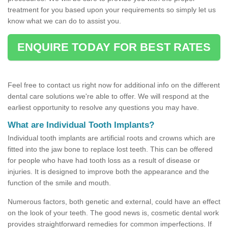
treatment for you based upon your requirements so simply let us
know what we can do to assist you.
ENQUIRE TODAY FOR BEST RATES
Feel free to contact us right now for additional info on the different
dental care solutions we're able to offer. We will respond at the
earliest opportunity to resolve any questions you may have.
What are Individual Tooth Implants?
Individual tooth implants are artificial roots and crowns which are
fitted into the jaw bone to replace lost teeth. This can be offered
for people who have had tooth loss as a result of disease or
injuries. It is designed to improve both the appearance and the
function of the smile and mouth.
Numerous factors, both genetic and external, could have an effect
on the look of your teeth. The good news is, cosmetic dental work
provides straightforward remedies for common imperfections. If