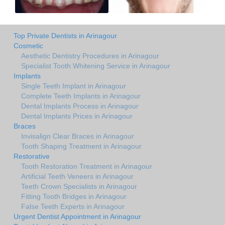
Top Private Dentists in Arinagour
Cosmetic
Aesthetic Dentistry Procedures in Arinagour
Specialist Tooth Whitening Service in Arinagour
Implants
Single Teeth Implant in Arinagour
Complete Teeth Implants in Arinagour
Dental Implants Process in Arinagour
Dental Implants Prices in Arinagour
Braces
Invisalign Clear Braces in Arinagour
Tooth Shaping Treatment in Arinagour
Restorative
Tooth Restoration Treatment in Arinagour
Artificial Teeth Veneers in Arinagour
Teeth Crown Specialists in Arinagour
Fitting Tooth Bridges in Arinagour
False Teeth Experts in Arinagour
Urgent Dentist Appointment in Arinagour