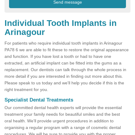
Individual Tooth Implants in
Arinagour
For patients who require individual tooth implants in Arinagour
PA78 6 we are able to fit these to restore the original appearance
and function. If you have lost a tooth or had to have one
extracted, an artificial implant can be fitted into the gums as a
replacement. Our dentists can talk through the whole process in
more detail if you are interested in finding out more about this.
Please speak to us today and we'll help you decide if this is the
right treatment for you.
Specialist Dental Treatments
Our committed dental health experts will provide the essential
treatment your family needs for beautiful smiles and the best
oral health. We'll provide urgent procedures in addition to
organising a regular program with a range of cosmetic dental
procedures. We will be sure to provide you with the proper