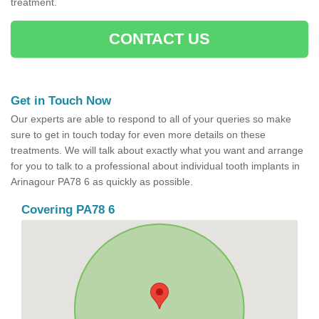
treatment.
CONTACT US
Get in Touch Now
Our experts are able to respond to all of your queries so make
sure to get in touch today for even more details on these
treatments. We will talk about exactly what you want and arrange
for you to talk to a professional about individual tooth implants in
Arinagour PA78 6 as quickly as possible.
Covering PA78 6