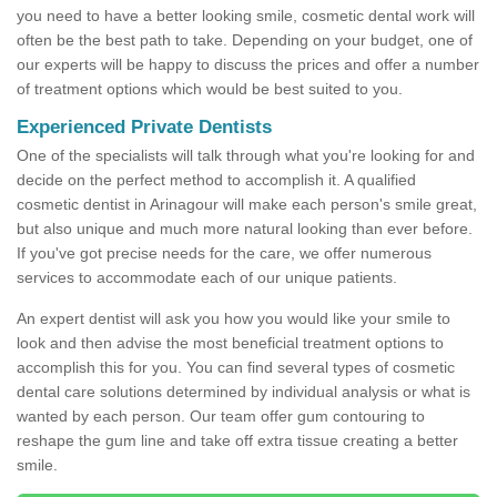
you need to have a better looking smile, cosmetic dental work will
often be the best path to take. Depending on your budget, one of
our experts will be happy to discuss the prices and offer a number
of treatment options which would be best suited to you.
Experienced Private Dentists
One of the specialists will talk through what you're looking for and
decide on the perfect method to accomplish it. A qualified
cosmetic dentist in Arinagour will make each person's smile great,
but also unique and much more natural looking than ever before.
If you've got precise needs for the care, we offer numerous
services to accommodate each of our unique patients.
An expert dentist will ask you how you would like your smile to
look and then advise the most beneficial treatment options to
accomplish this for you. You can find several types of cosmetic
dental care solutions determined by individual analysis or what is
wanted by each person. Our team offer gum contouring to
reshape the gum line and take off extra tissue creating a better
smile.