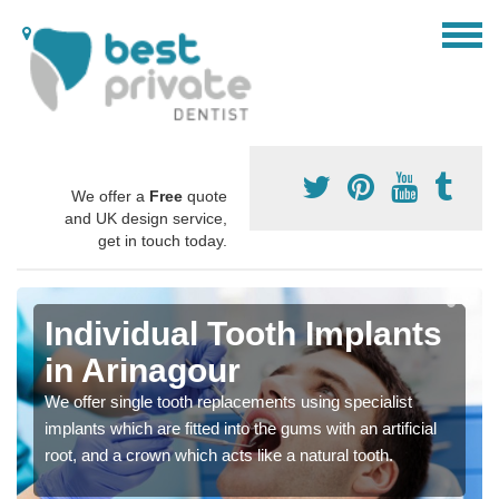
We offer a
Free
quote
and UK design service,
get in touch today.
Individual Tooth Implants
in Arinagour
We offer single tooth replacements using specialist
implants which are fitted into the gums with an artificial
root, and a crown which acts like a natural tooth.