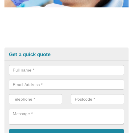
Get a quick quote