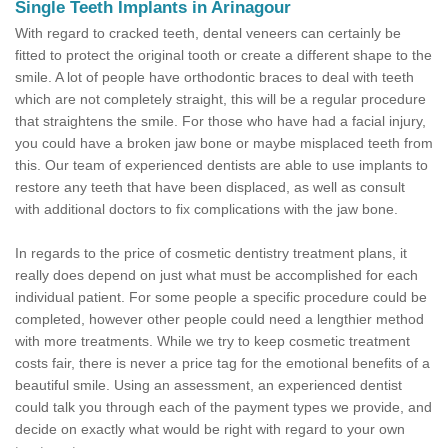
Single Teeth Implants in Arinagour
With regard to cracked teeth, dental veneers can certainly be
fitted to protect the original tooth or create a different shape to the
smile. A lot of people have orthodontic braces to deal with teeth
which are not completely straight, this will be a regular procedure
that straightens the smile. For those who have had a facial injury,
you could have a broken jaw bone or maybe misplaced teeth from
this. Our team of experienced dentists are able to use implants to
restore any teeth that have been displaced, as well as consult
with additional doctors to fix complications with the jaw bone.
In regards to the price of cosmetic dentistry treatment plans, it
really does depend on just what must be accomplished for each
individual patient. For some people a specific procedure could be
completed, however other people could need a lengthier method
with more treatments. While we try to keep cosmetic treatment
costs fair, there is never a price tag for the emotional benefits of a
beautiful smile. Using an assessment, an experienced dentist
could talk you through each of the payment types we provide, and
decide on exactly what would be right with regard to your own