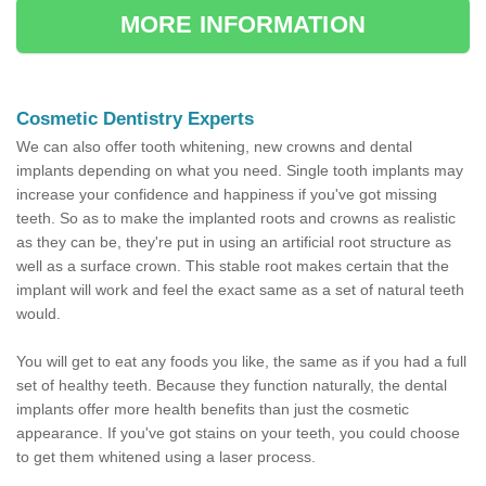
MORE INFORMATION
Cosmetic Dentistry Experts
We can also offer tooth whitening, new crowns and dental
implants depending on what you need. Single tooth implants may
increase your confidence and happiness if you've got missing
teeth. So as to make the implanted roots and crowns as realistic
as they can be, they're put in using an artificial root structure as
well as a surface crown. This stable root makes certain that the
implant will work and feel the exact same as a set of natural teeth
would.
You will get to eat any foods you like, the same as if you had a full
set of healthy teeth. Because they function naturally, the dental
implants offer more health benefits than just the cosmetic
appearance. If you've got stains on your teeth, you could choose
to get them whitened using a laser process.