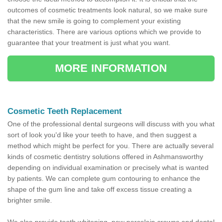
outcomes of cosmetic treatments look natural, so we make sure
that the new smile is going to complement your existing
characteristics. There are various options which we provide to
guarantee that your treatment is just what you want.
MORE INFORMATION
Cosmetic Teeth Replacement
One of the professional dental surgeons will discuss with you what
sort of look you'd like your teeth to have, and then suggest a
method which might be perfect for you. There are actually several
kinds of cosmetic dentistry solutions offered in Ashmansworthy
depending on individual examination or precisely what is wanted
by patients. We can complete gum contouring to enhance the
shape of the gum line and take off excess tissue creating a
brighter smile.