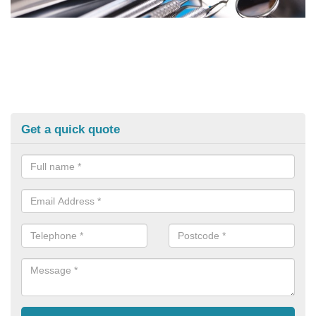
Get a quick quote