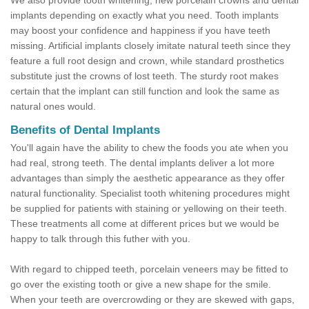
We also provide tooth whitening, new porcelain crowns and dental
implants depending on exactly what you need. Tooth implants
may boost your confidence and happiness if you have teeth
missing. Artificial implants closely imitate natural teeth since they
feature a full root design and crown, while standard prosthetics
substitute just the crowns of lost teeth. The sturdy root makes
certain that the implant can still function and look the same as
natural ones would.
Benefits of Dental Implants
You'll again have the ability to chew the foods you ate when you
had real, strong teeth. The dental implants deliver a lot more
advantages than simply the aesthetic appearance as they offer
natural functionality. Specialist tooth whitening procedures might
be supplied for patients with staining or yellowing on their teeth.
These treatments all come at different prices but we would be
happy to talk through this futher with you.
With regard to chipped teeth, porcelain veneers may be fitted to
go over the existing tooth or give a new shape for the smile.
When your teeth are overcrowding or they are skewed with gaps,