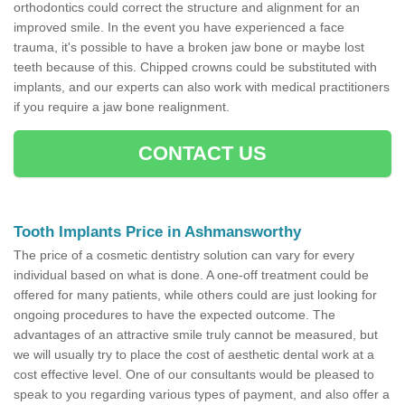
orthodontics could correct the structure and alignment for an
improved smile. In the event you have experienced a face
trauma, it's possible to have a broken jaw bone or maybe lost
teeth because of this. Chipped crowns could be substituted with
implants, and our experts can also work with medical practitioners
if you require a jaw bone realignment.
CONTACT US
Tooth Implants Price in Ashmansworthy
The price of a cosmetic dentistry solution can vary for every
individual based on what is done. A one-off treatment could be
offered for many patients, while others could are just looking for
ongoing procedures to have the expected outcome. The
advantages of an attractive smile truly cannot be measured, but
we will usually try to place the cost of aesthetic dental work at a
cost effective level. One of our consultants would be pleased to
speak to you regarding various types of payment, and also offer a