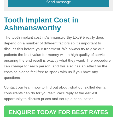
Tooth Implant Cost in
Ashmansworthy
The tooth implant cost in Ashmansworthy EX39 5 really does
depend on a number of different factors so it's important to
discuss this before your treatment. We always try to give our
patients the best value for money with a high quality of service,
ensuring the end result is exactly what they want. The procedure
can change for each person, and this also has an effect on the
costs so please feel free to speak with us if you have any
questions.
Contact our team now to find out about what our skilled dental
consultants can do for yourself. We’ll reply at the earliest
opportunity to discuss prices and set up a consultation.
ENQUIRE TODAY FOR BEST RATES