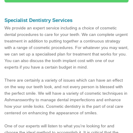
Specialist Dentistry Services
We provide an expert service including a choice of cosmetic
dental procedures to care for your teeth. We can complete urgent
treatment in addition to putting together a continuous strategy
with a range of cosmetic procedures. For whatever you may want,
we can set up a specialised plan for treatment that works for you.
You can also discuss the tooth implant cost with one of our
experts if you have a certain budget in mind.
There are certainly a variety of issues which can have an effect
on the way our teeth look, and not every person is blessed with
the perfect smile. We will have a variety of cosmetic techniques in
Ashmansworthy to manage dental imperfections and enhance
how your smile looks. Cosmetic dentistry is the part of oral care
centered on enhancing the appearance of smiles.
One of our experts will listen to what you're looking for and
choose the ideal method to accomplish it. It is critical that the