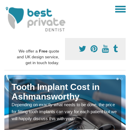
We offer a
Free
quote
and UK design service,
get in touch today.
Tooth Implant Cost in
Ashmansworthy
Depending on exactly what needs to be done, the price
for fitting tooth implants can vary for each patient but we
will happily discuss this with you.