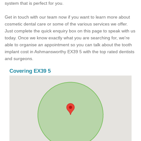
system that is perfect for you.
Get in touch with our team now if you want to learn more about
cosmetic dental care or some of the various services we offer.
Just complete the quick enquiry box on this page to speak with us
today. Once we know exactly what you are searching for, we're
able to organise an appointment so you can talk about the tooth
implant cost in Ashmansworthy EX39 5 with the top rated dentists
and surgeons.
Covering EX39 5