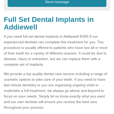
Full Set Dental Implants in
Addiewell
If you need full set dental implants in Addiewell EH55 8 our
experienced dentists can complete this treatment for you. The
procedure is usually offered to patients who have lost all or most
of their teeth for a variety of different reasons. It could be due to
disease, injury or extraction, but we can replace them with a
complete set of implants.
We provide a top quality dental care service including a range of
cosmetic options to take care of your teeth. If you need to have
last minute dentistry or you are organising ongoing visits to
undertake a full treatment, we always go above and beyond to
focus on your needs. Simply let us know exactly what you want
and our own dentists will ensure you receive the best care
throughout your process.