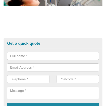
Get a quick quote