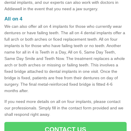
dental implants, and our experts can also work with doctors in
Addiewell in the event that you need a jaw surgery.
All on 4
We can also offer all on 4 implants for those who currently wear
dentures or have failing teeth. The all on 4 dental implants offer a
full arch or both arches or ficed replacement teeth. All on four
implants is for those who have failing teeth or no teeth. Another
name for all in 4 is Teeth in a Day, All on 6, Same Day Teeth,
Same Day Smile and Teeth Now. The treatment replaces a whole
arch or both arches or missing or failing teeth. This involves a
fixed bridge attached to dental implants in one visit. Once the
bridge is fixed, patients are free from their dentures on day of
surgery. The final metal-reinforced fixed bridge is fitted 4-6
months after.
If you need more details on all on four implants, please contact
our professionals. Simply fill in the contact form provided and we
shall respond right away.
CONTACT US