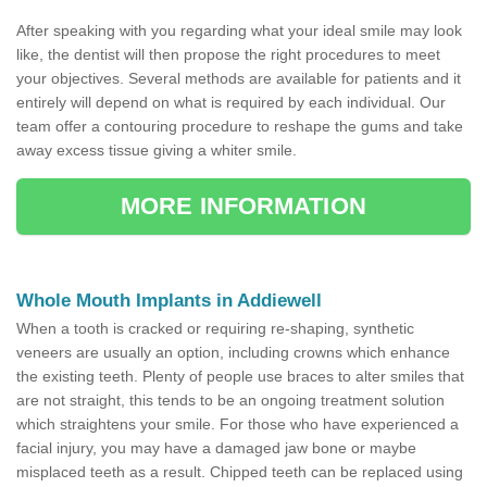
After speaking with you regarding what your ideal smile may look
like, the dentist will then propose the right procedures to meet
your objectives. Several methods are available for patients and it
entirely will depend on what is required by each individual. Our
team offer a contouring procedure to reshape the gums and take
away excess tissue giving a whiter smile.
MORE INFORMATION
Whole Mouth Implants in Addiewell
When a tooth is cracked or requiring re-shaping, synthetic
veneers are usually an option, including crowns which enhance
the existing teeth. Plenty of people use braces to alter smiles that
are not straight, this tends to be an ongoing treatment solution
which straightens your smile. For those who have experienced a
facial injury, you may have a damaged jaw bone or maybe
misplaced teeth as a result. Chipped teeth can be replaced using