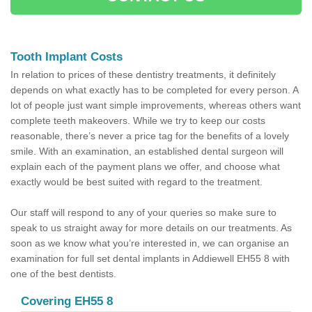
Tooth Implant Costs
In relation to prices of these dentistry treatments, it definitely
depends on what exactly has to be completed for every person. A
lot of people just want simple improvements, whereas others want
complete teeth makeovers. While we try to keep our costs
reasonable, there’s never a price tag for the benefits of a lovely
smile. With an examination, an established dental surgeon will
explain each of the payment plans we offer, and choose what
exactly would be best suited with regard to the treatment.
Our staff will respond to any of your queries so make sure to
speak to us straight away for more details on our treatments. As
soon as we know what you’re interested in, we can organise an
examination for full set dental implants in Addiewell EH55 8 with
one of the best dentists.
Covering EH55 8