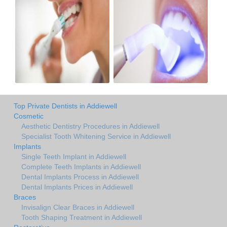
Top Private Dentists in Addiewell
Cosmetic
Aesthetic Dentistry Procedures in Addiewell
Specialist Tooth Whitening Service in Addiewell
Implants
Single Teeth Implant in Addiewell
Complete Teeth Implants in Addiewell
Dental Implants Process in Addiewell
Dental Implants Prices in Addiewell
Braces
Invisalign Clear Braces in Addiewell
Tooth Shaping Treatment in Addiewell