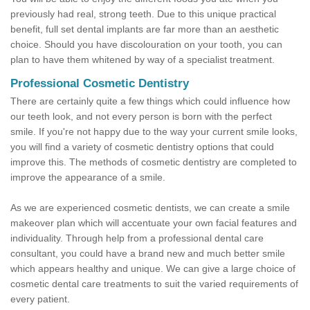
previously had real, strong teeth. Due to this unique practical
benefit, full set dental implants are far more than an aesthetic
choice. Should you have discolouration on your tooth, you can
plan to have them whitened by way of a specialist treatment.
Professional Cosmetic Dentistry
There are certainly quite a few things which could influence how
our teeth look, and not every person is born with the perfect
smile. If you're not happy due to the way your current smile looks,
you will find a variety of cosmetic dentistry options that could
improve this. The methods of cosmetic dentistry are completed to
improve the appearance of a smile.
As we are experienced cosmetic dentists, we can create a smile
makeover plan which will accentuate your own facial features and
individuality. Through help from a professional dental care
consultant, you could have a brand new and much better smile
which appears healthy and unique. We can give a large choice of
cosmetic dental care treatments to suit the varied requirements of
every patient.