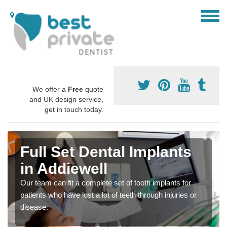
We offer a
Free
quote
and UK design service,
get in touch today.
Full Set Dental Implants
in Addiewell
Our team can fit a complete set of tooth implants for
patients who have lost a lot of teeth through injuries or
disease.