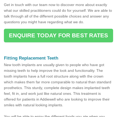
Get in touch with our team now to discover more about exactly
what our skilled practitioners could do for yourself. We are able to
talk through all of the different possible choices and answer any
questions you might have regarding what we do.
ENQUIRE TODAY FOR BEST RATES
Fitting Replacement Teeth
New tooth implants are usually given to people who have got
missing teeth to help improve the look and functionality. The
tooth implants have a full root structure along with the crown
which makes them far more comparable to natural than standard
prosthetics. This sturdy, complete design makes implanted teeth
feel, fit in, and work just like natural ones. This treatment is
offered for patients in Addiewell who are looking to improve their
smiles with natural looking implants.
You will be able to enjoy the different foods you ate when you