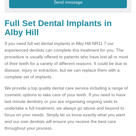
Full Set Dental Implants in
Alby Hill
If you need full set dental implants in Alby Hill NR11 7 our
experienced dentists can complete this treatment for you. The
procedure is usually offered to patients who have lost all or most
of their teeth for a variety of different reasons. It could be due to
disease, injury or extraction, but we can replace them with a
complete set of implants.
We provide a top quality dental care service including a range of
cosmetic options to take care of your teeth. If you need to have
last minute dentistry or you are organising ongoing visits to
undertake a full treatment, we always go above and beyond to
focus on your needs. Simply let us know exactly what you want
and our own dentists will ensure you receive the best care
throughout your process.