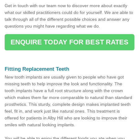
Get in touch with our team now to discover more about exactly
what our skilled practitioners could do for yourself. We are able to
talk through all of the different possible choices and answer any
questions you might have regarding what we do.
ENQUIRE TODAY FOR BEST RATES
Fitting Replacement Teeth
New tooth implants are usually given to people who have got
missing teeth to help improve the look and functionality. The
tooth implants have a full root structure along with the crown
which makes them far more comparable to natural than standard
prosthetics. This sturdy, complete design makes implanted teeth
feel, fit in, and work just like natural ones. This treatment is
offered for patients in Alby Hill who are looking to improve their
smiles with natural looking implants.
You will be able to enjoy the different foods you ate when you