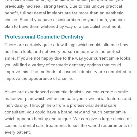
previously had real, strong teeth. Due to this unique practical
benefit, full set dental implants are far more than an aesthetic
choice. Should you have discolouration on your tooth, you can
plan to have them whitened by way of a specialist treatment.
Professional Cosmetic Dentistry
There are certainly quite a few things which could influence how
our teeth look, and not every person is born with the perfect
smile. If you're not happy due to the way your current smile looks,
you will find a variety of cosmetic dentistry options that could
improve this. The methods of cosmetic dentistry are completed to
improve the appearance of a smile.
As we are experienced cosmetic dentists, we can create a smile
makeover plan which will accentuate your own facial features and
individuality. Through help from a professional dental care
consultant, you could have a brand new and much better smile
which appears healthy and unique. We can give a large choice of
cosmetic dental care treatments to suit the varied requirements of
every patient.