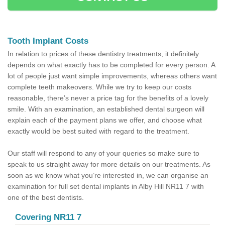
Tooth Implant Costs
In relation to prices of these dentistry treatments, it definitely
depends on what exactly has to be completed for every person. A
lot of people just want simple improvements, whereas others want
complete teeth makeovers. While we try to keep our costs
reasonable, there’s never a price tag for the benefits of a lovely
smile. With an examination, an established dental surgeon will
explain each of the payment plans we offer, and choose what
exactly would be best suited with regard to the treatment.
Our staff will respond to any of your queries so make sure to
speak to us straight away for more details on our treatments. As
soon as we know what you’re interested in, we can organise an
examination for full set dental implants in Alby Hill NR11 7 with
one of the best dentists.
Covering NR11 7