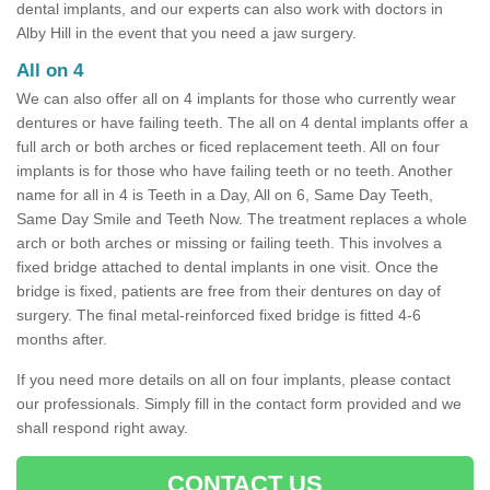
dental implants, and our experts can also work with doctors in
Alby Hill in the event that you need a jaw surgery.
All on 4
We can also offer all on 4 implants for those who currently wear
dentures or have failing teeth. The all on 4 dental implants offer a
full arch or both arches or ficed replacement teeth. All on four
implants is for those who have failing teeth or no teeth. Another
name for all in 4 is Teeth in a Day, All on 6, Same Day Teeth,
Same Day Smile and Teeth Now. The treatment replaces a whole
arch or both arches or missing or failing teeth. This involves a
fixed bridge attached to dental implants in one visit. Once the
bridge is fixed, patients are free from their dentures on day of
surgery. The final metal-reinforced fixed bridge is fitted 4-6
months after.
If you need more details on all on four implants, please contact
our professionals. Simply fill in the contact form provided and we
shall respond right away.
CONTACT US