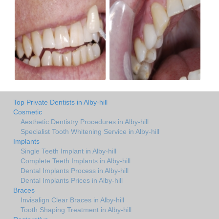
Top Private Dentists in Alby-hill
Cosmetic
Aesthetic Dentistry Procedures in Alby-hill
Specialist Tooth Whitening Service in Alby-hill
Implants
Single Teeth Implant in Alby-hill
Complete Teeth Implants in Alby-hill
Dental Implants Process in Alby-hill
Dental Implants Prices in Alby-hill
Braces
Invisalign Clear Braces in Alby-hill
Tooth Shaping Treatment in Alby-hill