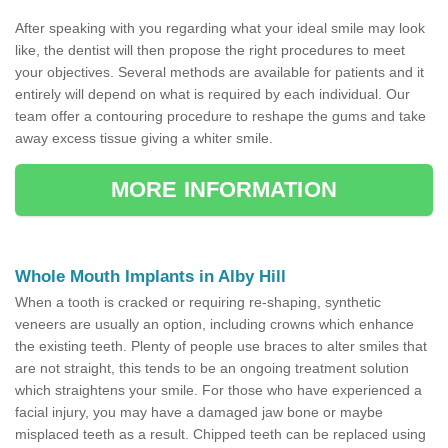
After speaking with you regarding what your ideal smile may look
like, the dentist will then propose the right procedures to meet
your objectives. Several methods are available for patients and it
entirely will depend on what is required by each individual. Our
team offer a contouring procedure to reshape the gums and take
away excess tissue giving a whiter smile.
MORE INFORMATION
Whole Mouth Implants in Alby Hill
When a tooth is cracked or requiring re-shaping, synthetic
veneers are usually an option, including crowns which enhance
the existing teeth. Plenty of people use braces to alter smiles that
are not straight, this tends to be an ongoing treatment solution
which straightens your smile. For those who have experienced a
facial injury, you may have a damaged jaw bone or maybe
misplaced teeth as a result. Chipped teeth can be replaced using