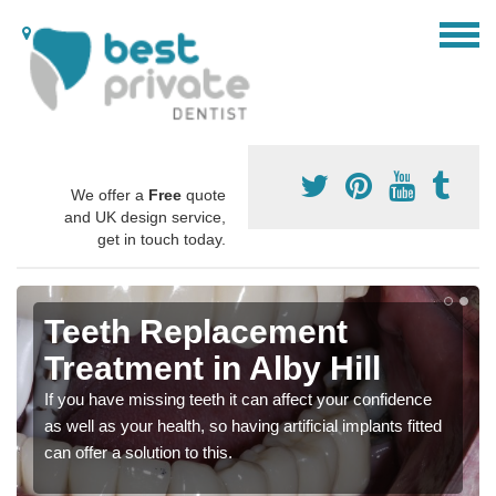
We offer a
Free
quote
and UK design service,
get in touch today.
Teeth Replacement
Treatment in Alby Hill
If you have missing teeth it can affect your confidence
as well as your health, so having artificial implants fitted
can offer a solution to this.