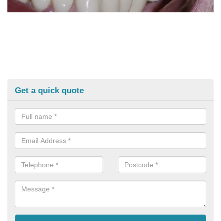
Get a quick quote