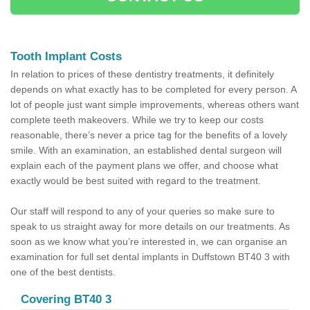
Tooth Implant Costs
In relation to prices of these dentistry treatments, it definitely
depends on what exactly has to be completed for every person. A
lot of people just want simple improvements, whereas others want
complete teeth makeovers. While we try to keep our costs
reasonable, there’s never a price tag for the benefits of a lovely
smile. With an examination, an established dental surgeon will
explain each of the payment plans we offer, and choose what
exactly would be best suited with regard to the treatment.
Our staff will respond to any of your queries so make sure to
speak to us straight away for more details on our treatments. As
soon as we know what you’re interested in, we can organise an
examination for full set dental implants in Duffstown BT40 3 with
one of the best dentists.
Covering BT40 3