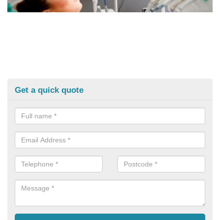
Get a quick quote