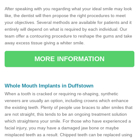
After speaking with you regarding what your ideal smile may look
like, the dentist will then propose the right procedures to meet
your objectives. Several methods are available for patients and it
entirely will depend on what is required by each individual. Our
team offer a contouring procedure to reshape the gums and take
away excess tissue giving a whiter smile.
MORE INFORMATION
Whole Mouth Implants in Duffstown
When a tooth is cracked or requiring re-shaping, synthetic
veneers are usually an option, including crowns which enhance
the existing teeth. Plenty of people use braces to alter smiles that
are not straight, this tends to be an ongoing treatment solution
which straightens your smile. For those who have experienced a
facial injury, you may have a damaged jaw bone or maybe
misplaced teeth as a result. Chipped teeth can be replaced using