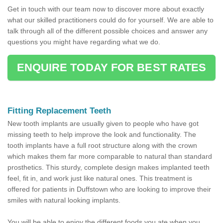
Get in touch with our team now to discover more about exactly
what our skilled practitioners could do for yourself. We are able to
talk through all of the different possible choices and answer any
questions you might have regarding what we do.
ENQUIRE TODAY FOR BEST RATES
Fitting Replacement Teeth
New tooth implants are usually given to people who have got
missing teeth to help improve the look and functionality. The
tooth implants have a full root structure along with the crown
which makes them far more comparable to natural than standard
prosthetics. This sturdy, complete design makes implanted teeth
feel, fit in, and work just like natural ones. This treatment is
offered for patients in Duffstown who are looking to improve their
smiles with natural looking implants.
You will be able to enjoy the different foods you ate when you