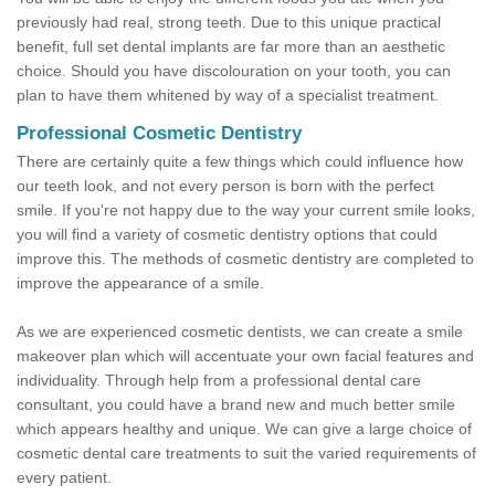
previously had real, strong teeth. Due to this unique practical
benefit, full set dental implants are far more than an aesthetic
choice. Should you have discolouration on your tooth, you can
plan to have them whitened by way of a specialist treatment.
Professional Cosmetic Dentistry
There are certainly quite a few things which could influence how
our teeth look, and not every person is born with the perfect
smile. If you're not happy due to the way your current smile looks,
you will find a variety of cosmetic dentistry options that could
improve this. The methods of cosmetic dentistry are completed to
improve the appearance of a smile.
As we are experienced cosmetic dentists, we can create a smile
makeover plan which will accentuate your own facial features and
individuality. Through help from a professional dental care
consultant, you could have a brand new and much better smile
which appears healthy and unique. We can give a large choice of
cosmetic dental care treatments to suit the varied requirements of
every patient.