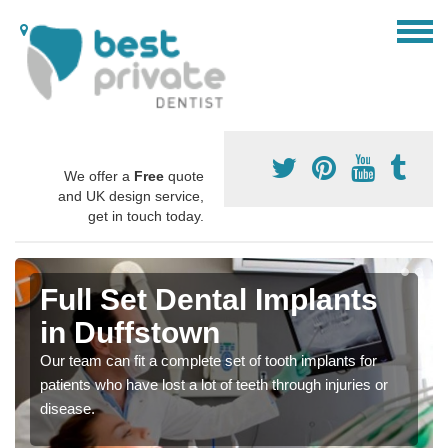
We offer a
Free
quote
and UK design service,
get in touch today.
Full Set Dental Implants
in Duffstown
Our team can fit a complete set of tooth implants for
patients who have lost a lot of teeth through injuries or
disease.