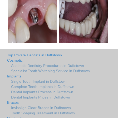
Top Private Dentists in Duffstown
Cosmetic
Aesthetic Dentistry Procedures in Duffstown
Specialist Tooth Whitening Service in Duffstown
Implants
Single Teeth Implant in Duffstown
Complete Teeth Implants in Duffstown
Dental Implants Process in Duffstown
Dental Implants Prices in Duffstown
Braces
Invisalign Clear Braces in Duffstown
Tooth Shaping Treatment in Duffstown