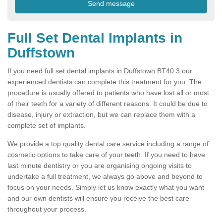
Full Set Dental Implants in
Duffstown
If you need full set dental implants in Duffstown BT40 3 our
experienced dentists can complete this treatment for you. The
procedure is usually offered to patients who have lost all or most
of their teeth for a variety of different reasons. It could be due to
disease, injury or extraction, but we can replace them with a
complete set of implants.
We provide a top quality dental care service including a range of
cosmetic options to take care of your teeth. If you need to have
last minute dentistry or you are organising ongoing visits to
undertake a full treatment, we always go above and beyond to
focus on your needs. Simply let us know exactly what you want
and our own dentists will ensure you receive the best care
throughout your process.