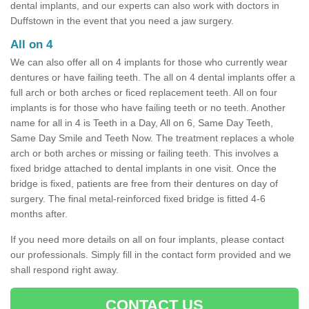
dental implants, and our experts can also work with doctors in
Duffstown in the event that you need a jaw surgery.
All on 4
We can also offer all on 4 implants for those who currently wear
dentures or have failing teeth. The all on 4 dental implants offer a
full arch or both arches or ficed replacement teeth. All on four
implants is for those who have failing teeth or no teeth. Another
name for all in 4 is Teeth in a Day, All on 6, Same Day Teeth,
Same Day Smile and Teeth Now. The treatment replaces a whole
arch or both arches or missing or failing teeth. This involves a
fixed bridge attached to dental implants in one visit. Once the
bridge is fixed, patients are free from their dentures on day of
surgery. The final metal-reinforced fixed bridge is fitted 4-6
months after.
If you need more details on all on four implants, please contact
our professionals. Simply fill in the contact form provided and we
shall respond right away.
CONTACT US