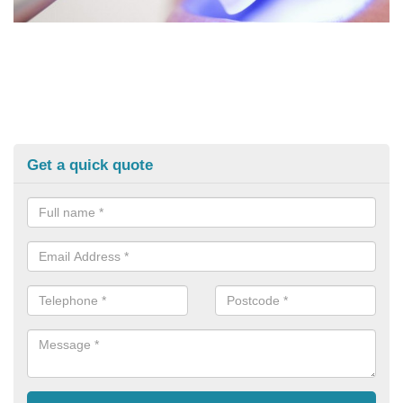
Get a quick quote