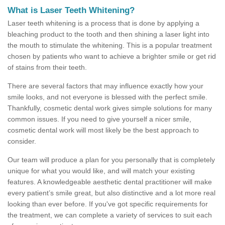
What is Laser Teeth Whitening?
Laser teeth whitening is a process that is done by applying a
bleaching product to the tooth and then shining a laser light into
the mouth to stimulate the whitening. This is a popular treatment
chosen by patients who want to achieve a brighter smile or get rid
of stains from their teeth.
There are several factors that may influence exactly how your
smile looks, and not everyone is blessed with the perfect smile.
Thankfully, cosmetic dental work gives simple solutions for many
common issues. If you need to give yourself a nicer smile,
cosmetic dental work will most likely be the best approach to
consider.
Our team will produce a plan for you personally that is completely
unique for what you would like, and will match your existing
features. A knowledgeable aesthetic dental practitioner will make
every patient’s smile great, but also distinctive and a lot more real
looking than ever before. If you've got specific requirements for
the treatment, we can complete a variety of services to suit each