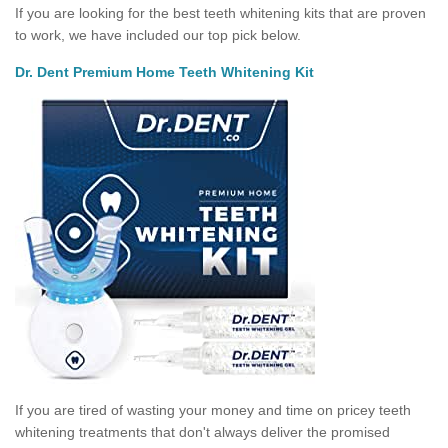
If you are looking for the best teeth whitening kits that are proven
to work, we have included our top pick below.
Dr. Dent Premium Home Teeth Whitening Kit
If you are tired of wasting your money and time on pricey teeth
whitening treatments that don't always deliver the promised