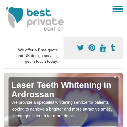
We offer a
Free
quote
and UK design service,
get in touch today.
Laser Teeth Whitening in
Ardrossan
We provide a specialist whitening service for patients
looking to achieve a brighter and more attractive smile,
please get in touch for more details.