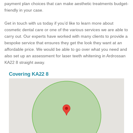
payment plan choices that can make aesthetic treatments budget-
friendly in your case.
Get in touch with us today if you’d like to learn more about
cosmetic dental care or one of the various services we are able to
carry out. Our experts have worked with many clients to provide a
bespoke service that ensures they get the look they want at an
affordable price. We would be able to go over what you need and
also set up an assessment for laser teeth whitening in Ardrossan
KA22 8 straight away.
Covering KA22 8