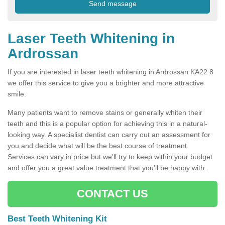
Laser Teeth Whitening in
Ardrossan
If you are interested in laser teeth whitening in Ardrossan KA22 8
we offer this service to give you a brighter and more attractive
smile.
Many patients want to remove stains or generally whiten their
teeth and this is a popular option for achieving this in a natural-
looking way. A specialist dentist can carry out an assessment for
you and decide what will be the best course of treatment.
Services can vary in price but we'll try to keep within your budget
and offer you a great value treatment that you'll be happy with.
CONTACT US
Best Teeth Whitening Kit