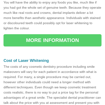
You will have the ability to enjoy any foods you like, much like if
you had got the whole set of genuine teeth. Because they operate
much like real roots and crowns, dental implants deliver a lot
more benefits than aesthetic appearance. Individuals with stained
or discoloured teeth could possibly opt for laser whitening to
lighten the colour.
MORE INFORMATION
Cost of Laser Whitening
The costs of any cosmetic dentistry procedure including smile
makeovers will vary for each patient in accordance with what is
required. For many, a single procedure may be carried out,
however other individuals could need a longer method with
different techniques. Even though we keep cosmetic treatment
costs realistic, there is no way to put a price tag for the personal
advantages of a great smile. The specialist dental practitioner can
talk about the price with you at assessment and present you with