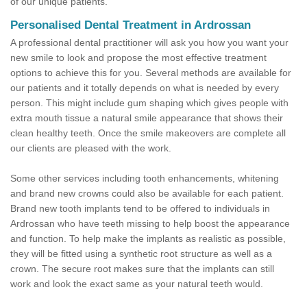
of our unique patients.
Personalised Dental Treatment in Ardrossan
A professional dental practitioner will ask you how you want your
new smile to look and propose the most effective treatment
options to achieve this for you. Several methods are available for
our patients and it totally depends on what is needed by every
person. This might include gum shaping which gives people with
extra mouth tissue a natural smile appearance that shows their
clean healthy teeth. Once the smile makeovers are complete all
our clients are pleased with the work.
Some other services including tooth enhancements, whitening
and brand new crowns could also be available for each patient.
Brand new tooth implants tend to be offered to individuals in
Ardrossan who have teeth missing to help boost the appearance
and function. To help make the implants as realistic as possible,
they will be fitted using a synthetic root structure as well as a
crown. The secure root makes sure that the implants can still
work and look the exact same as your natural teeth would.