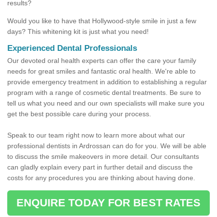
results?
Would you like to have that Hollywood-style smile in just a few
days? This whitening kit is just what you need!
Experienced Dental Professionals
Our devoted oral health experts can offer the care your family
needs for great smiles and fantastic oral health. We're able to
provide emergency treatment in addition to establishing a regular
program with a range of cosmetic dental treatments. Be sure to
tell us what you need and our own specialists will make sure you
get the best possible care during your process.
Speak to our team right now to learn more about what our
professional dentists in Ardrossan can do for you. We will be able
to discuss the smile makeovers in more detail. Our consultants
can gladly explain every part in further detail and discuss the
costs for any procedures you are thinking about having done.
ENQUIRE TODAY FOR BEST RATES