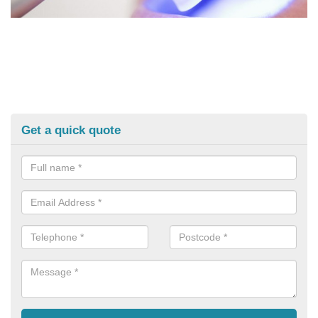
Get a quick quote