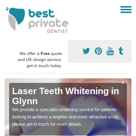
We offer a
Free
quote
and UK design service,
get in touch today.
Laser Teeth Whitening in
Glynn
We provide a specialist whitening service for patients
looking to achieve a brighter and more attractive smile,
please get in touch for more details.