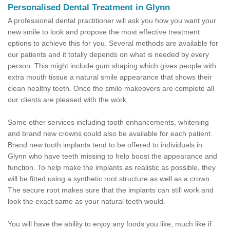
Personalised Dental Treatment in Glynn
A professional dental practitioner will ask you how you want your
new smile to look and propose the most effective treatment
options to achieve this for you. Several methods are available for
our patients and it totally depends on what is needed by every
person. This might include gum shaping which gives people with
extra mouth tissue a natural smile appearance that shows their
clean healthy teeth. Once the smile makeovers are complete all
our clients are pleased with the work.
Some other services including tooth enhancements, whitening
and brand new crowns could also be available for each patient.
Brand new tooth implants tend to be offered to individuals in
Glynn who have teeth missing to help boost the appearance and
function. To help make the implants as realistic as possible, they
will be fitted using a synthetic root structure as well as a crown.
The secure root makes sure that the implants can still work and
look the exact same as your natural teeth would.
You will have the ability to enjoy any foods you like, much like if