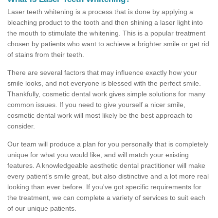
Laser teeth whitening is a process that is done by applying a
bleaching product to the tooth and then shining a laser light into
the mouth to stimulate the whitening. This is a popular treatment
chosen by patients who want to achieve a brighter smile or get rid
of stains from their teeth.
There are several factors that may influence exactly how your
smile looks, and not everyone is blessed with the perfect smile.
Thankfully, cosmetic dental work gives simple solutions for many
common issues. If you need to give yourself a nicer smile,
cosmetic dental work will most likely be the best approach to
consider.
Our team will produce a plan for you personally that is completely
unique for what you would like, and will match your existing
features. A knowledgeable aesthetic dental practitioner will make
every patient’s smile great, but also distinctive and a lot more real
looking than ever before. If you've got specific requirements for
the treatment, we can complete a variety of services to suit each
of our unique patients.