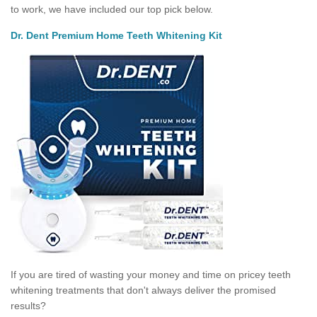
to work, we have included our top pick below.
Dr. Dent Premium Home Teeth Whitening Kit
If you are tired of wasting your money and time on pricey teeth
whitening treatments that don't always deliver the promised
results?