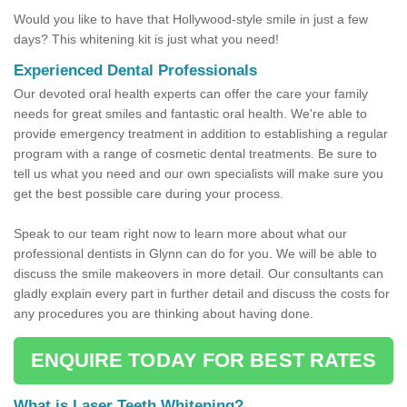
Would you like to have that Hollywood-style smile in just a few
days? This whitening kit is just what you need!
Experienced Dental Professionals
Our devoted oral health experts can offer the care your family
needs for great smiles and fantastic oral health. We're able to
provide emergency treatment in addition to establishing a regular
program with a range of cosmetic dental treatments. Be sure to
tell us what you need and our own specialists will make sure you
get the best possible care during your process.
Speak to our team right now to learn more about what our
professional dentists in Glynn can do for you. We will be able to
discuss the smile makeovers in more detail. Our consultants can
gladly explain every part in further detail and discuss the costs for
any procedures you are thinking about having done.
ENQUIRE TODAY FOR BEST RATES
What is Laser Teeth Whitening?