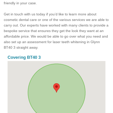
friendly in your case.
Get in touch with us today if you’d like to learn more about
cosmetic dental care or one of the various services we are able to
carry out. Our experts have worked with many clients to provide a
bespoke service that ensures they get the look they want at an
affordable price. We would be able to go over what you need and
also set up an assessment for laser teeth whitening in Glynn
BT40 3 straight away.
Covering BT40 3