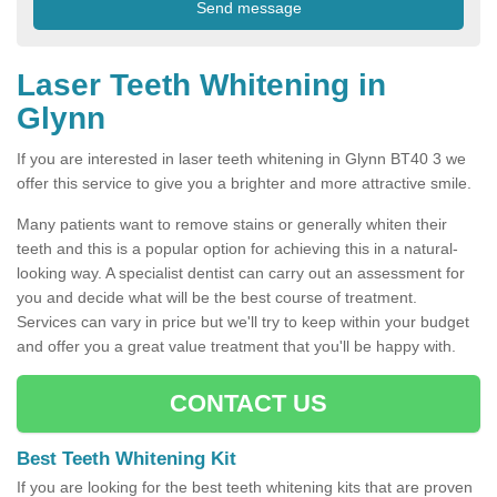
Laser Teeth Whitening in
Glynn
If you are interested in laser teeth whitening in Glynn BT40 3 we
offer this service to give you a brighter and more attractive smile.
Many patients want to remove stains or generally whiten their
teeth and this is a popular option for achieving this in a natural-
looking way. A specialist dentist can carry out an assessment for
you and decide what will be the best course of treatment.
Services can vary in price but we'll try to keep within your budget
and offer you a great value treatment that you'll be happy with.
CONTACT US
Best Teeth Whitening Kit
If you are looking for the best teeth whitening kits that are proven