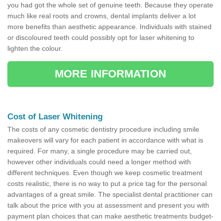
you had got the whole set of genuine teeth. Because they operate
much like real roots and crowns, dental implants deliver a lot
more benefits than aesthetic appearance. Individuals with stained
or discoloured teeth could possibly opt for laser whitening to
lighten the colour.
MORE INFORMATION
Cost of Laser Whitening
The costs of any cosmetic dentistry procedure including smile
makeovers will vary for each patient in accordance with what is
required. For many, a single procedure may be carried out,
however other individuals could need a longer method with
different techniques. Even though we keep cosmetic treatment
costs realistic, there is no way to put a price tag for the personal
advantages of a great smile. The specialist dental practitioner can
talk about the price with you at assessment and present you with
payment plan choices that can make aesthetic treatments budget-