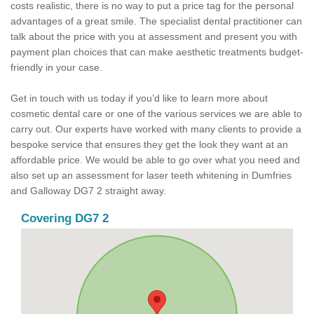
costs realistic, there is no way to put a price tag for the personal
advantages of a great smile. The specialist dental practitioner can
talk about the price with you at assessment and present you with
payment plan choices that can make aesthetic treatments budget-
friendly in your case.
Get in touch with us today if you’d like to learn more about
cosmetic dental care or one of the various services we are able to
carry out. Our experts have worked with many clients to provide a
bespoke service that ensures they get the look they want at an
affordable price. We would be able to go over what you need and
also set up an assessment for laser teeth whitening in Dumfries
and Galloway DG7 2 straight away.
Covering DG7 2