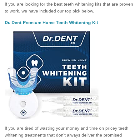
If you are looking for the best teeth whitening kits that are proven
to work, we have included our top pick below.
Dr. Dent Premium Home Teeth Whitening Kit
If you are tired of wasting your money and time on pricey teeth
whitening treatments that don't always deliver the promised