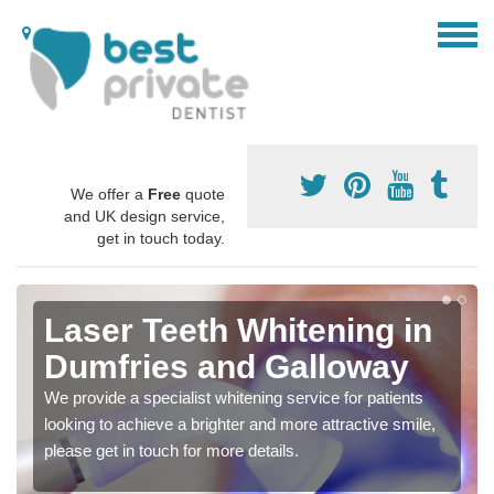
We offer a
Free
quote
and UK design service,
get in touch today.
Laser Teeth Whitening in
Dumfries and Galloway
We provide a specialist whitening service for patients
looking to achieve a brighter and more attractive smile,
please get in touch for more details.