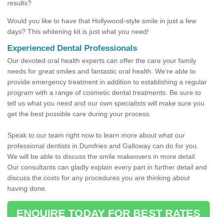
results?
Would you like to have that Hollywood-style smile in just a few
days? This whitening kit is just what you need!
Experienced Dental Professionals
Our devoted oral health experts can offer the care your family
needs for great smiles and fantastic oral health. We're able to
provide emergency treatment in addition to establishing a regular
program with a range of cosmetic dental treatments. Be sure to
tell us what you need and our own specialists will make sure you
get the best possible care during your process.
Speak to our team right now to learn more about what our
professional dentists in Dumfries and Galloway can do for you.
We will be able to discuss the smile makeovers in more detail.
Our consultants can gladly explain every part in further detail and
discuss the costs for any procedures you are thinking about
having done.
ENQUIRE TODAY FOR BEST RATES