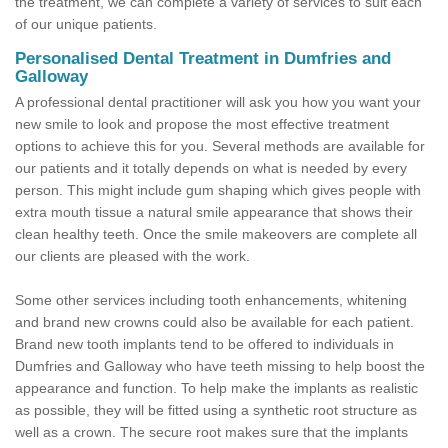
the treatment, we can complete a variety of services to suit each
of our unique patients.
Personalised Dental Treatment in Dumfries and
Galloway
A professional dental practitioner will ask you how you want your
new smile to look and propose the most effective treatment
options to achieve this for you. Several methods are available for
our patients and it totally depends on what is needed by every
person. This might include gum shaping which gives people with
extra mouth tissue a natural smile appearance that shows their
clean healthy teeth. Once the smile makeovers are complete all
our clients are pleased with the work.
Some other services including tooth enhancements, whitening
and brand new crowns could also be available for each patient.
Brand new tooth implants tend to be offered to individuals in
Dumfries and Galloway who have teeth missing to help boost the
appearance and function. To help make the implants as realistic
as possible, they will be fitted using a synthetic root structure as
well as a crown. The secure root makes sure that the implants