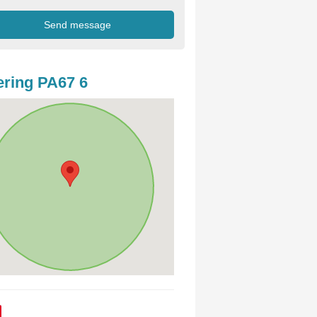
ring PA67 6