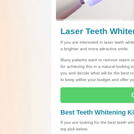
Laser Teeth White
If you are interested in laser teeth whi
a brighter and more attractive smile.
Many patients want to remove stains or 
for achieving this in a natural-looking 
you and decide what will be the best cou
to keep within your budget and offer yo
Best Teeth Whitening Ki
If you are looking for the best teeth w
top pick below.