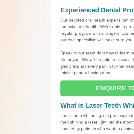
Experienced Dental Pro
Our devoted oral health experts can of
fantastic oral health. We're able to pr
regular program with a range of cosmet
our own specialists will make sure you 
Speak to our team right now to learn m
do for you. We will be able to discuss
gladly explain every part in further de
thinking about having done.
ENQUIRE T
What is Laser Teeth Wh
Laser teeth whitening is a process that
then shining a laser light into the mout
chosen by patients who want to achieve a