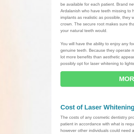
be available for each patient. Brand ne
Ardalanish who have teeth missing to 
implants as realistic as possible, they w
crown. The secure root makes sure that
your natural teeth would.
You will have the ability to enjoy any f
genuine teeth. Because they operate mu
lot more benefits than aesthetic appear
possibly opt for laser whitening to light
MOR
Cost of Laser Whitenin
The costs of any cosmetic dentistry pr
patient in accordance with what is req
however other individuals could need 