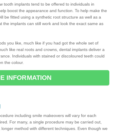
w tooth implants tend to be offered to individuals in
help boost the appearance and function. To help make the
ill be fitted using a synthetic root structure as well as a
 the implants can still work and look the exact same as
oods you like, much like if you had got the whole set of
ch like real roots and crowns, dental implants deliver a
ance. Individuals with stained or discoloured teeth could
en the colour.
E INFORMATION
g
ocedure including smile makeovers will vary for each
uired. For many, a single procedure may be carried out,
a longer method with different techniques. Even though we