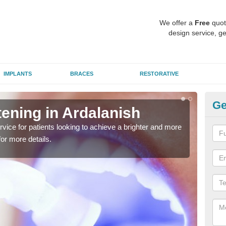
We offer a
Free
quot
design service, ge
IMPLANTS
BRACES
RESTORATIVE
Ge
ening in Ardalanish
Br
rvice for patients looking to achieve a brighter and more
Many
for more details.
brigh