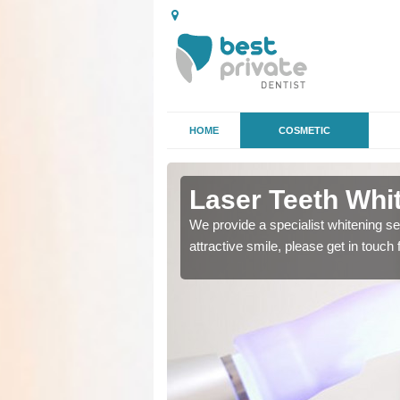
HOME
COSMETIC
dalanish
Laser Teeth Whit
o remove stains and get a
We provide a specialist whitening se
attractive smile, please get in touch 