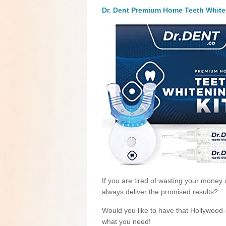
Dr. Dent Premium Home Teeth White
If you are tired of wasting your money 
always deliver the promised results?
Would you like to have that Hollywood-st
what you need!