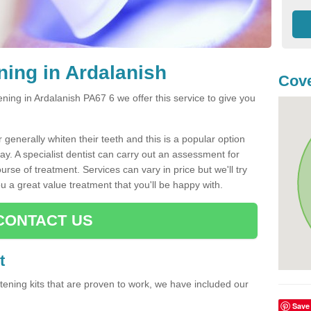
ning in Ardalanish
Cove
tening in Ardalanish PA67 6 we offer this service to give you
generally whiten their teeth and this is a popular option
way. A specialist dentist can carry out an assessment for
rse of treatment. Services can vary in price but we'll try
u a great value treatment that you'll be happy with.
CONTACT US
t
hitening kits that are proven to work, we have included our
Save