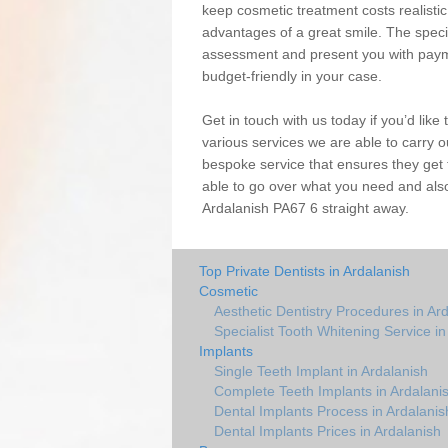
keep cosmetic treatment costs realistic,
advantages of a great smile. The special
assessment and present you with paym
budget-friendly in your case.
Get in touch with us today if you’d lik
various services we are able to carry 
bespoke service that ensures they get 
able to go over what you need and also
Ardalanish PA67 6 straight away.
Top Private Dentists in Ardalanish
Cosmetic
Aesthetic Dentistry Procedures in Ar
Specialist Tooth Whitening Service in
Implants
Single Teeth Implant in Ardalanish
Complete Teeth Implants in Ardalani
Dental Implants Process in Ardalanis
Dental Implants Prices in Ardalanish