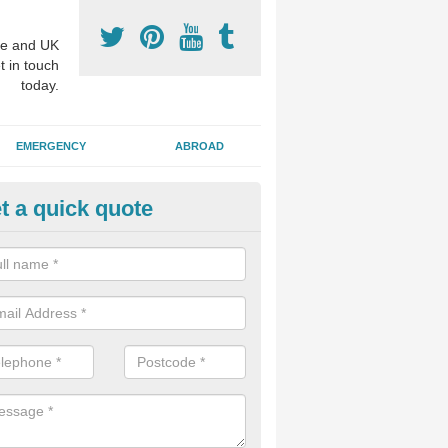
e and UK
t in touch
today.
EMERGENCY
ABROAD
t a quick quote
ighter Smile Treatment in Ardal
 of our patients choose to have their teeth whitened in order to remov
ter looking smile which still has a natural appearance.