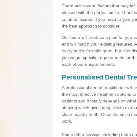
There are several factors that may inf
blessed with the perfect smile. Thankfu
common issues. If you need to give your
the best approach to consider.
Our team will produce a plan for you pe
and will match your existing features. 
every patient’s smile great, but also dis
you've got specific requirements for th
each of our unique patients.
Personalised Dental Tre
A professional dental practitioner wil
the most effective treatment options to
patients and it totally depends on wha
shaping which gives people with extra 
clean healthy teeth. Once the smile ma
work.
Some other services including tooth 