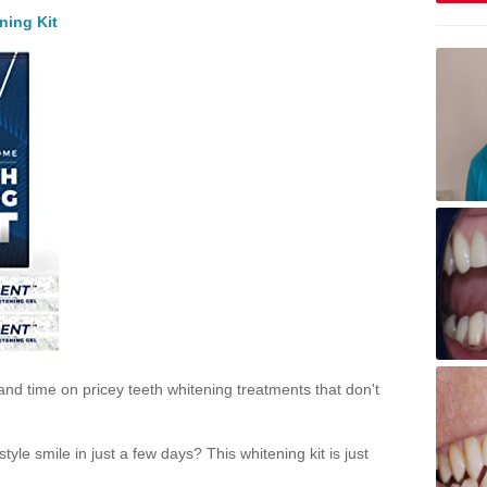
ning Kit
and time on pricey teeth whitening treatments that don't
yle smile in just a few days? This whitening kit is just