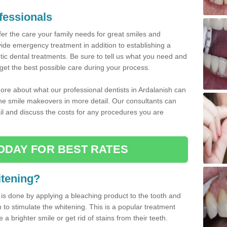
fessionals
fer the care your family needs for great smiles and
ovide emergency treatment in addition to establishing a
ic dental treatments. Be sure to tell us what you need and
get the best possible care during your process.
ore about what our professional dentists in Ardalanish can
 the smile makeovers in more detail. Our consultants can
tail and discuss the costs for any procedures you are
ODAY FOR BEST RATES
itening?
 is done by applying a bleaching product to the tooth and
h to stimulate the whitening. This is a popular treatment
 brighter smile or get rid of stains from their teeth.