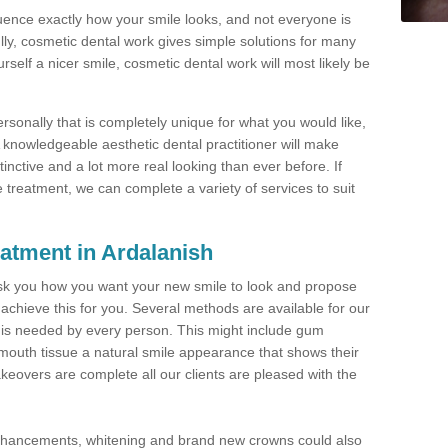
luence exactly how your smile looks, and not everyone is
lly, cosmetic dental work gives simple solutions for many
self a nicer smile, cosmetic dental work will most likely be
rsonally that is completely unique for what you would like,
A knowledgeable aesthetic dental practitioner will make
tinctive and a lot more real looking than ever before. If
e treatment, we can complete a variety of services to suit
atment in Ardalanish
l ask you how you want your new smile to look and propose
 achieve this for you. Several methods are available for our
t is needed by every person. This might include gum
mouth tissue a natural smile appearance that shows their
keovers are complete all our clients are pleased with the
enhancements, whitening and brand new crowns could also