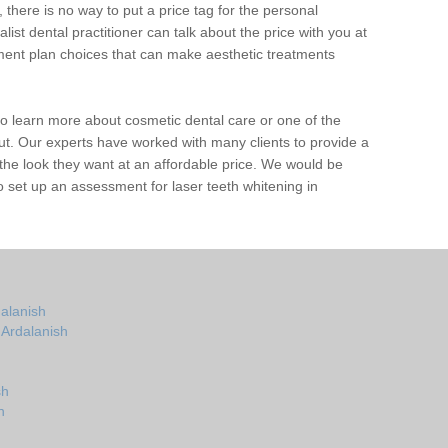
 there is no way to put a price tag for the personal
ist dental practitioner can talk about the price with you at
ent plan choices that can make aesthetic treatments
e to learn more about cosmetic dental care or one of the
out. Our experts have worked with many clients to provide a
the look they want at an affordable price. We would be
 set up an assessment for laser teeth whitening in
dalanish
 Ardalanish
sh
h