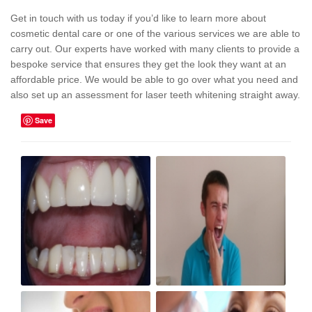
Get in touch with us today if you’d like to learn more about
cosmetic dental care or one of the various services we are able to
carry out. Our experts have worked with many clients to provide a
bespoke service that ensures they get the look they want at an
affordable price. We would be able to go over what you need and
also set up an assessment for laser teeth whitening straight away.
Save