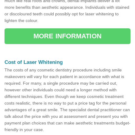
much like real roots and crowns, dental implants deliver a lot
more benefits than aesthetic appearance. Individuals with stained
or discoloured teeth could possibly opt for laser whitening to
lighten the colour.
MORE INFORMATION
Cost of Laser Whitening
The costs of any cosmetic dentistry procedure including smile
makeovers will vary for each patient in accordance with what is
required. For many, a single procedure may be carried out,
however other individuals could need a longer method with
different techniques. Even though we keep cosmetic treatment
costs realistic, there is no way to put a price tag for the personal
advantages of a great smile. The specialist dental practitioner can
talk about the price with you at assessment and present you with
payment plan choices that can make aesthetic treatments budget-
friendly in your case.