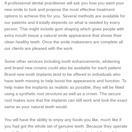
A professional dental practitioner will ask you how you want your
new smile to look and propose the most effective treatment
options to achieve this for you. Several methods are available for
our patients and it totally depends on what is needed by every
person. This might include gum shaping which gives people with
extra mouth tissue a natural smile appearance that shows their
clean healthy teeth. Once the smile makeovers are complete all
our clients are pleased with the work.
Some other services including tooth enhancements, whitening
and brand new crowns could also be available for each patient.
Brand new tooth implants tend to be offered to individuals who
have teeth missing to help boost the appearance and function. To
help make the implants as realistic as possible, they will be fitted
using a synthetic root structure as well as a crown. The secure
root makes sure that the implants can still work and look the exact
same as your natural teeth would.
You will have the ability to enjoy any foods you like, much like if
you had got the whole set of genuine teeth. Because they operate