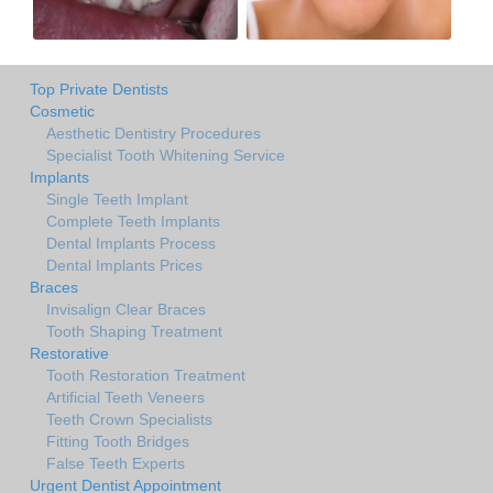
Top Private Dentists
Cosmetic
Aesthetic Dentistry Procedures
Specialist Tooth Whitening Service
Implants
Single Teeth Implant
Complete Teeth Implants
Dental Implants Process
Dental Implants Prices
Braces
Invisalign Clear Braces
Tooth Shaping Treatment
Restorative
Tooth Restoration Treatment
Artificial Teeth Veneers
Teeth Crown Specialists
Fitting Tooth Bridges
False Teeth Experts
Urgent Dentist Appointment