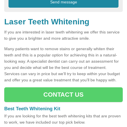
Laser Teeth Whitening
If you are interested in laser teeth whitening we offer this service
to give you a brighter and more attractive smile.
Many patients want to remove stains or generally whiten their
teeth and this is a popular option for achieving this in a natural-
looking way. A specialist dentist can carry out an assessment for
you and decide what will be the best course of treatment.
Services can vary in price but we'll try to keep within your budget
and offer you a great value treatment that you'll be happy with.
CONTACT US
Best Teeth Whitening Kit
If you are looking for the best teeth whitening kits that are proven
to work, we have included our top pick below.