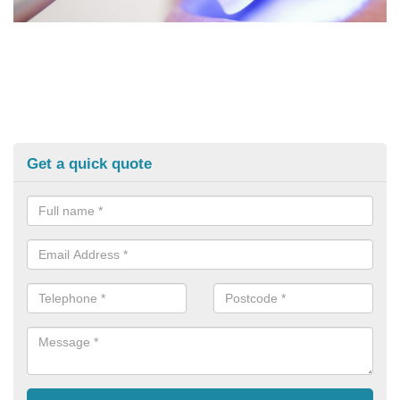
Get a quick quote