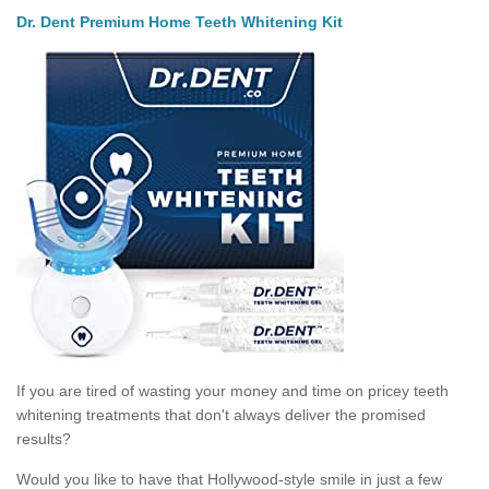
Dr. Dent Premium Home Teeth Whitening Kit
If you are tired of wasting your money and time on pricey teeth
whitening treatments that don't always deliver the promised
results?
Would you like to have that Hollywood-style smile in just a few