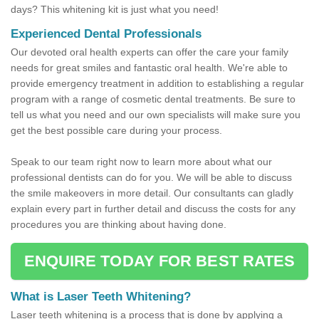
days? This whitening kit is just what you need!
Experienced Dental Professionals
Our devoted oral health experts can offer the care your family
needs for great smiles and fantastic oral health. We're able to
provide emergency treatment in addition to establishing a regular
program with a range of cosmetic dental treatments. Be sure to
tell us what you need and our own specialists will make sure you
get the best possible care during your process.
Speak to our team right now to learn more about what our
professional dentists can do for you. We will be able to discuss
the smile makeovers in more detail. Our consultants can gladly
explain every part in further detail and discuss the costs for any
procedures you are thinking about having done.
ENQUIRE TODAY FOR BEST RATES
What is Laser Teeth Whitening?
Laser teeth whitening is a process that is done by applying a