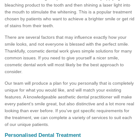
bleaching product to the tooth and then shining a laser light into
the mouth to stimulate the whitening. This is a popular treatment
chosen by patients who want to achieve a brighter smile or get rid
of stains from their teeth.
There are several factors that may influence exactly how your
smile looks, and not everyone is blessed with the perfect smile.
Thankfully, cosmetic dental work gives simple solutions for many
common issues. If you need to give yourself a nicer smile,
cosmetic dental work will most likely be the best approach to
consider.
Our team will produce a plan for you personally that is completely
unique for what you would like, and will match your existing
features. A knowledgeable aesthetic dental practitioner will make
every patient’s smile great, but also distinctive and a lot more real
looking than ever before. If you've got specific requirements for
the treatment, we can complete a variety of services to suit each
of our unique patients.
Personalised Dental Treatment