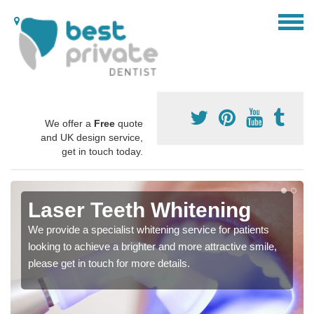
We offer a
Free
quote
and UK design service,
get in touch today.
Laser Teeth Whitening
We provide a specialist whitening service for patients
looking to achieve a brighter and more attractive smile,
please get in touch for more details.