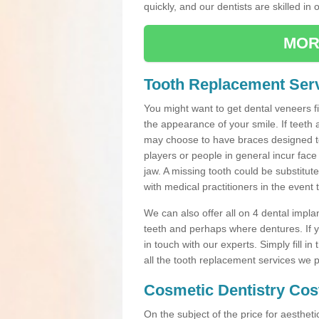
quickly, and our dentists are skilled in 
MOR
Tooth Replacement Serv
You might want to get dental veneers fi
the appearance of your smile. If teeth 
may choose to have braces designed to
players or people in general incur face 
jaw. A missing tooth could be substitut
with medical practitioners in the event
We can also offer all on 4 dental impla
teeth and perhaps where dentures. If yo
in touch with our experts. Simply fill i
all the tooth replacement services we p
Cosmetic Dentistry Cos
On the subject of the price for aestheti