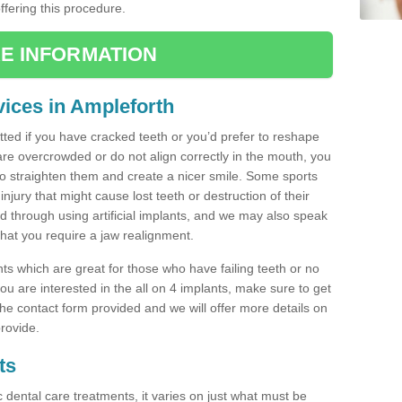
offering this procedure.
E INFORMATION
ices in Ampleforth
tted if you have cracked teeth or you’d prefer to reshape
are overcrowded or do not align correctly in the mouth, you
 straighten them and create a nicer smile. Some sports
injury that might cause lost teeth or destruction of their
ed through using artificial implants, and we may also speak
 that you require a jaw realignment.
nts which are great for those who have failing teeth or no
u are interested in the all on 4 implants, make sure to get
n the contact form provided and we will offer more details on
rovide.
ts
c dental care treatments, it varies on just what must be