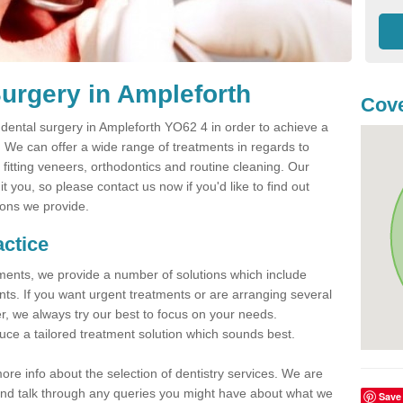
urgery in Ampleforth
Cove
ental surgery in Ampleforth YO62 4 in order to achieve a
h. We can offer a wide range of treatments in regards to
, fitting veneers, orthodontics and routine cleaning. Our
 you, so please contact us now if you'd like to find out
ions we provide.
actice
atments, we provide a number of solutions which include
nts. If you want urgent treatments or are arranging several
er, we always try our best to focus on your needs.
ce a tailored treatment solution which sounds best.
more info about the selection of dentistry services. We are
s and talk through any queries you might have about what we
Save