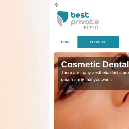
HOME
COSMETIC
 in
Cosmetic Dental
There are many aesthetic dental proc
dream smile that you want.
ke the straighter or