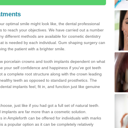
atments
ur optimal smile might look like, the dental professional
 to reach your objectives. We have carried out a number
 different methods are available for cosmetic dentistry
hat is needed by each individual. Gum shaping surgery can
ng the patient with a brighter smile.
new porcelain crowns and tooth implants dependent on what
e your self confidence and happiness if you've got teeth
t a complete root structure along with the crown leading
althy teeth as opposed to standard prosthetics. The
ntal implants feel, fit in, and function just like genuine
oose, just like if you had got a full set of natural teeth.
ial implants are far more than a cosmetic solution.
s in Ampleforth can be offered for individuals with marks
is a popular option as it can be completely relatively