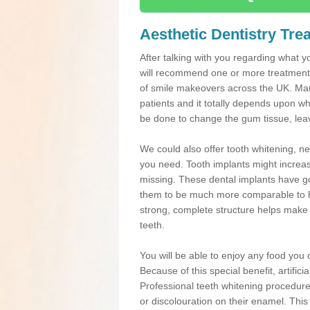
Aesthetic Dentistry Tre
After talking with you regarding what yo
will recommend one or more treatments
of smile makeovers across the UK. Many
patients and it totally depends upon w
be done to change the gum tissue, leavi
We could also offer tooth whitening, 
you need. Tooth implants might increas
missing. These dental implants have go
them to be much more comparable to he
strong, complete structure helps make de
teeth.
You will be able to enjoy any food you ch
Because of this special benefit, artific
Professional teeth whitening procedure
or discolouration on their enamel. This 