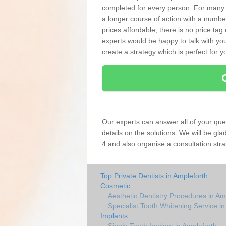
completed for every person. For many
a longer course of action with a numbe
prices affordable, there is no price tag
experts would be happy to talk with 
create a strategy which is perfect for y
Our experts can answer all of your que
details on the solutions. We will be gl
4 and also organise a consultation stra
Top Private Dentists in Ampleforth
Cosmetic
Aesthetic Dentistry Procedures in Am
Specialist Tooth Whitening Service i
Implants