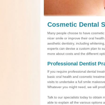
Cosmetic Dental S
Many people choose to have cosmetic d
nicer smile or improve their oral healt
aesthetic dentistry, including whitening
experts can devise a custom plan to suit
more about costs and the different opt
Professional Dentist Pr
If you require professional dental tre
basic oral health and cosmetic treatme
visits to undertake a full smile makeov
Whatever you might need, we will produ
Talk to our specialists today to obtain 
able to explain all the various option