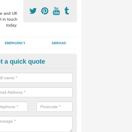
e and UK
t in touch
today.
EMERGENCY
ABROAD
t a quick quote
sthetic Dentistry Treatments in
pleforth
 patients choose to have cosmetic surgery on their teeth to make the 
r, and this can improve overall confidence for the individual.