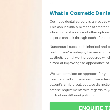
do.
What is Cosmetic Denta
Cosmetic dental surgery is a process 
This can include a number of different
whitening and a range of other options.
experts can talk through each of the op
Numerous issues, both inherited and e
teeth. If you're unhappy because of the
aesthetic dental work procedures which 
aimed at improving the appearance of 
We can formulate an approach for you p
need, and will suit your own characteri
patient’s smile great, but also distinct
precise requirements with regards to 
each of our different patients.
ENQUIRE T