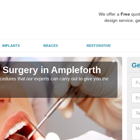
We offer a
Free
quot
design service, ge
IMPLANTS
BRACES
RESTORATIVE
Ge
 Surgery in Ampleforth
Ae
Am
edures that our experts can carry out to give you the
Many
white