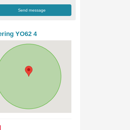
ring YO62 4