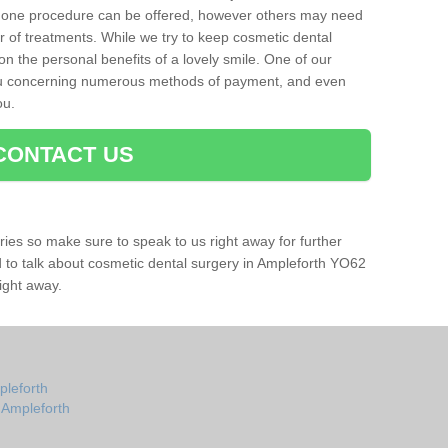
 one procedure can be offered, however others may need
r of treatments. While we try to keep cosmetic dental
 on the personal benefits of a lovely smile. One of our
you concerning numerous methods of payment, and even
ou.
CONTACT US
ries so make sure to speak to us right away for further
ad to talk about cosmetic dental surgery in Ampleforth YO62
ight away.
pleforth
n Ampleforth