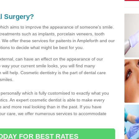
l Surgery?
which aims to improve the appearance of someone's smile.
 treatments such as implants, porcelain veneers, tooth
 We offer these services for paitents in Ampleforth and our
tions to decide what might be best for you.
xternal, can have an effect on the appearance of our
 way your current smile looks, you will find many
will help. Cosmetic dentistry is the part of dental care
smiles.
ersonally which is fully customised to exactly what you
stics. An expert cosmetic dentist is able to make every
ive and more real looking than in the past. If you have
your care, we offer numerous services to accommodate
ODAY FOR BEST RATES