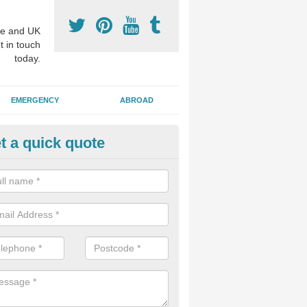
e and UK
t in touch
today.
EMERGENCY
ABROAD
t a quick quote
sthetic Dentistry Treatments in
dlothian
 patients choose to have cosmetic surgery on their teeth to make the 
r, and this can improve overall confidence for the individual.