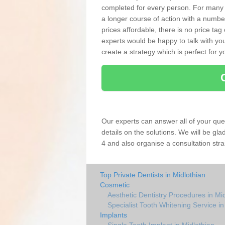
completed for every person. For many
a longer course of action with a numbe
prices affordable, there is no price tag
experts would be happy to talk with 
create a strategy which is perfect for y
Our experts can answer all of your que
details on the solutions. We will be gl
4 and also organise a consultation stra
Top Private Dentists in Midlothian
Cosmetic
Aesthetic Dentistry Procedures in Mi
Specialist Tooth Whitening Service in
Implants