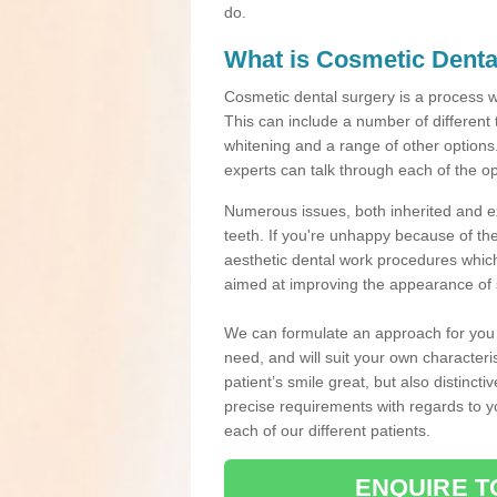
do.
What is Cosmetic Denta
Cosmetic dental surgery is a process 
This can include a number of different
whitening and a range of other options.
experts can talk through each of the op
Numerous issues, both inherited and e
teeth. If you're unhappy because of the
aesthetic dental work procedures which 
aimed at improving the appearance of 
We can formulate an approach for you p
need, and will suit your own characteri
patient’s smile great, but also distinct
precise requirements with regards to 
each of our different patients.
ENQUIRE T