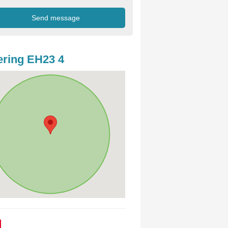
ring EH23 4