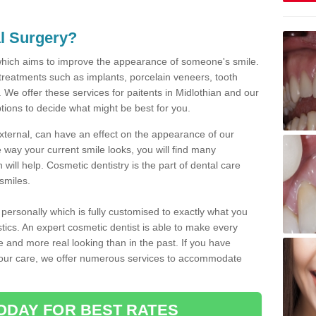
l Surgery?
which aims to improve the appearance of someone's smile.
 treatments such as implants, porcelain veneers, tooth
 We offer these services for paitents in Midlothian and our
tions to decide what might be best for you.
xternal, can have an effect on the appearance of our
 way your current smile looks, you will find many
will help. Cosmetic dentistry is the part of dental care
smiles.
ersonally which is fully customised to exactly what you
stics. An expert cosmetic dentist is able to make every
ive and more real looking than in the past. If you have
your care, we offer numerous services to accommodate
ODAY FOR BEST RATES