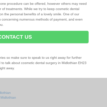
 one procedure can be offered, however others may need
r of treatments. While we try to keep cosmetic dental
 on the personal benefits of a lovely smile. One of our
you concerning numerous methods of payment, and even
ou.
CONTACT US
ries so make sure to speak to us right away for further
ad to talk about cosmetic dental surgery in Midlothian EH23
ight away.
dlothian
 Midlothian