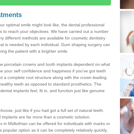
atments
ur optimal smile might look like, the dental professional
 to reach your objectives. We have carried out a number
 different methods are available for cosmetic dentistry
hat is needed by each individual. Gum shaping surgery can
ng the patient with a brighter smile.
new porcelain crowns and tooth implants dependent on what
e your self confidence and happiness if you've got teeth
t a complete root structure along with the crown leading
althy teeth as opposed to standard prosthetics. The
ntal implants feel, fit in, and function just like genuine
oose, just like if you had got a full set of natural teeth.
ial implants are far more than a cosmetic solution.
 in Midlothian can be offered for individuals with marks or
a popular option as it can be completely relatively quickly,