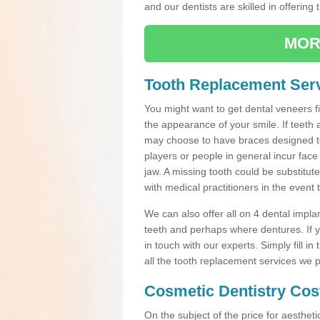
and our dentists are skilled in offering 
MOR
Tooth Replacement Serv
You might want to get dental veneers fi
the appearance of your smile. If teeth 
may choose to have braces designed to
players or people in general incur face 
jaw. A missing tooth could be substitut
with medical practitioners in the event
We can also offer all on 4 dental impla
teeth and perhaps where dentures. If yo
in touch with our experts. Simply fill i
all the tooth replacement services we p
Cosmetic Dentistry Cos
On the subject of the price for aestheti