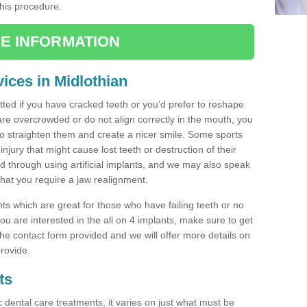
this procedure.
E INFORMATION
ices in Midlothian
tted if you have cracked teeth or you’d prefer to reshape
are overcrowded or do not align correctly in the mouth, you
 straighten them and create a nicer smile. Some sports
injury that might cause lost teeth or destruction of their
ed through using artificial implants, and we may also speak
 that you require a jaw realignment.
nts which are great for those who have failing teeth or no
u are interested in the all on 4 implants, make sure to get
n the contact form provided and we will offer more details on
rovide.
ts
c dental care treatments, it varies on just what must be