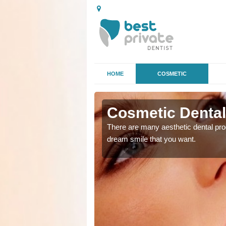
HOME
COSMETIC
 in
Cosmetic Dental
There are many aesthetic dental proc
dream smile that you want.
ke the straighter or