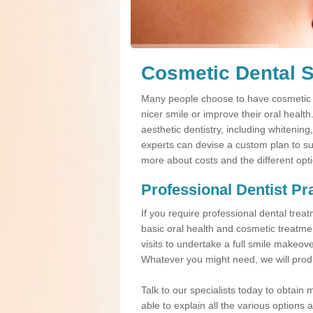
Cosmetic Dental S
Many people choose to have cosmetic d
nicer smile or improve their oral healt
aesthetic dentistry, including whitening
experts can devise a custom plan to suit
more about costs and the different opt
Professional Dentist Pr
If you require professional dental tre
basic oral health and cosmetic treatme
visits to undertake a full smile makeov
Whatever you might need, we will produ
Talk to our specialists today to obtain 
able to explain all the various option