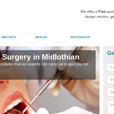
We offer a
Free
quot
design service, ge
IMPLANTS
BRACES
RESTORATIVE
Ge
 Surgery in Midlothian
Ae
Mi
edures that our experts can carry out to give you the
Many
white