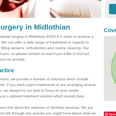
urgery in Midlothian
Cove
ental surgery in Midlothian EH23 4 in order to achieve a
h. We can offer a wide range of treatments in regards to
, fitting veneers, orthodontics and routine cleaning. Our
 you, so please contact us now if you'd like to find out
ions we provide.
actice
atments, we provide a number of solutions which include
nts. If you want urgent treatments or are arranging several
er, we always try our best to focus on your needs.
ce a tailored treatment solution which sounds best.
more info about the selection of dentistry services. We are
s and talk through any queries you might have about what we
Save