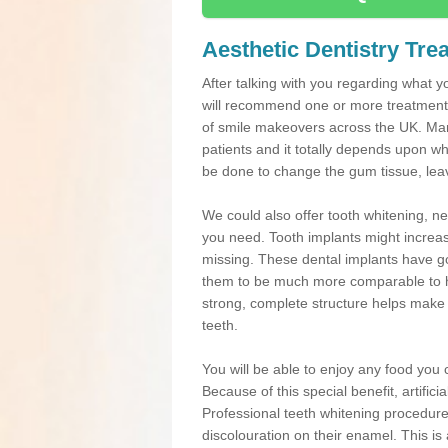
Aesthetic Dentistry Tre
After talking with you regarding what yo
will recommend one or more treatments
of smile makeovers across the UK. Many
patients and it totally depends upon w
be done to change the gum tissue, leavi
We could also offer tooth whitening, 
you need. Tooth implants might increas
missing. These dental implants have go
them to be much more comparable to he
strong, complete structure helps make de
teeth.
You will be able to enjoy any food you ch
Because of this special benefit, artific
Professional teeth whitening procedures
discolouration on their enamel. This is 