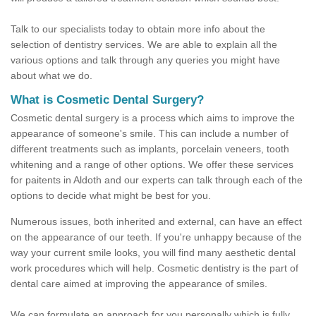
Talk to our specialists today to obtain more info about the
selection of dentistry services. We are able to explain all the
various options and talk through any queries you might have
about what we do.
What is Cosmetic Dental Surgery?
Cosmetic dental surgery is a process which aims to improve the
appearance of someone's smile. This can include a number of
different treatments such as implants, porcelain veneers, tooth
whitening and a range of other options. We offer these services
for paitents in Aldoth and our experts can talk through each of the
options to decide what might be best for you.
Numerous issues, both inherited and external, can have an effect
on the appearance of our teeth. If you're unhappy because of the
way your current smile looks, you will find many aesthetic dental
work procedures which will help. Cosmetic dentistry is the part of
dental care aimed at improving the appearance of smiles.
We can formulate an approach for you personally which is fully