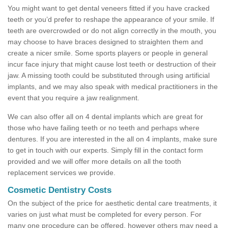
You might want to get dental veneers fitted if you have cracked
teeth or you’d prefer to reshape the appearance of your smile. If
teeth are overcrowded or do not align correctly in the mouth, you
may choose to have braces designed to straighten them and
create a nicer smile. Some sports players or people in general
incur face injury that might cause lost teeth or destruction of their
jaw. A missing tooth could be substituted through using artificial
implants, and we may also speak with medical practitioners in the
event that you require a jaw realignment.
We can also offer all on 4 dental implants which are great for
those who have failing teeth or no teeth and perhaps where
dentures. If you are interested in the all on 4 implants, make sure
to get in touch with our experts. Simply fill in the contact form
provided and we will offer more details on all the tooth
replacement services we provide.
Cosmetic Dentistry Costs
On the subject of the price for aesthetic dental care treatments, it
varies on just what must be completed for every person. For
many one procedure can be offered, however others may need a