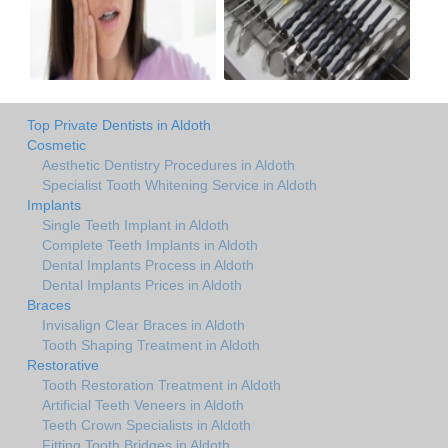
Top Private Dentists in Aldoth
Cosmetic
Aesthetic Dentistry Procedures in Aldoth
Specialist Tooth Whitening Service in Aldoth
Implants
Single Teeth Implant in Aldoth
Complete Teeth Implants in Aldoth
Dental Implants Process in Aldoth
Dental Implants Prices in Aldoth
Braces
Invisalign Clear Braces in Aldoth
Tooth Shaping Treatment in Aldoth
Restorative
Tooth Restoration Treatment in Aldoth
Artificial Teeth Veneers in Aldoth
Teeth Crown Specialists in Aldoth
Fitting Tooth Bridges in Aldoth