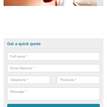
Get a quick quote