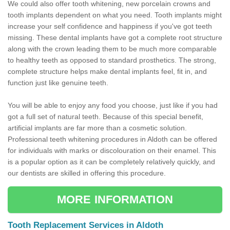
We could also offer tooth whitening, new porcelain crowns and
tooth implants dependent on what you need. Tooth implants might
increase your self confidence and happiness if you've got teeth
missing. These dental implants have got a complete root structure
along with the crown leading them to be much more comparable
to healthy teeth as opposed to standard prosthetics. The strong,
complete structure helps make dental implants feel, fit in, and
function just like genuine teeth.
You will be able to enjoy any food you choose, just like if you had
got a full set of natural teeth. Because of this special benefit,
artificial implants are far more than a cosmetic solution.
Professional teeth whitening procedures in Aldoth can be offered
for individuals with marks or discolouration on their enamel. This
is a popular option as it can be completely relatively quickly, and
our dentists are skilled in offering this procedure.
MORE INFORMATION
Tooth Replacement Services in Aldoth