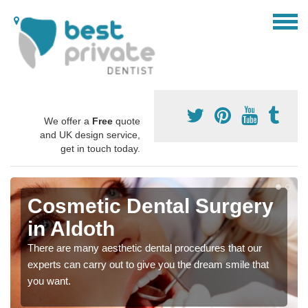
We offer a
Free
quote
and UK design service,
get in touch today.
Cosmetic Dental Surgery
in Aldoth
There are many aesthetic dental procedures that our
experts can carry out to give you the dream smile that
you want.