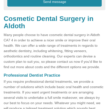
Cosmetic Dental Surgery in
Aldoth
Many people choose to have cosmetic dental surgery in Aldoth
CA7 4 in order to achieve a nicer smile or improve their oral
health. We can offer a wide range of treatments in regards to
aesthetic dentistry, including whitening, fitting veneers,
orthodontics and routine cleaning. Our experts can devise a
custom plan to suit you, so please contact us now if you'd like to
find out more about costs and the different options we provide.
Professional Dentist Practice
If you require professional dental treatments, we provide a
number of solutions which include basic oral health and cosmetic
treatments. If you want urgent treatments or are arranging
several visits to undertake a full smile makeover, we always try
our best to focus on your needs. Whatever you might need, we
will produce a tailored treatment solution which sounds best.