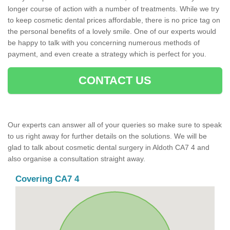
longer course of action with a number of treatments. While we try
to keep cosmetic dental prices affordable, there is no price tag on
the personal benefits of a lovely smile. One of our experts would
be happy to talk with you concerning numerous methods of
payment, and even create a strategy which is perfect for you.
CONTACT US
Our experts can answer all of your queries so make sure to speak
to us right away for further details on the solutions. We will be
glad to talk about cosmetic dental surgery in Aldoth CA7 4 and
also organise a consultation straight away.
Covering CA7 4