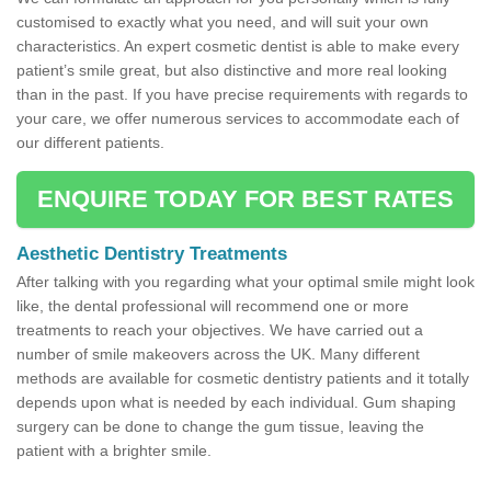
customised to exactly what you need, and will suit your own
characteristics. An expert cosmetic dentist is able to make every
patient’s smile great, but also distinctive and more real looking
than in the past. If you have precise requirements with regards to
your care, we offer numerous services to accommodate each of
our different patients.
ENQUIRE TODAY FOR BEST RATES
Aesthetic Dentistry Treatments
After talking with you regarding what your optimal smile might look
like, the dental professional will recommend one or more
treatments to reach your objectives. We have carried out a
number of smile makeovers across the UK. Many different
methods are available for cosmetic dentistry patients and it totally
depends upon what is needed by each individual. Gum shaping
surgery can be done to change the gum tissue, leaving the
patient with a brighter smile.