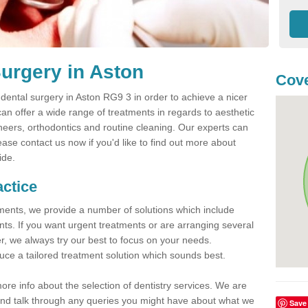
urgery in Aston
Cove
ental surgery in Aston RG9 3 in order to achieve a nicer
can offer a wide range of treatments in regards to aesthetic
veneers, orthodontics and routine cleaning. Our experts can
ease contact us now if you'd like to find out more about
ide.
actice
atments, we provide a number of solutions which include
nts. If you want urgent treatments or are arranging several
er, we always try our best to focus on your needs.
ce a tailored treatment solution which sounds best.
more info about the selection of dentistry services. We are
s and talk through any queries you might have about what we
Save