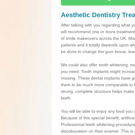
Aesthetic Dentistry Tre
After talking with you regarding what yo
will recommend one or more treatments
of smile makeovers across the UK. Many
patients and it totally depends upon w
be done to change the gum tissue, leavi
We could also offer tooth whitening, 
you need. Tooth implants might increas
missing. These dental implants have go
them to be much more comparable to he
strong, complete structure helps make de
teeth.
You will be able to enjoy any food you ch
Because of this special benefit, artific
Professional teeth whitening procedures
discolouration on their enamel. This is 