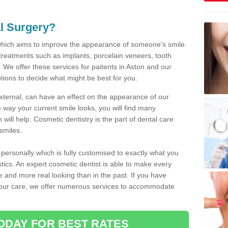
l Surgery?
which aims to improve the appearance of someone's smile.
 treatments such as implants, porcelain veneers, tooth
 We offer these services for paitents in Aston and our
tions to decide what might be best for you.
xternal, can have an effect on the appearance of our
 way your current smile looks, you will find many
will help. Cosmetic dentistry is the part of dental care
smiles.
ersonally which is fully customised to exactly what you
stics. An expert cosmetic dentist is able to make every
ive and more real looking than in the past. If you have
your care, we offer numerous services to accommodate
ODAY FOR BEST RATES