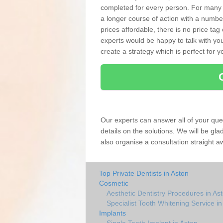
completed for every person. For many
a longer course of action with a numbe
prices affordable, there is no price tag
experts would be happy to talk with 
create a strategy which is perfect for y
Our experts can answer all of your que
details on the solutions. We will be gl
also organise a consultation straight a
Top Private Dentists in Aston
Cosmetic
Aesthetic Dentistry Procedures in As
Specialist Tooth Whitening Service in
Implants