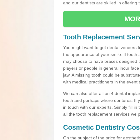
and our dentists are skilled in offering 
MOR
Tooth Replacement Serv
You might want to get dental veneers fi
the appearance of your smile. If teeth 
may choose to have braces designed to
players or people in general incur face 
jaw. A missing tooth could be substitut
with medical practitioners in the event
We can also offer all on 4 dental impla
teeth and perhaps where dentures. If yo
in touch with our experts. Simply fill i
all the tooth replacement services we p
Cosmetic Dentistry Cos
On the subject of the price for aestheti