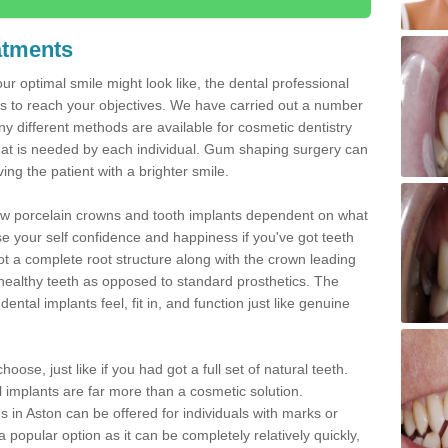
atments
ur optimal smile might look like, the dental professional
 to reach your objectives. We have carried out a number
 different methods are available for cosmetic dentistry
hat is needed by each individual. Gum shaping surgery can
ng the patient with a brighter smile.
new porcelain crowns and tooth implants dependent on what
e your self confidence and happiness if you've got teeth
t a complete root structure along with the crown leading
althy teeth as opposed to standard prosthetics. The
ntal implants feel, fit in, and function just like genuine
oose, just like if you had got a full set of natural teeth.
ial implants are far more than a cosmetic solution.
 in Aston can be offered for individuals with marks or
a popular option as it can be completely relatively quickly,