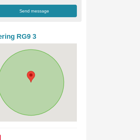
ring RG9 3