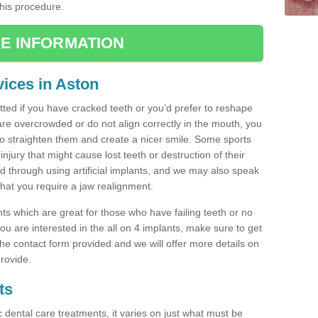
this procedure.
E INFORMATION
ices in Aston
tted if you have cracked teeth or you’d prefer to reshape
are overcrowded or do not align correctly in the mouth, you
 straighten them and create a nicer smile. Some sports
injury that might cause lost teeth or destruction of their
ed through using artificial implants, and we may also speak
 that you require a jaw realignment.
nts which are great for those who have failing teeth or no
u are interested in the all on 4 implants, make sure to get
n the contact form provided and we will offer more details on
rovide.
ts
c dental care treatments, it varies on just what must be