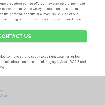
 one procedure can be offered, however others may need
r of treatments. While we try to keep cosmetic dental
 on the personal benefits of a lovely smile. One of our
you concerning numerous methods of payment, and even
ou.
CONTACT US
ries so make sure to speak to us right away for further
ad to talk about cosmetic dental surgery in Aston RG9 3 and
way.
ton
 Aston