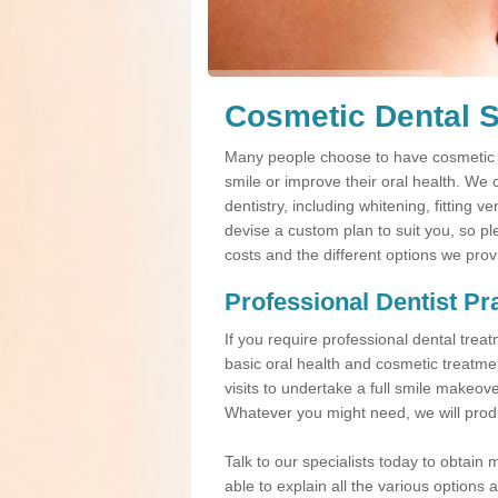
Cosmetic Dental S
Many people choose to have cosmetic d
smile or improve their oral health. We 
dentistry, including whitening, fitting 
devise a custom plan to suit you, so pl
costs and the different options we prov
Professional Dentist Pr
If you require professional dental tre
basic oral health and cosmetic treatme
visits to undertake a full smile makeov
Whatever you might need, we will produ
Talk to our specialists today to obtain 
able to explain all the various option