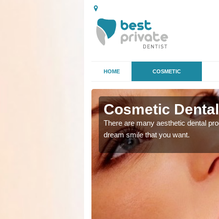
HOME
COSMETIC
 in Aston
Cosmetic Dental
ke the straighter or
There are many aesthetic dental proc
dream smile that you want.