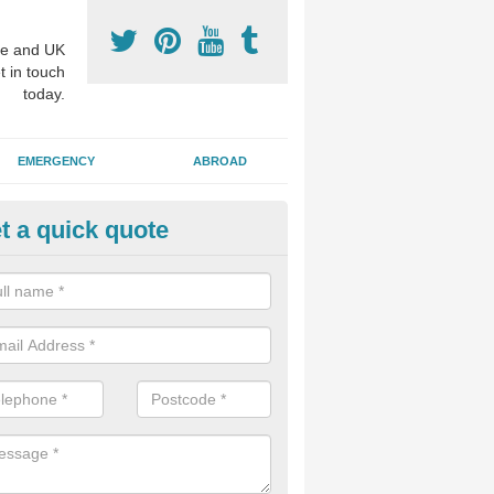
e and UK
t in touch
today.
EMERGENCY
ABROAD
t a quick quote
sthetic Dentistry Treatments i
 patients choose to have cosmetic surgery on their teeth to make the 
r, and this can improve overall confidence for the individual.