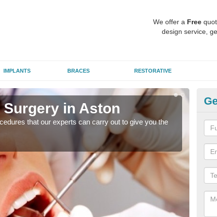
We offer a
Free
quot
design service, ge
IMPLANTS
BRACES
RESTORATIVE
Ge
 Surgery in Aston
Ae
edures that our experts can carry out to give you the
Many
white