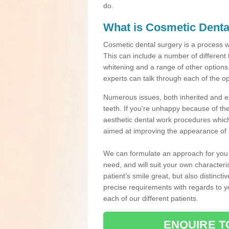
do.
What is Cosmetic Denta
Cosmetic dental surgery is a process 
This can include a number of different
whitening and a range of other options.
experts can talk through each of the op
Numerous issues, both inherited and e
teeth. If you're unhappy because of the
aesthetic dental work procedures which 
aimed at improving the appearance of 
We can formulate an approach for you p
need, and will suit your own characteri
patient’s smile great, but also distinct
precise requirements with regards to 
each of our different patients.
ENQUIRE T