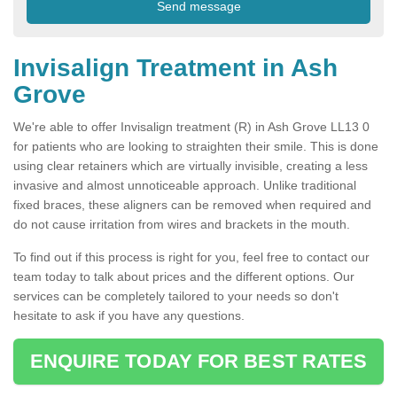
Invisalign Treatment in Ash
Grove
We're able to offer Invisalign treatment (R) in Ash Grove LL13 0
for patients who are looking to straighten their smile. This is done
using clear retainers which are virtually invisible, creating a less
invasive and almost unnoticeable approach. Unlike traditional
fixed braces, these aligners can be removed when required and
do not cause irritation from wires and brackets in the mouth.
To find out if this process is right for you, feel free to contact our
team today to talk about prices and the different options. Our
services can be completely tailored to your needs so don't
hesitate to ask if you have any questions.
ENQUIRE TODAY FOR BEST RATES