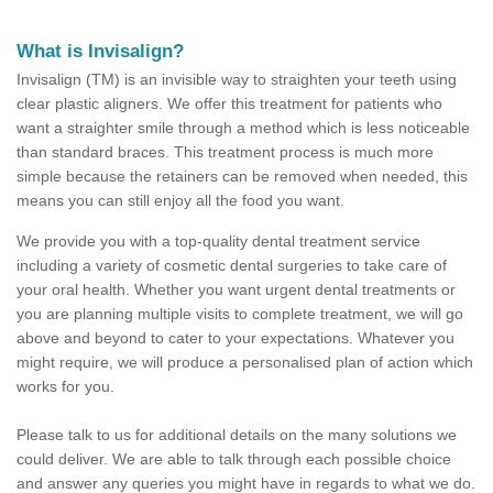
What is Invisalign?
Invisalign (TM) is an invisible way to straighten your teeth using
clear plastic aligners. We offer this treatment for patients who
want a straighter smile through a method which is less noticeable
than standard braces. This treatment process is much more
simple because the retainers can be removed when needed, this
means you can still enjoy all the food you want.
We provide you with a top-quality dental treatment service
including a variety of cosmetic dental surgeries to take care of
your oral health. Whether you want urgent dental treatments or
you are planning multiple visits to complete treatment, we will go
above and beyond to cater to your expectations. Whatever you
might require, we will produce a personalised plan of action which
works for you.
Please talk to us for additional details on the many solutions we
could deliver. We are able to talk through each possible choice
and answer any queries you might have in regards to what we do.