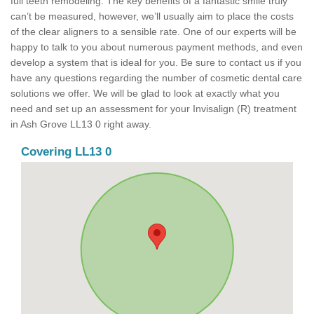
full teeth remodeling. The key benefits of a fantastic smile truly
can’t be measured, however, we’ll usually aim to place the costs
of the clear aligners to a sensible rate. One of our experts will be
happy to talk to you about numerous payment methods, and even
develop a system that is ideal for you. Be sure to contact us if you
have any questions regarding the number of cosmetic dental care
solutions we offer. We will be glad to look at exactly what you
need and set up an assessment for your Invisalign (R) treatment
in Ash Grove LL13 0 right away.
Covering LL13 0