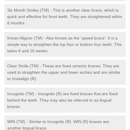
Six Month Smiles (TM) - This is another clear brace, which is
quick and effective for front teeth. They are straightened within
6 months.
Inman Aligner (TM) - Also known as the 'speed brace'. It is a
simple way to straighten the top four or bottom four teeth. This
takes 6 and 16 weeks.
Clear Smile (TM) - These are fixed ceramic braces. They are
used to straighten the upper and lower arches and are similar
to Invisalign (R).
Incognito (TM) - Incognito (R) are fixed braces that are fixed
behind the teeth. They may also be referred to as lingual
braces.
WIN (TM) - Similar to Incognito (R). WIN (R) braces are
another lingual brace.