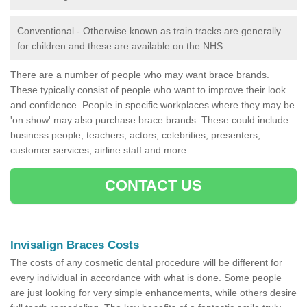
Conventional - Otherwise known as train tracks are generally
for children and these are available on the NHS.
There are a number of people who may want brace brands.
These typically consist of people who want to improve their look
and confidence. People in specific workplaces where they may be
'on show' may also purchase brace brands. These could include
business people, teachers, actors, celebrities, presenters,
customer services, airline staff and more.
CONTACT US
Invisalign Braces Costs
The costs of any cosmetic dental procedure will be different for
every individual in accordance with what is done. Some people
are just looking for very simple enhancements, while others desire