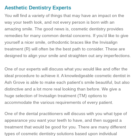
Aesthetic Dentistry Experts
You will find a variety of things that may have an impact on the
way your teeth look, and not every person is born with an
amazing smile. The good news is, cosmetic dentistry provides
remedies for many common dental concerns. If you'd like to give
yourself a nicer smile, orthodontic braces like the Invisalign
treatment (R) will often be the best path to consider. These are
designed to align your smile and straighten out any imperfections.
One of our experts will discuss what you would like and offer the
ideal procedure to achieve it. A knowledgeable cosmetic dentist in
Ash Grove is able to make each patient’s smile beautiful, but also
distinctive and a lot more real looking than before. We give a
huge selection of Invisalign treatment (TM) options to
accommodate the various requirements of every patient.
One of the dental practitioners will discuss with you what type of
appearance you want your teeth to have, and then suggest a
treatment that would be good for you. There are many different
types of cosmetic dentistry solutions based upon individual