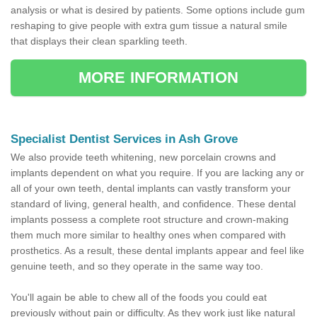
analysis or what is desired by patients. Some options include gum
reshaping to give people with extra gum tissue a natural smile
that displays their clean sparkling teeth.
MORE INFORMATION
Specialist Dentist Services in Ash Grove
We also provide teeth whitening, new porcelain crowns and
implants dependent on what you require. If you are lacking any or
all of your own teeth, dental implants can vastly transform your
standard of living, general health, and confidence. These dental
implants possess a complete root structure and crown-making
them much more similar to healthy ones when compared with
prosthetics. As a result, these dental implants appear and feel like
genuine teeth, and so they operate in the same way too.
You'll again be able to chew all of the foods you could eat
previously without pain or difficulty. As they work just like natural