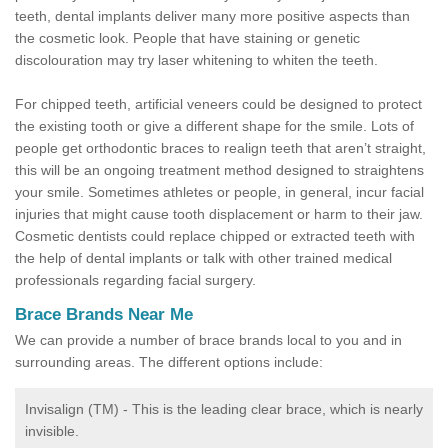
teeth, dental implants deliver many more positive aspects than
the cosmetic look. People that have staining or genetic
discolouration may try laser whitening to whiten the teeth.
For chipped teeth, artificial veneers could be designed to protect
the existing tooth or give a different shape for the smile. Lots of
people get orthodontic braces to realign teeth that aren’t straight,
this will be an ongoing treatment method designed to straightens
your smile. Sometimes athletes or people, in general, incur facial
injuries that might cause tooth displacement or harm to their jaw.
Cosmetic dentists could replace chipped or extracted teeth with
the help of dental implants or talk with other trained medical
professionals regarding facial surgery.
Brace Brands Near Me
We can provide a number of brace brands local to you and in
surrounding areas. The different options include:
Invisalign (TM) - This is the leading clear brace, which is nearly
invisible.