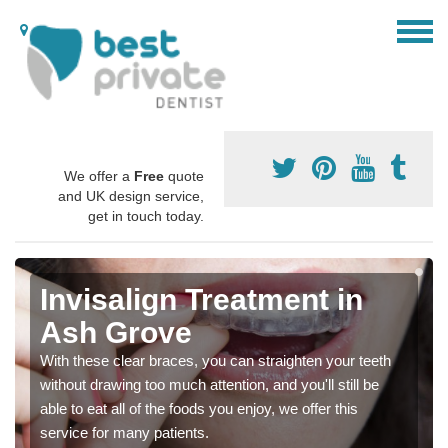
We offer a
Free
quote
and UK design service,
get in touch today.
Invisalign Treatment in
Ash Grove
With these clear braces, you can straighten your teeth
without drawing too much attention, and you'll still be
able to eat all of the foods you enjoy, we offer this
service for many patients.