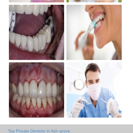
Top Private Dentists in Ash-grove