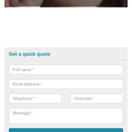
Get a quick quote