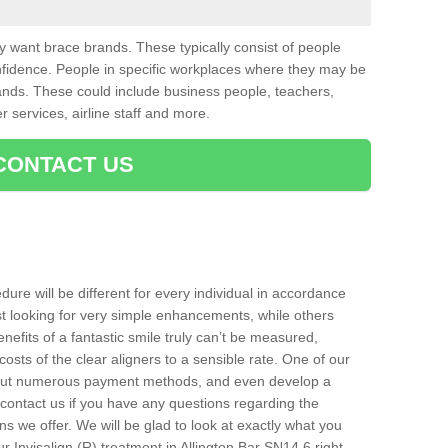
want brace brands. These typically consist of people
nfidence. People in specific workplaces where they may be
nds. These could include business people, teachers,
r services, airline staff and more.
CONTACT US
ure will be different for every individual in accordance
t looking for very simple enhancements, while others
nefits of a fantastic smile truly can’t be measured,
costs of the clear aligners to a sensible rate. One of our
about numerous payment methods, and even develop a
o contact us if you have any questions regarding the
s we offer. We will be glad to look at exactly what you
 Invisalign (R) treatment in Allington Bar SN14 6 right