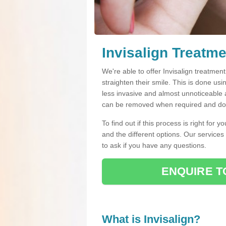
Invisalign Treatme
We're able to offer Invisalign treatment
straighten their smile. This is done usin
less invasive and almost unnoticeable a
can be removed when required and do n
To find out if this process is right for 
and the different options. Our services
to ask if you have any questions.
ENQUIRE T
What is Invisalign?