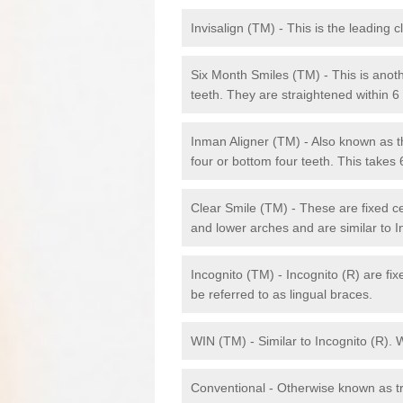
Invisalign (TM) - This is the leading c
Six Month Smiles (TM) - This is anothe
teeth. They are straightened within 
Inman Aligner (TM) - Also known as th
four or bottom four teeth. This takes
Clear Smile (TM) - These are fixed c
and lower arches and are similar to In
Incognito (TM) - Incognito (R) are fi
be referred to as lingual braces.
WIN (TM) - Similar to Incognito (R). 
Conventional - Otherwise known as tra