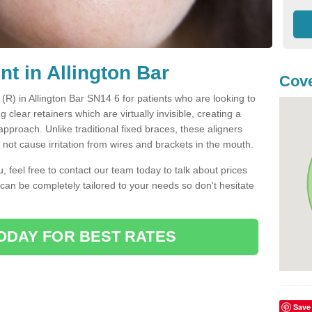
nt in Allington Bar
Cove
 (R) in Allington Bar SN14 6 for patients who are looking to
g clear retainers which are virtually invisible, creating a
pproach. Unlike traditional fixed braces, these aligners
ot cause irritation from wires and brackets in the mouth.
you, feel free to contact our team today to talk about prices
 can be completely tailored to your needs so don't hesitate
ODAY FOR BEST RATES
Save