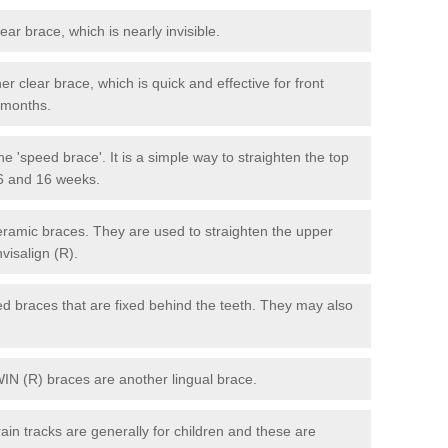
lear brace, which is nearly invisible.
r clear brace, which is quick and effective for front
6 months.
e 'speed brace'. It is a simple way to straighten the top
 6 and 16 weeks.
eramic braces. They are used to straighten the upper
visalign (R).
xed braces that are fixed behind the teeth. They may also
WIN (R) braces are another lingual brace.
in tracks are generally for children and these are