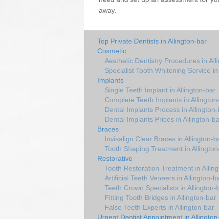
away.
Top Private Dentists in Allington-bar
Cosmetic
Aesthetic Dentistry Procedures in All
Specialist Tooth Whitening Service in
Implants
Single Teeth Implant in Allington-bar
Complete Teeth Implants in Allington
Dental Implants Process in Allington-
Dental Implants Prices in Allington-ba
Braces
Invisalign Clear Braces in Allington-b
Tooth Shaping Treatment in Allington
Restorative
Tooth Restoration Treatment in Allin
Artificial Teeth Veneers in Allington-b
Teeth Crown Specialists in Allington-
Fitting Tooth Bridges in Allington-bar
False Teeth Experts in Allington-bar
Urgent Dentist Appointment in Allington