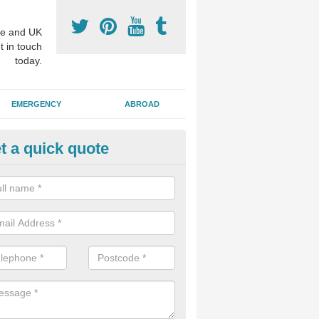
e and UK
t in touch
today.
EMERGENCY
ABROAD
t a quick quote
visalign Treatment in Allington 
 these clear braces, you can straighten your teeth without drawing too
ou'll still be able to eat all of the foods you enjoy, we offer this servi