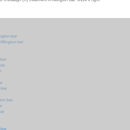
ington-bar
 Allington-bar
-bar
bar
r
ar
-bar
gton-bar
ar
bar
-bar