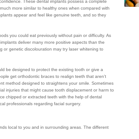
d confidence. These dental implants possess a complete
 much more similar to healthy ones when compared with
implants appear and feel like genuine teeth, and so they
oods you could eat previously without pain or difficulty. As
al implants deliver many more positive aspects than the
g or genetic discolouration may try laser whitening to
uld be designed to protect the existing tooth or give a
eople get orthodontic braces to realign teeth that aren’t
tment method designed to straightens your smile. Sometimes
cial injuries that might cause tooth displacement or harm to
ace chipped or extracted teeth with the help of dental
cal professionals regarding facial surgery.
ds local to you and in surrounding areas. The different