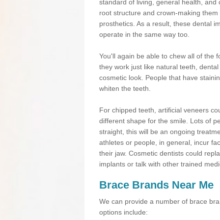
standard of living, general health, an
root structure and crown-making them
prosthetics. As a result, these dental 
operate in the same way too.
You'll again be able to chew all of the f
they work just like natural teeth, dent
cosmetic look. People that have stainin
whiten the teeth.
For chipped teeth, artificial veneers co
different shape for the smile. Lots of p
straight, this will be an ongoing trea
athletes or people, in general, incur fa
their jaw. Cosmetic dentists could repl
implants or talk with other trained medi
Brace Brands Near Me
We can provide a number of brace bran
options include: