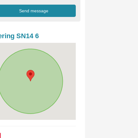
ring SN14 6