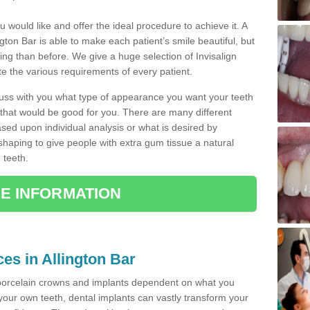
u would like and offer the ideal procedure to achieve it. A
gton Bar is able to make each patient’s smile beautiful, but
king than before. We give a huge selection of Invisalign
 the various requirements of every patient.
iscuss with you what type of appearance you want your teeth
that would be good for you. There are many different
ased upon individual analysis or what is desired by
haping to give people with extra gum tissue a natural
 teeth.
E INFORMATION
ces in Allington Bar
porcelain crowns and implants dependent on what you
f your own teeth, dental implants can vastly transform your