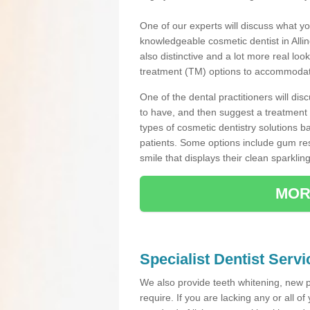
One of our experts will discuss what yo
knowledgeable cosmetic dentist in Allin
also distinctive and a lot more real loo
treatment (TM) options to accommodate
One of the dental practitioners will d
to have, and then suggest a treatment 
types of cosmetic dentistry solutions b
patients. Some options include gum res
smile that displays their clean sparkling
MOR
Specialist Dentist Servi
We also provide teeth whitening, new 
require. If you are lacking any or all o