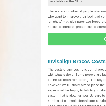
available on the NHS.
There are a number of people who may 
who want to improve their look and co
'on show' may also purchase brace bra
actors, celebrities, presenters, custome
Invisalign Braces Costs
The costs of any cosmetic dental proced
with what is done. Some people are jus
desire full teeth remodeling. The key be
however, we’ll usually aim to place the 
experts will be happy to talk to you 
system that is ideal for you. Be sure t
number of cosmetic dental care solution
need and set up an assessment for your