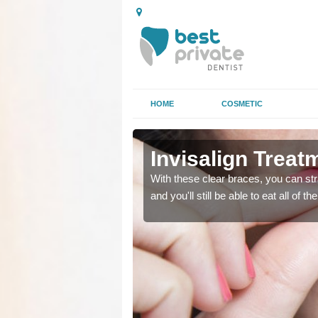
HOME
COSMETIC
on Bar
on Bar
Invisalign Treat
ing too much attention,
ing too much attention,
With these clear braces, you can str
 service for many patients.
 service for many patients.
and you'll still be able to eat all of 