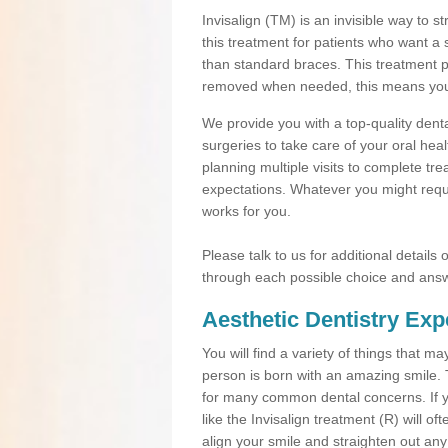
Invisalign (TM) is an invisible way to s
this treatment for patients who want a 
than standard braces. This treatment 
removed when needed, this means you ca
We provide you with a top-quality denta
surgeries to take care of your oral he
planning multiple visits to complete tr
expectations. Whatever you might requi
works for you.
Please talk to us for additional details
through each possible choice and answ
Aesthetic Dentistry Exp
You will find a variety of things that 
person is born with an amazing smile.
for many common dental concerns. If you
like the Invisalign treatment (R) will o
align your smile and straighten out any