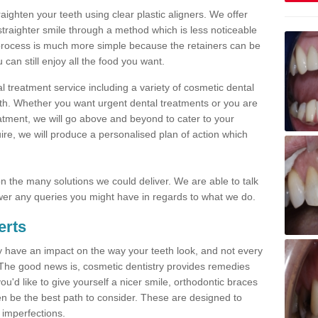
traighten your teeth using clear plastic aligners. We offer
straighter smile through a method which is less noticeable
process is much more simple because the retainers can be
n still enjoy all the food you want.
l treatment service including a variety of cosmetic dental
alth. Whether you want urgent dental treatments or you are
eatment, we will go above and beyond to cater to your
re, we will produce a personalised plan of action which
 on the many solutions we could deliver. We are able to talk
er any queries you might have in regards to what we do.
erts
may have an impact on the way your teeth look, and not every
 The good news is, cosmetic dentistry provides remedies
'd like to give yourself a nicer smile, orthodontic braces
ften be the best path to consider. These are designed to
 imperfections.