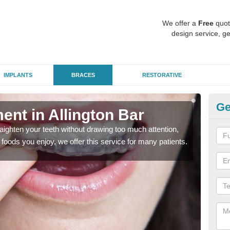
We offer a
Free
quot
design service, ge
IMPLANTS
BRACES
RESTORATIVE
Ge
ment in Allington Bar
In
aighten your teeth without drawing too much attention,
With
the foods you enjoy, we offer this service for many patients.
and y