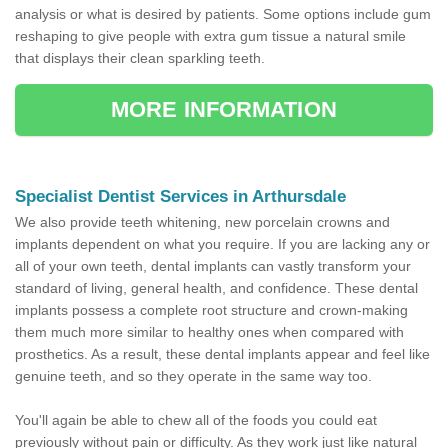
analysis or what is desired by patients. Some options include gum
reshaping to give people with extra gum tissue a natural smile
that displays their clean sparkling teeth.
MORE INFORMATION
Specialist Dentist Services in Arthursdale
We also provide teeth whitening, new porcelain crowns and
implants dependent on what you require. If you are lacking any or
all of your own teeth, dental implants can vastly transform your
standard of living, general health, and confidence. These dental
implants possess a complete root structure and crown-making
them much more similar to healthy ones when compared with
prosthetics. As a result, these dental implants appear and feel like
genuine teeth, and so they operate in the same way too.
You'll again be able to chew all of the foods you could eat
previously without pain or difficulty. As they work just like natural