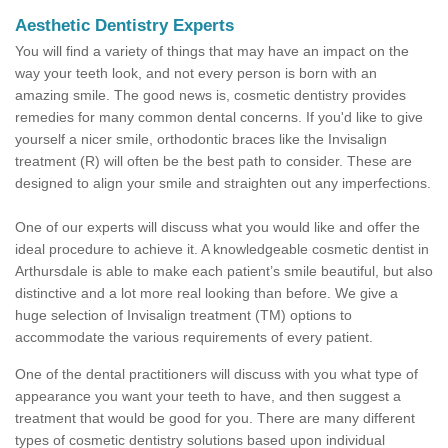
Aesthetic Dentistry Experts
You will find a variety of things that may have an impact on the
way your teeth look, and not every person is born with an
amazing smile. The good news is, cosmetic dentistry provides
remedies for many common dental concerns. If you'd like to give
yourself a nicer smile, orthodontic braces like the Invisalign
treatment (R) will often be the best path to consider. These are
designed to align your smile and straighten out any imperfections.
One of our experts will discuss what you would like and offer the
ideal procedure to achieve it. A knowledgeable cosmetic dentist in
Arthursdale is able to make each patient’s smile beautiful, but also
distinctive and a lot more real looking than before. We give a
huge selection of Invisalign treatment (TM) options to
accommodate the various requirements of every patient.
One of the dental practitioners will discuss with you what type of
appearance you want your teeth to have, and then suggest a
treatment that would be good for you. There are many different
types of cosmetic dentistry solutions based upon individual