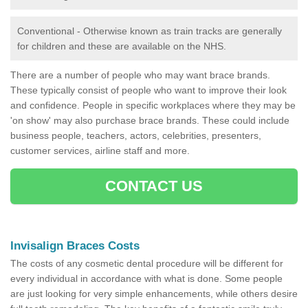
Conventional - Otherwise known as train tracks are generally
for children and these are available on the NHS.
There are a number of people who may want brace brands.
These typically consist of people who want to improve their look
and confidence. People in specific workplaces where they may be
'on show' may also purchase brace brands. These could include
business people, teachers, actors, celebrities, presenters,
customer services, airline staff and more.
CONTACT US
Invisalign Braces Costs
The costs of any cosmetic dental procedure will be different for
every individual in accordance with what is done. Some people
are just looking for very simple enhancements, while others desire