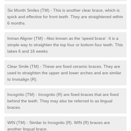
Six Month Smiles (TM) - This is another clear brace, which is
quick and effective for front teeth. They are straightened within
6 months.
Inman Aligner (TM) - Also known as the 'speed brace'. It is a
simple way to straighten the top four or bottom four teeth. This
takes 6 and 16 weeks.
Clear Smile (TM) - These are fixed ceramic braces. They are
used to straighten the upper and lower arches and are similar
to Invisalign (R).
Incognito (TM) - Incognito (R) are fixed braces that are fixed
behind the teeth. They may also be referred to as lingual
braces.
WIN (TM) - Similar to Incognito (R). WIN (R) braces are
another lingual brace.