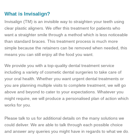
What is Invisalign?
Invisalign (TM) is an invisible way to straighten your teeth using
clear plastic aligners. We offer this treatment for patients who
want a straighter smile through a method which is less noticeable
than standard braces. This treatment process is much more
simple because the retainers can be removed when needed, this
means you can still enjoy all the food you want.
We provide you with a top-quality dental treatment service
including a variety of cosmetic dental surgeries to take care of
your oral health. Whether you want urgent dental treatments or
you are planning multiple visits to complete treatment, we will go
above and beyond to cater to your expectations. Whatever you
might require, we will produce a personalised plan of action which
works for you.
Please talk to us for additional details on the many solutions we
could deliver. We are able to talk through each possible choice
and answer any queries you might have in regards to what we do.