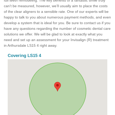
full teeth remodeling. The key benefits of a fantastic smile truly
can’t be measured, however, we’ll usually aim to place the costs
of the clear aligners to a sensible rate. One of our experts will be
happy to talk to you about numerous payment methods, and even
develop a system that is ideal for you. Be sure to contact us if you
have any questions regarding the number of cosmetic dental care
solutions we offer. We will be glad to look at exactly what you
need and set up an assessment for your Invisalign (R) treatment
in Arthursdale LS15 4 right away.
Covering LS15 4