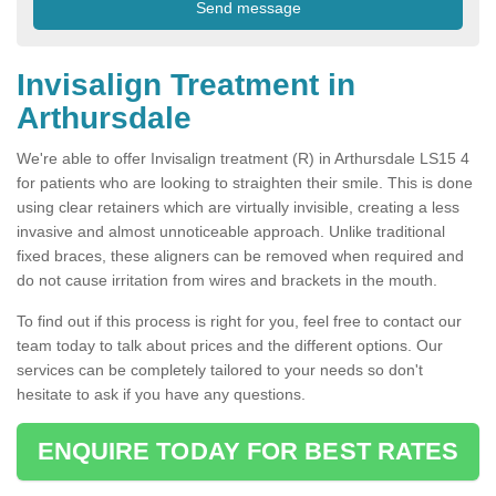
Invisalign Treatment in
Arthursdale
We're able to offer Invisalign treatment (R) in Arthursdale LS15 4
for patients who are looking to straighten their smile. This is done
using clear retainers which are virtually invisible, creating a less
invasive and almost unnoticeable approach. Unlike traditional
fixed braces, these aligners can be removed when required and
do not cause irritation from wires and brackets in the mouth.
To find out if this process is right for you, feel free to contact our
team today to talk about prices and the different options. Our
services can be completely tailored to your needs so don't
hesitate to ask if you have any questions.
ENQUIRE TODAY FOR BEST RATES