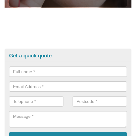
Get a quick quote