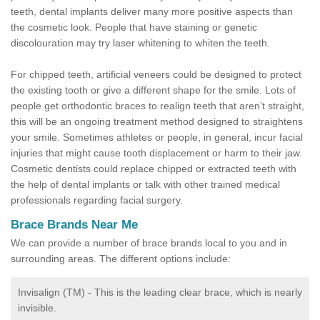
teeth, dental implants deliver many more positive aspects than
the cosmetic look. People that have staining or genetic
discolouration may try laser whitening to whiten the teeth.
For chipped teeth, artificial veneers could be designed to protect
the existing tooth or give a different shape for the smile. Lots of
people get orthodontic braces to realign teeth that aren’t straight,
this will be an ongoing treatment method designed to straightens
your smile. Sometimes athletes or people, in general, incur facial
injuries that might cause tooth displacement or harm to their jaw.
Cosmetic dentists could replace chipped or extracted teeth with
the help of dental implants or talk with other trained medical
professionals regarding facial surgery.
Brace Brands Near Me
We can provide a number of brace brands local to you and in
surrounding areas. The different options include:
Invisalign (TM) - This is the leading clear brace, which is nearly
invisible.