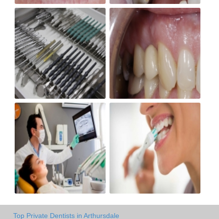
Top Private Dentists in Arthursdale