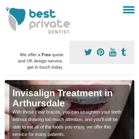
We offer a
Free
quote
and UK design service,
get in touch today.
Invisalign Treatment in
Arthursdale
With these clear braces, you can straighten your teeth
without drawing too much attention, and you'll still be
able to eat all of the foods you enjoy, we offer this
service for many patients.