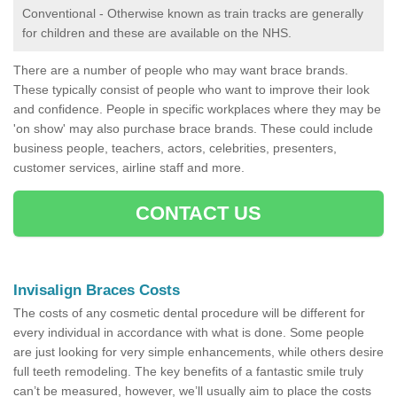
Conventional - Otherwise known as train tracks are generally
for children and these are available on the NHS.
There are a number of people who may want brace brands.
These typically consist of people who want to improve their look
and confidence. People in specific workplaces where they may be
'on show' may also purchase brace brands. These could include
business people, teachers, actors, celebrities, presenters,
customer services, airline staff and more.
CONTACT US
Invisalign Braces Costs
The costs of any cosmetic dental procedure will be different for
every individual in accordance with what is done. Some people
are just looking for very simple enhancements, while others desire
full teeth remodeling. The key benefits of a fantastic smile truly
can’t be measured, however, we’ll usually aim to place the costs