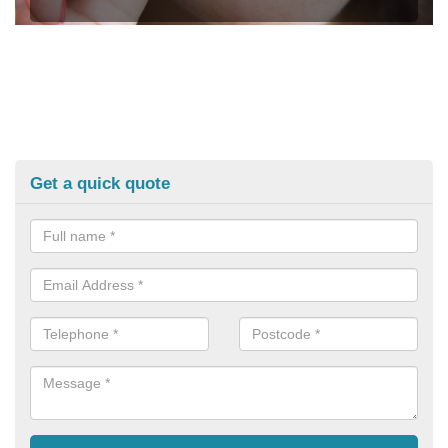
Get a quick quote