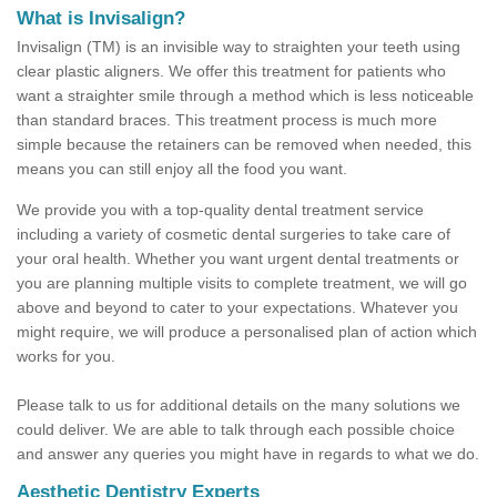
What is Invisalign?
Invisalign (TM) is an invisible way to straighten your teeth using
clear plastic aligners. We offer this treatment for patients who
want a straighter smile through a method which is less noticeable
than standard braces. This treatment process is much more
simple because the retainers can be removed when needed, this
means you can still enjoy all the food you want.
We provide you with a top-quality dental treatment service
including a variety of cosmetic dental surgeries to take care of
your oral health. Whether you want urgent dental treatments or
you are planning multiple visits to complete treatment, we will go
above and beyond to cater to your expectations. Whatever you
might require, we will produce a personalised plan of action which
works for you.
Please talk to us for additional details on the many solutions we
could deliver. We are able to talk through each possible choice
and answer any queries you might have in regards to what we do.
Aesthetic Dentistry Experts