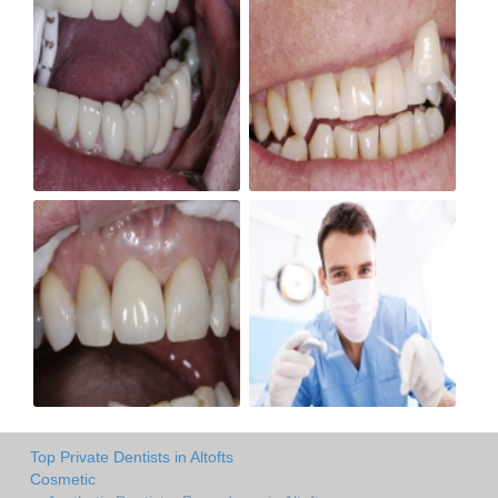
Top Private Dentists in Altofts
Cosmetic