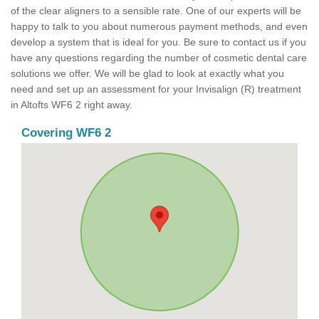
of the clear aligners to a sensible rate. One of our experts will be
happy to talk to you about numerous payment methods, and even
develop a system that is ideal for you. Be sure to contact us if you
have any questions regarding the number of cosmetic dental care
solutions we offer. We will be glad to look at exactly what you
need and set up an assessment for your Invisalign (R) treatment
in Altofts WF6 2 right away.
Covering WF6 2