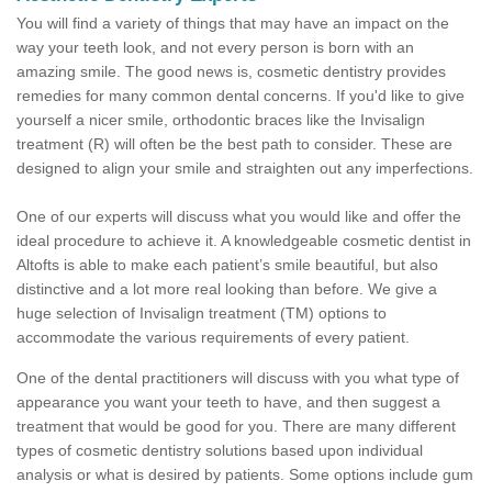
You will find a variety of things that may have an impact on the
way your teeth look, and not every person is born with an
amazing smile. The good news is, cosmetic dentistry provides
remedies for many common dental concerns. If you'd like to give
yourself a nicer smile, orthodontic braces like the Invisalign
treatment (R) will often be the best path to consider. These are
designed to align your smile and straighten out any imperfections.
One of our experts will discuss what you would like and offer the
ideal procedure to achieve it. A knowledgeable cosmetic dentist in
Altofts is able to make each patient’s smile beautiful, but also
distinctive and a lot more real looking than before. We give a
huge selection of Invisalign treatment (TM) options to
accommodate the various requirements of every patient.
One of the dental practitioners will discuss with you what type of
appearance you want your teeth to have, and then suggest a
treatment that would be good for you. There are many different
types of cosmetic dentistry solutions based upon individual
analysis or what is desired by patients. Some options include gum