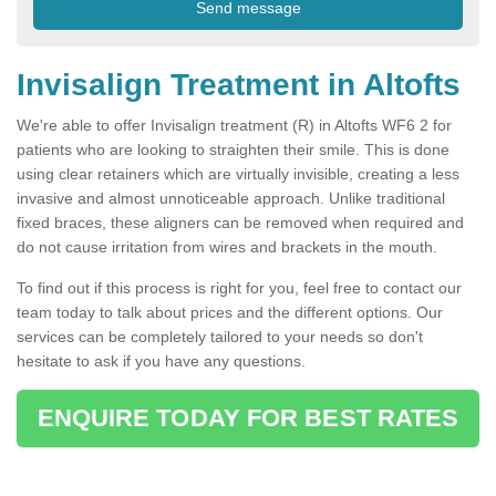
Invisalign Treatment in Altofts
We're able to offer Invisalign treatment (R) in Altofts WF6 2 for
patients who are looking to straighten their smile. This is done
using clear retainers which are virtually invisible, creating a less
invasive and almost unnoticeable approach. Unlike traditional
fixed braces, these aligners can be removed when required and
do not cause irritation from wires and brackets in the mouth.
To find out if this process is right for you, feel free to contact our
team today to talk about prices and the different options. Our
services can be completely tailored to your needs so don't
hesitate to ask if you have any questions.
ENQUIRE TODAY FOR BEST RATES