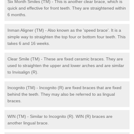
Six Month Smiles (TM) - This is another clear brace, which is
quick and effective for front teeth. They are straightened within
6 months.
Inman Aligner (TM) - Also known as the 'speed brace'. It is a
simple way to straighten the top four or bottom four teeth. This
takes 6 and 16 weeks.
Clear Smile (TM) - These are fixed ceramic braces. They are
used to straighten the upper and lower arches and are similar
to Invisalign (R).
Incognito (TM) - Incognito (R) are fixed braces that are fixed
behind the teeth. They may also be referred to as lingual
braces.
WIN (TM) - Similar to Incognito (R). WIN (R) braces are
another lingual brace.