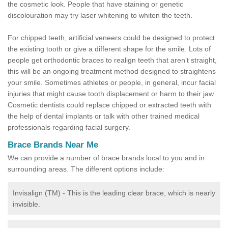
the cosmetic look. People that have staining or genetic
discolouration may try laser whitening to whiten the teeth.
For chipped teeth, artificial veneers could be designed to protect
the existing tooth or give a different shape for the smile. Lots of
people get orthodontic braces to realign teeth that aren’t straight,
this will be an ongoing treatment method designed to straightens
your smile. Sometimes athletes or people, in general, incur facial
injuries that might cause tooth displacement or harm to their jaw.
Cosmetic dentists could replace chipped or extracted teeth with
the help of dental implants or talk with other trained medical
professionals regarding facial surgery.
Brace Brands Near Me
We can provide a number of brace brands local to you and in
surrounding areas. The different options include:
Invisalign (TM) - This is the leading clear brace, which is nearly
invisible.