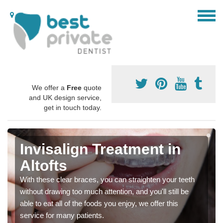
We offer a
Free
quote
and UK design service,
get in touch today.
Invisalign Treatment in
Altofts
With these clear braces, you can straighten your teeth
without drawing too much attention, and you'll still be
able to eat all of the foods you enjoy, we offer this
service for many patients.