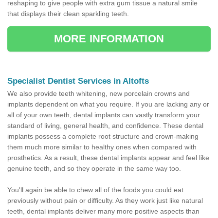
reshaping to give people with extra gum tissue a natural smile
that displays their clean sparkling teeth.
MORE INFORMATION
Specialist Dentist Services in Altofts
We also provide teeth whitening, new porcelain crowns and
implants dependent on what you require. If you are lacking any or
all of your own teeth, dental implants can vastly transform your
standard of living, general health, and confidence. These dental
implants possess a complete root structure and crown-making
them much more similar to healthy ones when compared with
prosthetics. As a result, these dental implants appear and feel like
genuine teeth, and so they operate in the same way too.
You'll again be able to chew all of the foods you could eat
previously without pain or difficulty. As they work just like natural
teeth, dental implants deliver many more positive aspects than