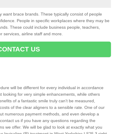
want brace brands. These typically consist of people
nfidence. People in specific workplaces where they may be
nds. These could include business people, teachers,
r services, airline staff and more.
CONTACT US
ure will be different for every individual in accordance
t looking for very simple enhancements, while others
nefits of a fantastic smile truly can’t be measured,
costs of the clear aligners to a sensible rate. One of our
about numerous payment methods, and even develop a
o contact us if you have any questions regarding the
s we offer. We will be glad to look at exactly what you
 Invisalign (R) treatment in West Yorkshire LS25 3 right