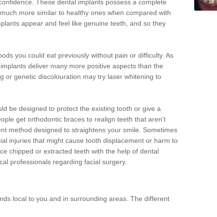
d confidence. These dental implants possess a complete
 much more similar to healthy ones when compared with
implants appear and feel like genuine teeth, and so they
oods you could eat previously without pain or difficulty. As
al implants deliver many more positive aspects than the
g or genetic discolouration may try laser whitening to
uld be designed to protect the existing tooth or give a
eople get orthodontic braces to realign teeth that aren’t
tment method designed to straightens your smile. Sometimes
cial injuries that might cause tooth displacement or harm to
ace chipped or extracted teeth with the help of dental
cal professionals regarding facial surgery.
ds local to you and in surrounding areas. The different