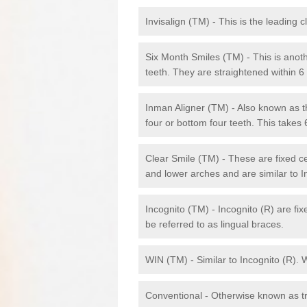
Invisalign (TM) - This is the leading c
Six Month Smiles (TM) - This is anothe
teeth. They are straightened within 
Inman Aligner (TM) - Also known as th
four or bottom four teeth. This takes
Clear Smile (TM) - These are fixed c
and lower arches and are similar to In
Incognito (TM) - Incognito (R) are fi
be referred to as lingual braces.
WIN (TM) - Similar to Incognito (R). 
Conventional - Otherwise known as tra