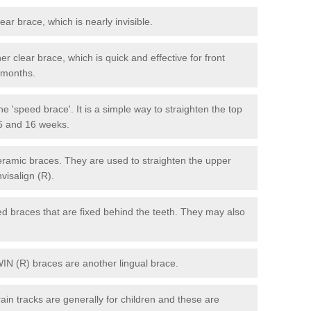
lear brace, which is nearly invisible.
r clear brace, which is quick and effective for front
6 months.
e 'speed brace'. It is a simple way to straighten the top
 6 and 16 weeks.
eramic braces. They are used to straighten the upper
visalign (R).
xed braces that are fixed behind the teeth. They may also
WIN (R) braces are another lingual brace.
in tracks are generally for children and these are