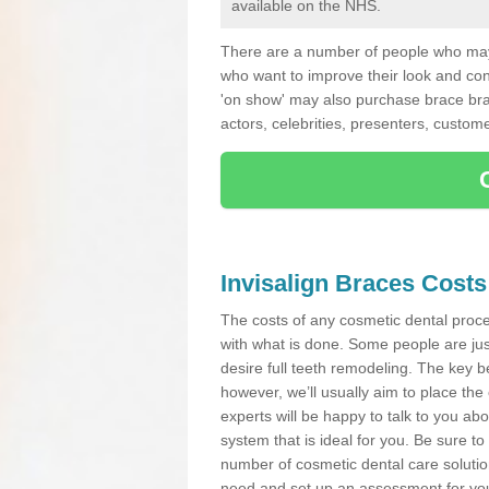
available on the NHS.
There are a number of people who may 
who want to improve their look and co
'on show' may also purchase brace bra
actors, celebrities, presenters, custome
Invisalign Braces Costs
The costs of any cosmetic dental proced
with what is done. Some people are jus
desire full teeth remodeling. The key be
however, we’ll usually aim to place the 
experts will be happy to talk to you 
system that is ideal for you. Be sure t
number of cosmetic dental care solution
need and set up an assessment for your