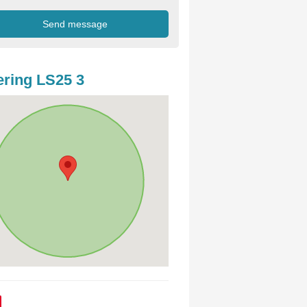
ring LS25 3