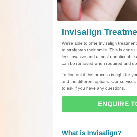
Invisalign Treatme
We're able to offer Invisalign treatmen
to straighten their smile. This is done u
less invasive and almost unnoticeable a
can be removed when required and do n
To find out if this process is right for 
and the different options. Our services
to ask if you have any questions.
ENQUIRE T
What is Invisalign?