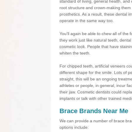
standard of living, general health, an
root structure and crown-making them
prosthetics. As a result, these dental 
operate in the same way too.
You'll again be able to chew all of the f
they work just like natural teeth, dent
cosmetic look. People that have stainin
whiten the teeth.
For chipped teeth, artificial veneers co
different shape for the smile. Lots of p
straight, this will be an ongoing trea
athletes or people, in general, incur fa
their jaw. Cosmetic dentists could repl
implants or talk with other trained medi
Brace Brands Near Me
We can provide a number of brace bran
options include: