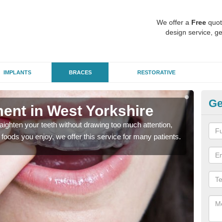
We offer a
Free
quot
design service, ge
IMPLANTS
BRACES
RESTORATIVE
Ge
ment in West Yorkshire
In
aighten your teeth without drawing too much attention,
With
the foods you enjoy, we offer this service for many patients.
and y