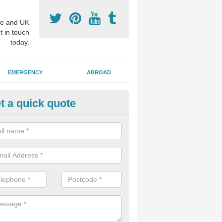
e and UK
t in touch
today.
EMERGENCY
ABROAD
t a quick quote
visalign Treatment in West York
 these clear braces, you can straighten your teeth without drawing too
ou'll still be able to eat all of the foods you enjoy, we offer this servi