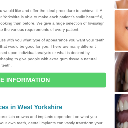
u would like and offer the ideal procedure to achieve it. A
 Yorkshire is able to make each patient’s smile beautiful,
 looking than before. We give a huge selection of Invisalign
 the various requirements of every patient.
iscuss with you what type of appearance you want your teeth
that would be good for you. There are many different
ased upon individual analysis or what is desired by
haping to give people with extra gum tissue a natural
 teeth.
E INFORMATION
ices in West Yorkshire
porcelain crowns and implants dependent on what you
f your own teeth, dental implants can vastly transform your