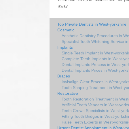
away.
Top Private Dentists in West-yorkshire
Cosmetic
Aesthetic Dentistry Procedures in We
Specialist Tooth Whitening Service i
Implants
Single Teeth Implant in West-yorkshi
Complete Teeth Implants in West-yor
Dental Implants Process in West-yor
Dental Implants Prices in West-yorks
Braces
Invisalign Clear Braces in West-yorks
Tooth Shaping Treatment in West-yor
Restorative
Tooth Restoration Treatment in West
Artificial Teeth Veneers in West-yorks
Teeth Crown Specialists in West-york
Fitting Tooth Bridges in West-yorkshi
False Teeth Experts in West-yorkshir
Urgent Dentist Appointment in West-yor