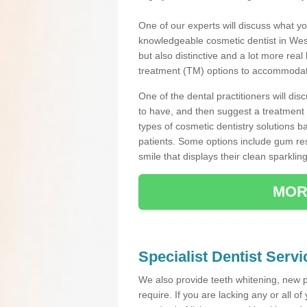
One of our experts will discuss what yo
knowledgeable cosmetic dentist in West
but also distinctive and a lot more real
treatment (TM) options to accommodate
One of the dental practitioners will d
to have, and then suggest a treatment 
types of cosmetic dentistry solutions b
patients. Some options include gum res
smile that displays their clean sparkling
MOR
Specialist Dentist Serv
We also provide teeth whitening, new 
require. If you are lacking any or all o