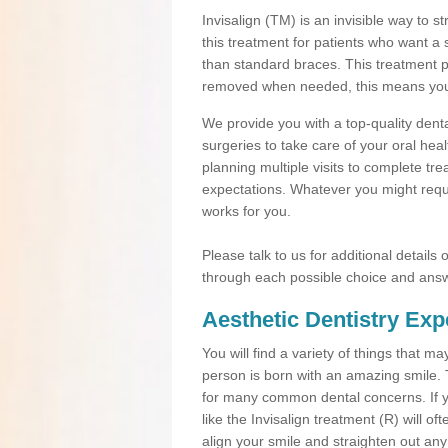
Invisalign (TM) is an invisible way to s
this treatment for patients who want a 
than standard braces. This treatment 
removed when needed, this means you ca
We provide you with a top-quality denta
surgeries to take care of your oral he
planning multiple visits to complete tr
expectations. Whatever you might requi
works for you.
Please talk to us for additional details
through each possible choice and answ
Aesthetic Dentistry Exp
You will find a variety of things that 
person is born with an amazing smile.
for many common dental concerns. If you
like the Invisalign treatment (R) will o
align your smile and straighten out any