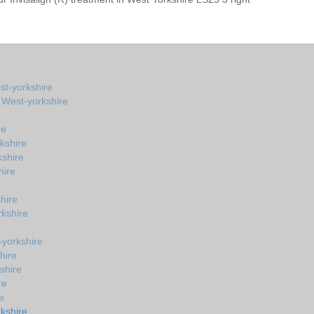
st-yorkshire
n West-yorkshire
re
kshire
kshire
hire
hire
kshire
-yorkshire
hire
shire
re
e
kshire