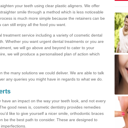
traighten your teeth using clear plastic aligners. We offer
straighter smile through a method which is less noticeable
process is much more simple because the retainers can be
n still enjoy all the food you want.
l treatment service including a variety of cosmetic dental
alth. Whether you want urgent dental treatments or you are
eatment, we will go above and beyond to cater to your
re, we will produce a personalised plan of action which
 on the many solutions we could deliver. We are able to talk
er any queries you might have in regards to what we do.
erts
may have an impact on the way your teeth look, and not every
 The good news is, cosmetic dentistry provides remedies
'd like to give yourself a nicer smile, orthodontic braces
ften be the best path to consider. These are designed to
 imperfections.