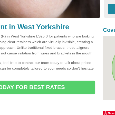
nt in West Yorkshire
Cove
t (R) in West Yorkshire LS25 3 for patients who are looking
sing clear retainers which are virtually invisible, creating a
pproach. Unlike traditional fixed braces, these aligners
ot cause irritation from wires and brackets in the mouth.
you, feel free to contact our team today to talk about prices
 can be completely tailored to your needs so don't hesitate
ODAY FOR BEST RATES
Save