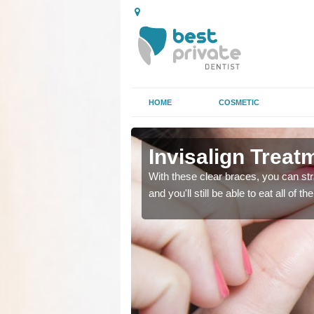
HOME
COSMETIC
orkshire
orkshire
Invisalign Treat
ing too much attention,
ing too much attention,
With these clear braces, you can str
 service for many patients.
 service for many patients.
and you'll still be able to eat all of 