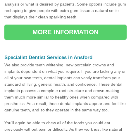
analysis or what is desired by patients. Some options include gum
reshaping to give people with extra gum tissue a natural smile
that displays their clean sparkling teeth.
MORE INFORMATION
Specialist Dentist Services in Ansford
We also provide teeth whitening, new porcelain crowns and
implants dependent on what you require. If you are lacking any or
all of your own teeth, dental implants can vastly transform your
standard of living, general health, and confidence. These dental
implants possess a complete root structure and crown-making
them much more similar to healthy ones when compared with
prosthetics. As a result, these dental implants appear and feel like
genuine teeth, and so they operate in the same way too.
You'll again be able to chew all of the foods you could eat
previously without pain or difficulty. As they work just like natural