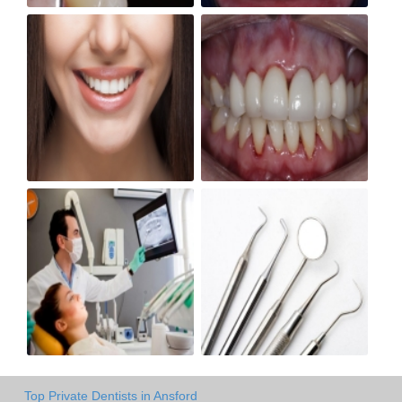
Top Private Dentists in Ansford