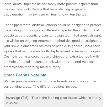
teeth, dental implants deliver many more positive aspects than
the cosmetic look. People that have staining or genetic
discolouration may try laser whitening to whiten the teeth.
For chipped teeth, artificial veneers could be designed to protect
the existing tooth or give a different shape for the smile. Lots of
people get orthodontic braces to realign teeth that aren’t straight,
this will be an ongoing treatment method designed to straightens
your smile. Sometimes athletes or people, in general, incur facial
injuries that might cause tooth displacement or harm to their jaw.
Cosmetic dentists could replace chipped or extracted teeth with
the help of dental implants or talk with other trained medical
professionals regarding facial surgery.
Brace Brands Near Me
We can provide a number of brace brands local to you and in
surrounding areas. The different options include:
Invisalign (TM) - This is the leading clear brace, which is nearly
invisible.