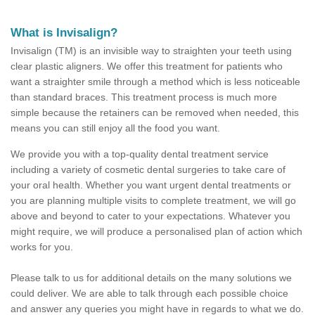
What is Invisalign?
Invisalign (TM) is an invisible way to straighten your teeth using
clear plastic aligners. We offer this treatment for patients who
want a straighter smile through a method which is less noticeable
than standard braces. This treatment process is much more
simple because the retainers can be removed when needed, this
means you can still enjoy all the food you want.
We provide you with a top-quality dental treatment service
including a variety of cosmetic dental surgeries to take care of
your oral health. Whether you want urgent dental treatments or
you are planning multiple visits to complete treatment, we will go
above and beyond to cater to your expectations. Whatever you
might require, we will produce a personalised plan of action which
works for you.
Please talk to us for additional details on the many solutions we
could deliver. We are able to talk through each possible choice
and answer any queries you might have in regards to what we do.