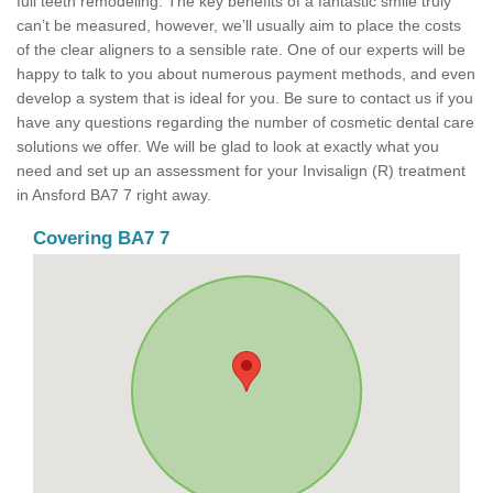
full teeth remodeling. The key benefits of a fantastic smile truly
can’t be measured, however, we’ll usually aim to place the costs
of the clear aligners to a sensible rate. One of our experts will be
happy to talk to you about numerous payment methods, and even
develop a system that is ideal for you. Be sure to contact us if you
have any questions regarding the number of cosmetic dental care
solutions we offer. We will be glad to look at exactly what you
need and set up an assessment for your Invisalign (R) treatment
in Ansford BA7 7 right away.
Covering BA7 7