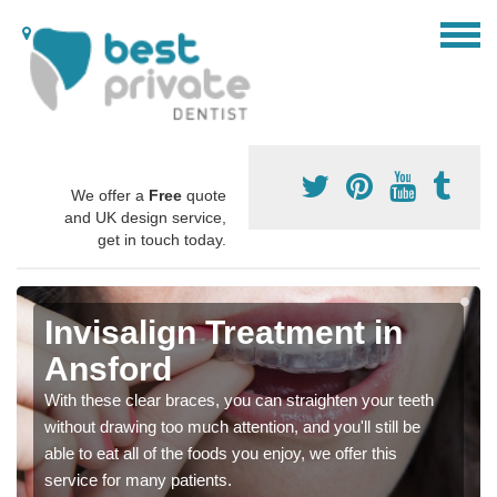
We offer a
Free
quote
and UK design service,
get in touch today.
Invisalign Treatment in
Ansford
With these clear braces, you can straighten your teeth
without drawing too much attention, and you'll still be
able to eat all of the foods you enjoy, we offer this
service for many patients.