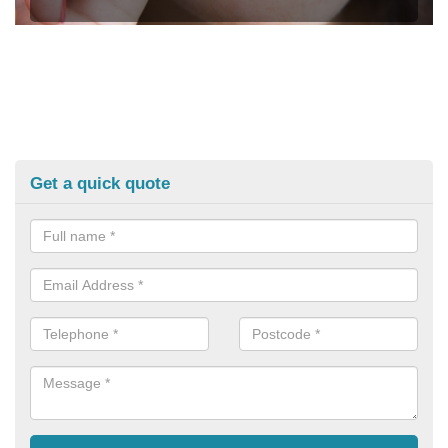
Get a quick quote