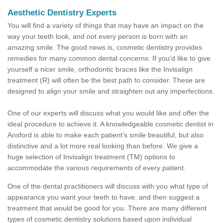
Aesthetic Dentistry Experts
You will find a variety of things that may have an impact on the
way your teeth look, and not every person is born with an
amazing smile. The good news is, cosmetic dentistry provides
remedies for many common dental concerns. If you'd like to give
yourself a nicer smile, orthodontic braces like the Invisalign
treatment (R) will often be the best path to consider. These are
designed to align your smile and straighten out any imperfections.
One of our experts will discuss what you would like and offer the
ideal procedure to achieve it. A knowledgeable cosmetic dentist in
Ansford is able to make each patient’s smile beautiful, but also
distinctive and a lot more real looking than before. We give a
huge selection of Invisalign treatment (TM) options to
accommodate the various requirements of every patient.
One of the dental practitioners will discuss with you what type of
appearance you want your teeth to have, and then suggest a
treatment that would be good for you. There are many different
types of cosmetic dentistry solutions based upon individual