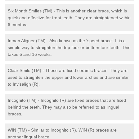
Six Month Smiles (TM) - This is another clear brace, which is
quick and effective for front teeth. They are straightened within
6 months.
Inman Aligner (TM) - Also known as the 'speed brace'. It is a
simple way to straighten the top four or bottom four teeth. This
takes 6 and 16 weeks.
Clear Smile (TM) - These are fixed ceramic braces. They are
used to straighten the upper and lower arches and are similar
to Invisalign (R).
Incognito (TM) - Incognito (R) are fixed braces that are fixed
behind the teeth. They may also be referred to as lingual
braces.
WIN (TM) - Similar to Incognito (R). WIN (R) braces are
another lingual brace.