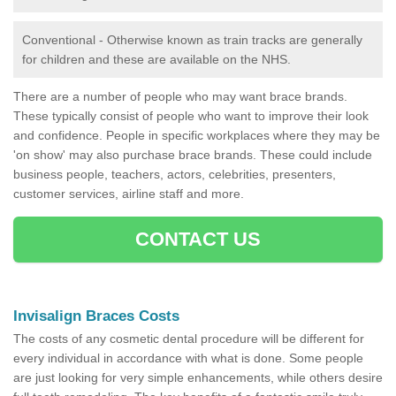
Conventional - Otherwise known as train tracks are generally
for children and these are available on the NHS.
There are a number of people who may want brace brands.
These typically consist of people who want to improve their look
and confidence. People in specific workplaces where they may be
'on show' may also purchase brace brands. These could include
business people, teachers, actors, celebrities, presenters,
customer services, airline staff and more.
CONTACT US
Invisalign Braces Costs
The costs of any cosmetic dental procedure will be different for
every individual in accordance with what is done. Some people
are just looking for very simple enhancements, while others desire