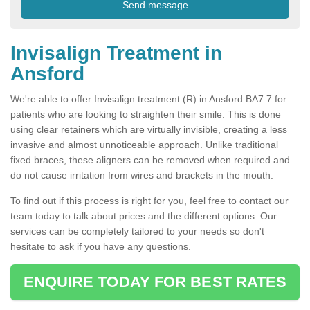
Invisalign Treatment in
Ansford
We're able to offer Invisalign treatment (R) in Ansford BA7 7 for
patients who are looking to straighten their smile. This is done
using clear retainers which are virtually invisible, creating a less
invasive and almost unnoticeable approach. Unlike traditional
fixed braces, these aligners can be removed when required and
do not cause irritation from wires and brackets in the mouth.
To find out if this process is right for you, feel free to contact our
team today to talk about prices and the different options. Our
services can be completely tailored to your needs so don't
hesitate to ask if you have any questions.
ENQUIRE TODAY FOR BEST RATES