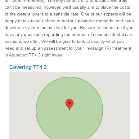
full teeth remodeling. The key benefits of a fantastic smile truly
can’t be measured, however, we’ll usually aim to place the costs
of the clear aligners to a sensible rate. One of our experts will be
happy to talk to you about numerous payment methods, and even
develop a system that is ideal for you. Be sure to contact us if you
have any questions regarding the number of cosmetic dental care
solutions we offer. We will be glad to look at exactly what you
need and set up an assessment for your Invisalign (R) treatment
in Aqueduct TF4 3 right away.
Covering TF4 3