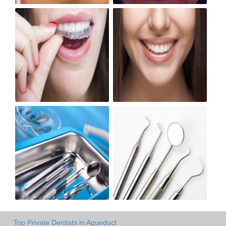
Top Private Dentists in Aqueduct