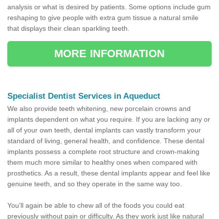
analysis or what is desired by patients. Some options include gum
reshaping to give people with extra gum tissue a natural smile
that displays their clean sparkling teeth.
MORE INFORMATION
Specialist Dentist Services in Aqueduct
We also provide teeth whitening, new porcelain crowns and
implants dependent on what you require. If you are lacking any or
all of your own teeth, dental implants can vastly transform your
standard of living, general health, and confidence. These dental
implants possess a complete root structure and crown-making
them much more similar to healthy ones when compared with
prosthetics. As a result, these dental implants appear and feel like
genuine teeth, and so they operate in the same way too.
You'll again be able to chew all of the foods you could eat
previously without pain or difficulty. As they work just like natural