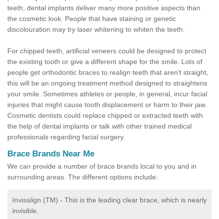
teeth, dental implants deliver many more positive aspects than
the cosmetic look. People that have staining or genetic
discolouration may try laser whitening to whiten the teeth.
For chipped teeth, artificial veneers could be designed to protect
the existing tooth or give a different shape for the smile. Lots of
people get orthodontic braces to realign teeth that aren’t straight,
this will be an ongoing treatment method designed to straightens
your smile. Sometimes athletes or people, in general, incur facial
injuries that might cause tooth displacement or harm to their jaw.
Cosmetic dentists could replace chipped or extracted teeth with
the help of dental implants or talk with other trained medical
professionals regarding facial surgery.
Brace Brands Near Me
We can provide a number of brace brands local to you and in
surrounding areas. The different options include:
Invisalign (TM) - This is the leading clear brace, which is nearly
invisible.