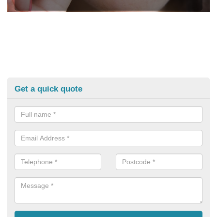
Get a quick quote