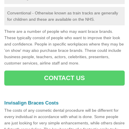
Conventional - Otherwise known as train tracks are generally
for children and these are available on the NHS.
There are a number of people who may want brace brands.
These typically consist of people who want to improve their look
and confidence. People in specific workplaces where they may be
'on show' may also purchase brace brands. These could include
business people, teachers, actors, celebrities, presenters,
customer services, airline staff and more.
CONTACT US
Invisalign Braces Costs
The costs of any cosmetic dental procedure will be different for
every individual in accordance with what is done. Some people
are just looking for very simple enhancements, while others desire