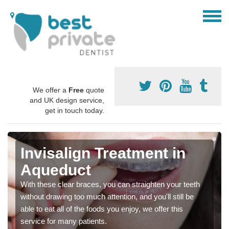
We offer a
Free
quote
and UK design service,
get in touch today.
Invisalign Treatment in
Aqueduct
With these clear braces, you can straighten your teeth
without drawing too much attention, and you'll still be
able to eat all of the foods you enjoy, we offer this
service for many patients.