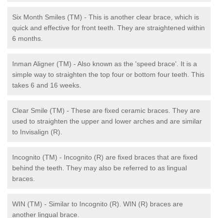
Six Month Smiles (TM) - This is another clear brace, which is
quick and effective for front teeth. They are straightened within
6 months.
Inman Aligner (TM) - Also known as the 'speed brace'. It is a
simple way to straighten the top four or bottom four teeth. This
takes 6 and 16 weeks.
Clear Smile (TM) - These are fixed ceramic braces. They are
used to straighten the upper and lower arches and are similar
to Invisalign (R).
Incognito (TM) - Incognito (R) are fixed braces that are fixed
behind the teeth. They may also be referred to as lingual
braces.
WIN (TM) - Similar to Incognito (R). WIN (R) braces are
another lingual brace.