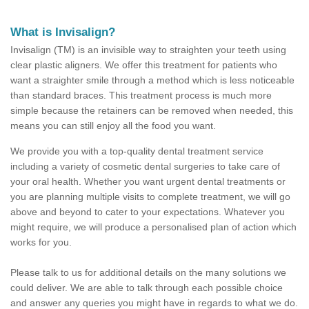
What is Invisalign?
Invisalign (TM) is an invisible way to straighten your teeth using
clear plastic aligners. We offer this treatment for patients who
want a straighter smile through a method which is less noticeable
than standard braces. This treatment process is much more
simple because the retainers can be removed when needed, this
means you can still enjoy all the food you want.
We provide you with a top-quality dental treatment service
including a variety of cosmetic dental surgeries to take care of
your oral health. Whether you want urgent dental treatments or
you are planning multiple visits to complete treatment, we will go
above and beyond to cater to your expectations. Whatever you
might require, we will produce a personalised plan of action which
works for you.
Please talk to us for additional details on the many solutions we
could deliver. We are able to talk through each possible choice
and answer any queries you might have in regards to what we do.