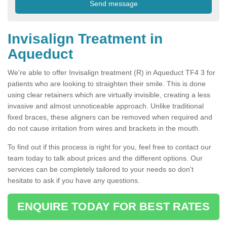
Invisalign Treatment in
Aqueduct
We're able to offer Invisalign treatment (R) in Aqueduct TF4 3 for
patients who are looking to straighten their smile. This is done
using clear retainers which are virtually invisible, creating a less
invasive and almost unnoticeable approach. Unlike traditional
fixed braces, these aligners can be removed when required and
do not cause irritation from wires and brackets in the mouth.
To find out if this process is right for you, feel free to contact our
team today to talk about prices and the different options. Our
services can be completely tailored to your needs so don't
hesitate to ask if you have any questions.
ENQUIRE TODAY FOR BEST RATES