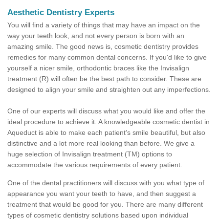
Aesthetic Dentistry Experts
You will find a variety of things that may have an impact on the
way your teeth look, and not every person is born with an
amazing smile. The good news is, cosmetic dentistry provides
remedies for many common dental concerns. If you'd like to give
yourself a nicer smile, orthodontic braces like the Invisalign
treatment (R) will often be the best path to consider. These are
designed to align your smile and straighten out any imperfections.
One of our experts will discuss what you would like and offer the
ideal procedure to achieve it. A knowledgeable cosmetic dentist in
Aqueduct is able to make each patient’s smile beautiful, but also
distinctive and a lot more real looking than before. We give a
huge selection of Invisalign treatment (TM) options to
accommodate the various requirements of every patient.
One of the dental practitioners will discuss with you what type of
appearance you want your teeth to have, and then suggest a
treatment that would be good for you. There are many different
types of cosmetic dentistry solutions based upon individual