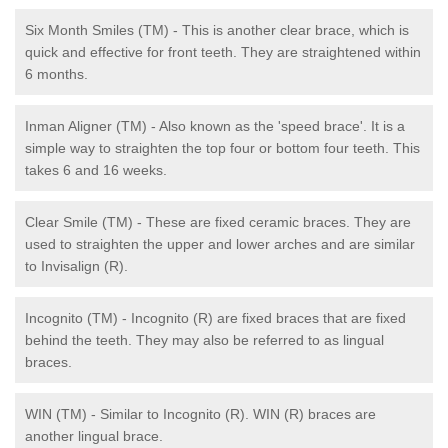
Six Month Smiles (TM) - This is another clear brace, which is
quick and effective for front teeth. They are straightened within
6 months.
Inman Aligner (TM) - Also known as the 'speed brace'. It is a
simple way to straighten the top four or bottom four teeth. This
takes 6 and 16 weeks.
Clear Smile (TM) - These are fixed ceramic braces. They are
used to straighten the upper and lower arches and are similar
to Invisalign (R).
Incognito (TM) - Incognito (R) are fixed braces that are fixed
behind the teeth. They may also be referred to as lingual
braces.
WIN (TM) - Similar to Incognito (R). WIN (R) braces are
another lingual brace.