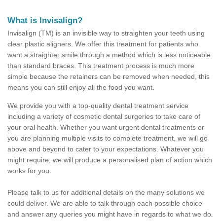
What is Invisalign?
Invisalign (TM) is an invisible way to straighten your teeth using
clear plastic aligners. We offer this treatment for patients who
want a straighter smile through a method which is less noticeable
than standard braces. This treatment process is much more
simple because the retainers can be removed when needed, this
means you can still enjoy all the food you want.
We provide you with a top-quality dental treatment service
including a variety of cosmetic dental surgeries to take care of
your oral health. Whether you want urgent dental treatments or
you are planning multiple visits to complete treatment, we will go
above and beyond to cater to your expectations. Whatever you
might require, we will produce a personalised plan of action which
works for you.
Please talk to us for additional details on the many solutions we
could deliver. We are able to talk through each possible choice
and answer any queries you might have in regards to what we do.