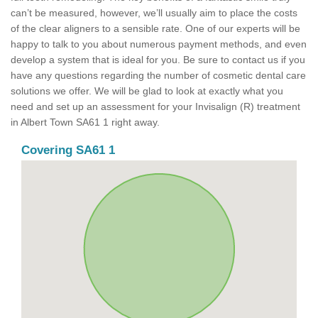
can’t be measured, however, we’ll usually aim to place the costs
of the clear aligners to a sensible rate. One of our experts will be
happy to talk to you about numerous payment methods, and even
develop a system that is ideal for you. Be sure to contact us if you
have any questions regarding the number of cosmetic dental care
solutions we offer. We will be glad to look at exactly what you
need and set up an assessment for your Invisalign (R) treatment
in Albert Town SA61 1 right away.
Covering SA61 1