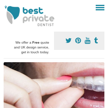
We offer a
Free
quote
and UK design service,
get in touch today.