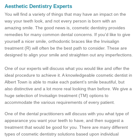
Aesthetic Dentistry Experts
You will find a variety of things that may have an impact on the
way your teeth look, and not every person is born with an
amazing smile. The good news is, cosmetic dentistry provides
remedies for many common dental concerns. If you'd like to give
yourself a nicer smile, orthodontic braces like the Invisalign
treatment (R) will often be the best path to consider. These are
designed to align your smile and straighten out any imperfections.
One of our experts will discuss what you would like and offer the
ideal procedure to achieve it. A knowledgeable cosmetic dentist in
Albert Town is able to make each patient’s smile beautiful, but
also distinctive and a lot more real looking than before. We give a
huge selection of Invisalign treatment (TM) options to
accommodate the various requirements of every patient.
One of the dental practitioners will discuss with you what type of
appearance you want your teeth to have, and then suggest a
treatment that would be good for you. There are many different
types of cosmetic dentistry solutions based upon individual