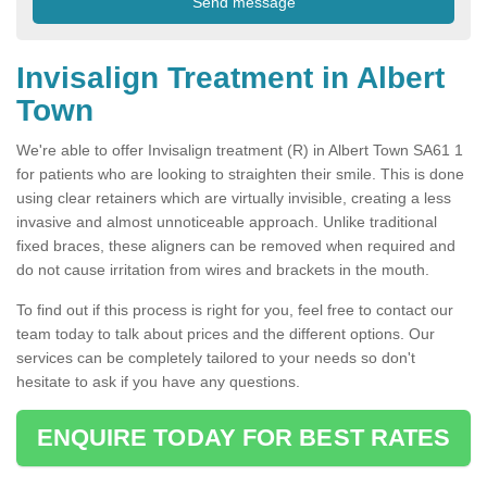
Invisalign Treatment in Albert
Town
We're able to offer Invisalign treatment (R) in Albert Town SA61 1
for patients who are looking to straighten their smile. This is done
using clear retainers which are virtually invisible, creating a less
invasive and almost unnoticeable approach. Unlike traditional
fixed braces, these aligners can be removed when required and
do not cause irritation from wires and brackets in the mouth.
To find out if this process is right for you, feel free to contact our
team today to talk about prices and the different options. Our
services can be completely tailored to your needs so don't
hesitate to ask if you have any questions.
ENQUIRE TODAY FOR BEST RATES