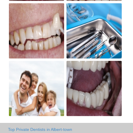
Top Private Dentists in Albert-town