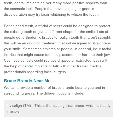
teeth, dental implants deliver many more positive aspects than
the cosmetic look. People that have staining or genetic
discolouration may try laser whitening to whiten the teeth.
For chipped teeth, artificial veneers could be designed to protect
the existing tooth or give a different shape for the smile. Lots of
people get orthodontic braces to realign teeth that aren’t straight,
this will be an ongoing treatment method designed to straightens
your smile. Sometimes athletes or people, in general, incur facial
injuries that might cause tooth displacement or harm to their jaw.
Cosmetic dentists could replace chipped or extracted teeth with
the help of dental implants or talk with other trained medical
professionals regarding facial surgery.
Brace Brands Near Me
We can provide a number of brace brands local to you and in
surrounding areas. The different options include:
Invisalign (TM) - This is the leading clear brace, which is nearly
invisible.