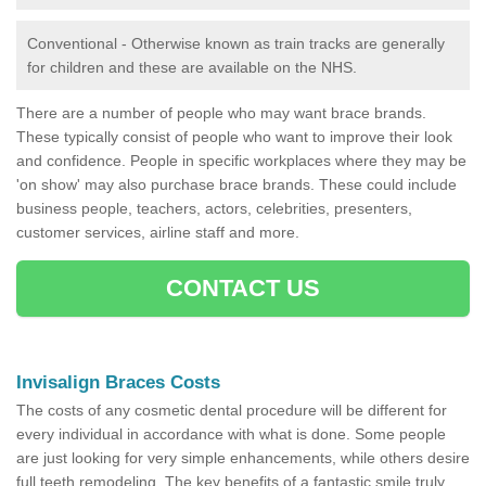
Conventional - Otherwise known as train tracks are generally
for children and these are available on the NHS.
There are a number of people who may want brace brands.
These typically consist of people who want to improve their look
and confidence. People in specific workplaces where they may be
'on show' may also purchase brace brands. These could include
business people, teachers, actors, celebrities, presenters,
customer services, airline staff and more.
CONTACT US
Invisalign Braces Costs
The costs of any cosmetic dental procedure will be different for
every individual in accordance with what is done. Some people
are just looking for very simple enhancements, while others desire
full teeth remodeling. The key benefits of a fantastic smile truly