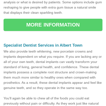
analysis or what is desired by patients. Some options include gum
reshaping to give people with extra gum tissue a natural smile
that displays their clean sparkling teeth.
MORE INFORMATION
Specialist Dentist Services in Albert Town
We also provide teeth whitening, new porcelain crowns and
implants dependent on what you require. If you are lacking any or
all of your own teeth, dental implants can vastly transform your
standard of living, general health, and confidence. These dental
implants possess a complete root structure and crown-making
them much more similar to healthy ones when compared with
prosthetics. As a result, these dental implants appear and feel like
genuine teeth, and so they operate in the same way too.
You'll again be able to chew all of the foods you could eat
previously without pain or difficulty. As they work just like natural