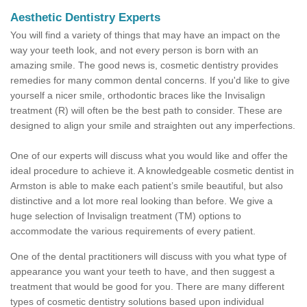
Aesthetic Dentistry Experts
You will find a variety of things that may have an impact on the
way your teeth look, and not every person is born with an
amazing smile. The good news is, cosmetic dentistry provides
remedies for many common dental concerns. If you'd like to give
yourself a nicer smile, orthodontic braces like the Invisalign
treatment (R) will often be the best path to consider. These are
designed to align your smile and straighten out any imperfections.
One of our experts will discuss what you would like and offer the
ideal procedure to achieve it. A knowledgeable cosmetic dentist in
Armston is able to make each patient’s smile beautiful, but also
distinctive and a lot more real looking than before. We give a
huge selection of Invisalign treatment (TM) options to
accommodate the various requirements of every patient.
One of the dental practitioners will discuss with you what type of
appearance you want your teeth to have, and then suggest a
treatment that would be good for you. There are many different
types of cosmetic dentistry solutions based upon individual