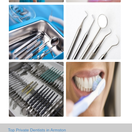
Top Private Dentists in Armston