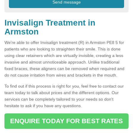
Invisalign Treatment in
Armston
We're able to offer Invisalign treatment (R) in Armston PE8 5 for
patients who are looking to straighten their smile. This is done
using clear retainers which are virtually invisible, creating a less
invasive and almost unnoticeable approach. Unlike traditional
fixed braces, these aligners can be removed when required and
do not cause irritation from wires and brackets in the mouth.
To find out if this process is right for you, feel free to contact our
team today to talk about prices and the different options. Our
services can be completely tailored to your needs so don't
hesitate to ask if you have any questions.
ENQUIRE TODAY FOR BEST RATES