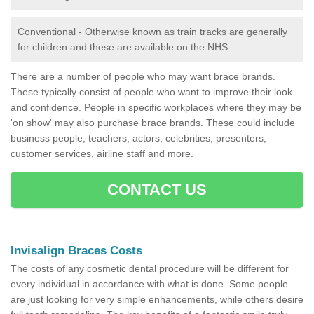
Conventional - Otherwise known as train tracks are generally
for children and these are available on the NHS.
There are a number of people who may want brace brands.
These typically consist of people who want to improve their look
and confidence. People in specific workplaces where they may be
'on show' may also purchase brace brands. These could include
business people, teachers, actors, celebrities, presenters,
customer services, airline staff and more.
CONTACT US
Invisalign Braces Costs
The costs of any cosmetic dental procedure will be different for
every individual in accordance with what is done. Some people
are just looking for very simple enhancements, while others desire