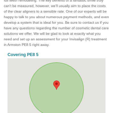
full teeth remodeling. The key benefits of a fantastic smile truly
can’t be measured, however, we’ll usually aim to place the costs
of the clear aligners to a sensible rate. One of our experts will be
happy to talk to you about numerous payment methods, and even
develop a system that is ideal for you. Be sure to contact us if you
have any questions regarding the number of cosmetic dental care
solutions we offer. We will be glad to look at exactly what you
need and set up an assessment for your Invisalign (R) treatment
in Armston PE8 5 right away.
Covering PE8 5