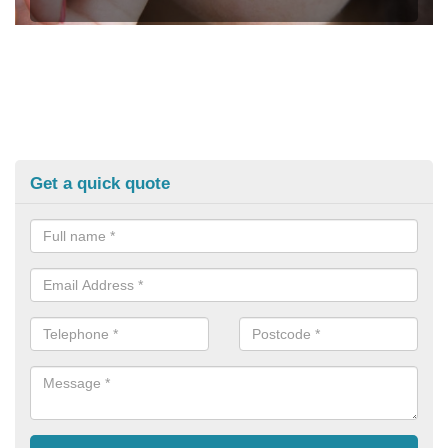
Get a quick quote