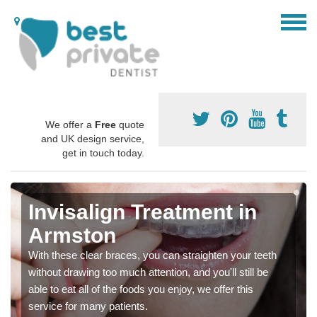
We offer a
Free
quote
and UK design service,
get in touch today.
Invisalign Treatment in
Armston
With these clear braces, you can straighten your teeth
without drawing too much attention, and you'll still be
able to eat all of the foods you enjoy, we offer this
service for many patients.