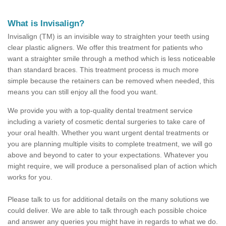
What is Invisalign?
Invisalign (TM) is an invisible way to straighten your teeth using
clear plastic aligners. We offer this treatment for patients who
want a straighter smile through a method which is less noticeable
than standard braces. This treatment process is much more
simple because the retainers can be removed when needed, this
means you can still enjoy all the food you want.
We provide you with a top-quality dental treatment service
including a variety of cosmetic dental surgeries to take care of
your oral health. Whether you want urgent dental treatments or
you are planning multiple visits to complete treatment, we will go
above and beyond to cater to your expectations. Whatever you
might require, we will produce a personalised plan of action which
works for you.
Please talk to us for additional details on the many solutions we
could deliver. We are able to talk through each possible choice
and answer any queries you might have in regards to what we do.