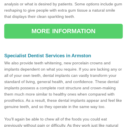
analysis or what is desired by patients. Some options include gum
reshaping to give people with extra gum tissue a natural smile
that displays their clean sparkling teeth.
MORE INFORMATION
Specialist Dentist Services in Armston
We also provide teeth whitening, new porcelain crowns and
implants dependent on what you require. If you are lacking any or
all of your own teeth, dental implants can vastly transform your
standard of living, general health, and confidence. These dental
implants possess a complete root structure and crown-making
them much more similar to healthy ones when compared with
prosthetics. As a result, these dental implants appear and feel like
genuine teeth, and so they operate in the same way too.
You'll again be able to chew all of the foods you could eat
previously without pain or difficulty. As they work just like natural