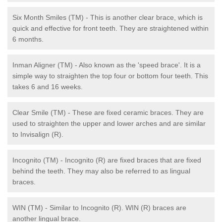
Six Month Smiles (TM) - This is another clear brace, which is
quick and effective for front teeth. They are straightened within
6 months.
Inman Aligner (TM) - Also known as the 'speed brace'. It is a
simple way to straighten the top four or bottom four teeth. This
takes 6 and 16 weeks.
Clear Smile (TM) - These are fixed ceramic braces. They are
used to straighten the upper and lower arches and are similar
to Invisalign (R).
Incognito (TM) - Incognito (R) are fixed braces that are fixed
behind the teeth. They may also be referred to as lingual
braces.
WIN (TM) - Similar to Incognito (R). WIN (R) braces are
another lingual brace.