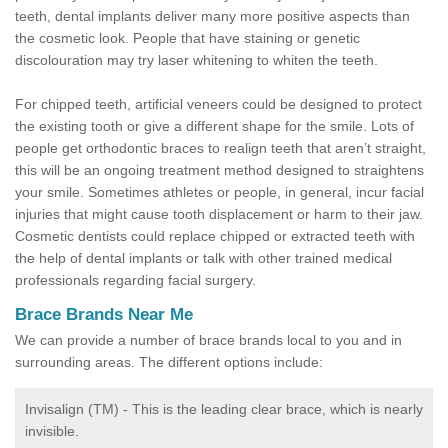
teeth, dental implants deliver many more positive aspects than
the cosmetic look. People that have staining or genetic
discolouration may try laser whitening to whiten the teeth.
For chipped teeth, artificial veneers could be designed to protect
the existing tooth or give a different shape for the smile. Lots of
people get orthodontic braces to realign teeth that aren’t straight,
this will be an ongoing treatment method designed to straightens
your smile. Sometimes athletes or people, in general, incur facial
injuries that might cause tooth displacement or harm to their jaw.
Cosmetic dentists could replace chipped or extracted teeth with
the help of dental implants or talk with other trained medical
professionals regarding facial surgery.
Brace Brands Near Me
We can provide a number of brace brands local to you and in
surrounding areas. The different options include:
Invisalign (TM) - This is the leading clear brace, which is nearly
invisible.