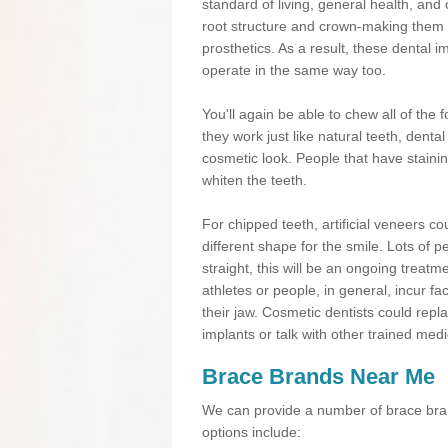
standard of living, general health, an
root structure and crown-making them
prosthetics. As a result, these dental 
operate in the same way too.
You'll again be able to chew all of the f
they work just like natural teeth, dent
cosmetic look. People that have stainin
whiten the teeth.
For chipped teeth, artificial veneers co
different shape for the smile. Lots of p
straight, this will be an ongoing trea
athletes or people, in general, incur fa
their jaw. Cosmetic dentists could repl
implants or talk with other trained medi
Brace Brands Near Me
We can provide a number of brace bran
options include: