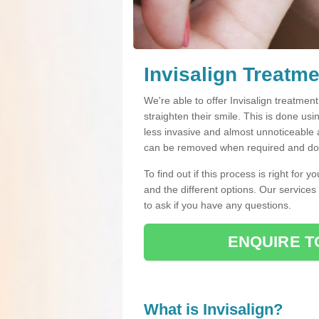
Invisalign Treatme
We're able to offer Invisalign treatmen
straighten their smile. This is done usin
less invasive and almost unnoticeable a
can be removed when required and do n
To find out if this process is right for 
and the different options. Our services
to ask if you have any questions.
ENQUIRE T
What is Invisalign?