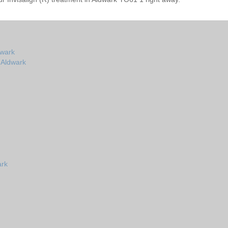
dwark
n Aldwark
ark