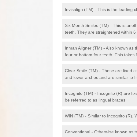
Invisalign (TM) - This is the leading c
Six Month Smiles (TM) - This is anothe
teeth. They are straightened within 
Inman Aligner (TM) - Also known as th
four or bottom four teeth. This takes
Clear Smile (TM) - These are fixed c
and lower arches and are similar to In
Incognito (TM) - Incognito (R) are fi
be referred to as lingual braces.
WIN (TM) - Similar to Incognito (R). 
Conventional - Otherwise known as tra