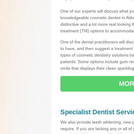
One of our experts will discuss what yo
knowledgeable cosmetic dentist in Aldwa
distinctive and a lot more real looking 
treatment (TM) options to accommodate
One of the dental practitioners will d
to have, and then suggest a treatment 
types of cosmetic dentistry solutions b
patients. Some options include gum res
smile that displays their clean sparkling
MOR
Specialist Dentist Serv
We also provide teeth whitening, new 
require. If you are lacking any or all o