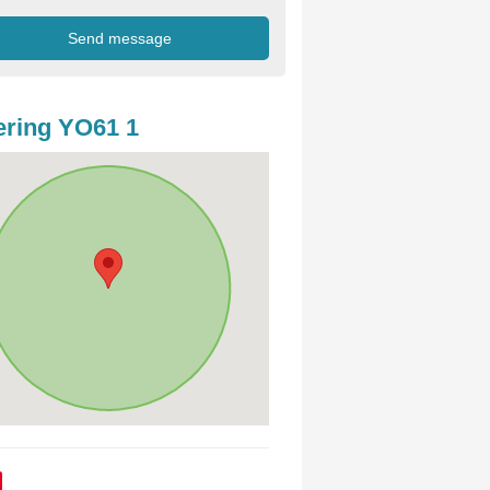
ring YO61 1