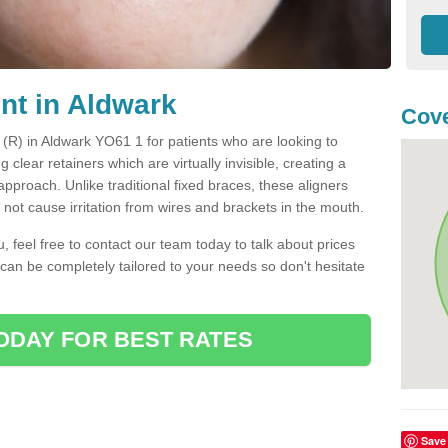
nt in Aldwark
Cove
t (R) in Aldwark YO61 1 for patients who are looking to
g clear retainers which are virtually invisible, creating a
pproach. Unlike traditional fixed braces, these aligners
ot cause irritation from wires and brackets in the mouth.
you, feel free to contact our team today to talk about prices
 can be completely tailored to your needs so don't hesitate
ODAY FOR BEST RATES
Save