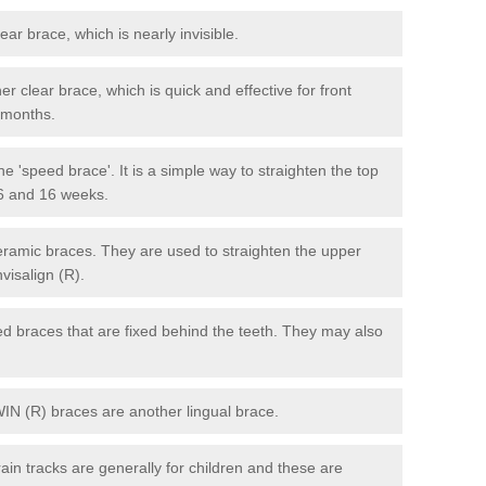
lear brace, which is nearly invisible.
r clear brace, which is quick and effective for front
6 months.
e 'speed brace'. It is a simple way to straighten the top
 6 and 16 weeks.
eramic braces. They are used to straighten the upper
visalign (R).
xed braces that are fixed behind the teeth. They may also
WIN (R) braces are another lingual brace.
in tracks are generally for children and these are