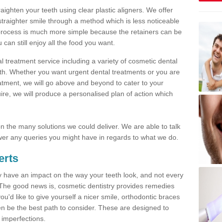
traighten your teeth using clear plastic aligners. We offer
straighter smile through a method which is less noticeable
process is much more simple because the retainers can be
n still enjoy all the food you want.
l treatment service including a variety of cosmetic dental
alth. Whether you want urgent dental treatments or you are
eatment, we will go above and beyond to cater to your
re, we will produce a personalised plan of action which
 on the many solutions we could deliver. We are able to talk
er any queries you might have in regards to what we do.
erts
may have an impact on the way your teeth look, and not every
 The good news is, cosmetic dentistry provides remedies
'd like to give yourself a nicer smile, orthodontic braces
ften be the best path to consider. These are designed to
 imperfections.