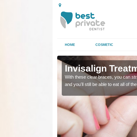
HOME
COSMETIC
k
k
Invisalign Treat
ing too much attention,
ing too much attention,
With these clear braces, you can str
 service for many patients.
 service for many patients.
and you'll still be able to eat all of 