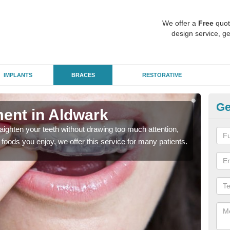
We offer a
Free
quot
design service, ge
IMPLANTS
BRACES
RESTORATIVE
Ge
ment in Aldwark
In
aighten your teeth without drawing too much attention,
With
the foods you enjoy, we offer this service for many patients.
and y