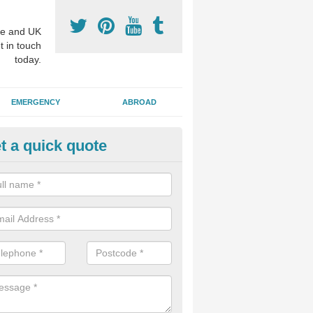
e and UK
t in touch
today.
EMERGENCY
ABROAD
t a quick quote
visalign Treatment in Aldwark
 these clear braces, you can straighten your teeth without drawing too
ou'll still be able to eat all of the foods you enjoy, we offer this servi