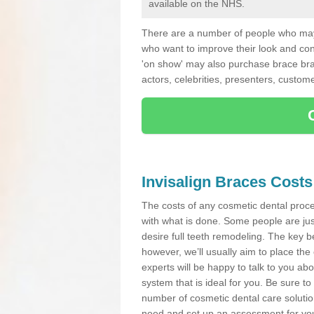
available on the NHS.
There are a number of people who may 
who want to improve their look and co
'on show' may also purchase brace bra
actors, celebrities, presenters, custome
Invisalign Braces Costs
The costs of any cosmetic dental proced
with what is done. Some people are jus
desire full teeth remodeling. The key be
however, we’ll usually aim to place the 
experts will be happy to talk to you 
system that is ideal for you. Be sure t
number of cosmetic dental care solution
need and set up an assessment for your