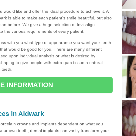
u would like and offer the ideal procedure to achieve it. A
rk is able to make each patient’s smile beautiful, but also
than before. We give a huge selection of Invisalign
 the various requirements of every patient.
iscuss with you what type of appearance you want your teeth
that would be good for you. There are many different
ased upon individual analysis or what is desired by
haping to give people with extra gum tissue a natural
 teeth.
E INFORMATION
ices in Aldwark
porcelain crowns and implants dependent on what you
f your own teeth, dental implants can vastly transform your