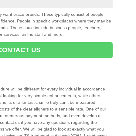
want brace brands. These typically consist of people
nfidence. People in specific workplaces where they may be
nds. These could include business people, teachers,
r services, airline staff and more.
CONTACT US
ure will be different for every individual in accordance
t looking for very simple enhancements, while others
nefits of a fantastic smile truly can’t be measured,
costs of the clear aligners to a sensible rate. One of our
about numerous payment methods, and even develop a
o contact us if you have any questions regarding the
s we offer. We will be glad to look at exactly what you
 Invisalign (R) treatment in Aldwark YO61 1 right away.