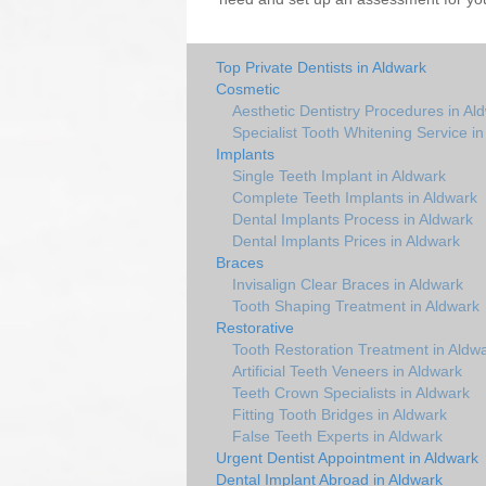
Top Private Dentists in Aldwark
Cosmetic
Aesthetic Dentistry Procedures in Al
Specialist Tooth Whitening Service i
Implants
Single Teeth Implant in Aldwark
Complete Teeth Implants in Aldwark
Dental Implants Process in Aldwark
Dental Implants Prices in Aldwark
Braces
Invisalign Clear Braces in Aldwark
Tooth Shaping Treatment in Aldwark
Restorative
Tooth Restoration Treatment in Aldw
Artificial Teeth Veneers in Aldwark
Teeth Crown Specialists in Aldwark
Fitting Tooth Bridges in Aldwark
False Teeth Experts in Aldwark
Urgent Dentist Appointment in Aldwark
Dental Implant Abroad in Aldwark