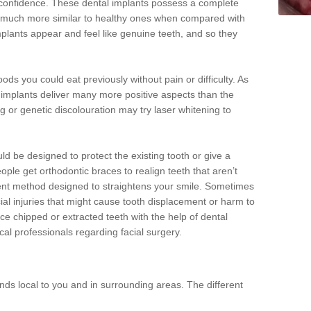
d confidence. These dental implants possess a complete
 much more similar to healthy ones when compared with
implants appear and feel like genuine teeth, and so they
oods you could eat previously without pain or difficulty. As
al implants deliver many more positive aspects than the
g or genetic discolouration may try laser whitening to
uld be designed to protect the existing tooth or give a
eople get orthodontic braces to realign teeth that aren’t
tment method designed to straightens your smile. Sometimes
cial injuries that might cause tooth displacement or harm to
ace chipped or extracted teeth with the help of dental
cal professionals regarding facial surgery.
ds local to you and in surrounding areas. The different