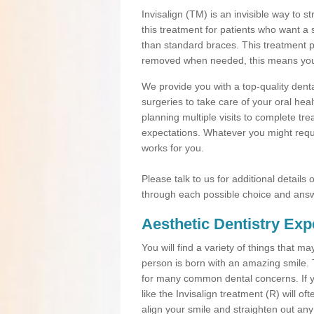
Invisalign (TM) is an invisible way to s
this treatment for patients who want a 
than standard braces. This treatment 
removed when needed, this means you ca
We provide you with a top-quality denta
surgeries to take care of your oral he
planning multiple visits to complete tr
expectations. Whatever you might requi
works for you.
Please talk to us for additional details
through each possible choice and answ
Aesthetic Dentistry Exp
You will find a variety of things that 
person is born with an amazing smile.
for many common dental concerns. If you
like the Invisalign treatment (R) will o
align your smile and straighten out any