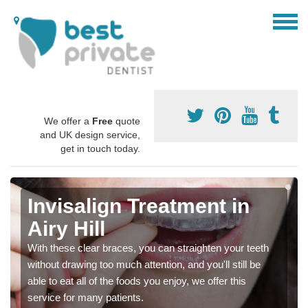
We offer a
Free
quote
and UK design service,
get in touch today.
Invisalign Treatment in
Airy Hill
With these clear braces, you can straighten your teeth
without drawing too much attention, and you'll still be
able to eat all of the foods you enjoy, we offer this
service for many patients.