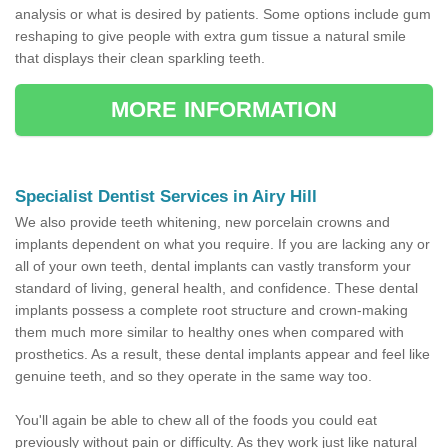
analysis or what is desired by patients. Some options include gum
reshaping to give people with extra gum tissue a natural smile
that displays their clean sparkling teeth.
MORE INFORMATION
Specialist Dentist Services in Airy Hill
We also provide teeth whitening, new porcelain crowns and
implants dependent on what you require. If you are lacking any or
all of your own teeth, dental implants can vastly transform your
standard of living, general health, and confidence. These dental
implants possess a complete root structure and crown-making
them much more similar to healthy ones when compared with
prosthetics. As a result, these dental implants appear and feel like
genuine teeth, and so they operate in the same way too.
You'll again be able to chew all of the foods you could eat
previously without pain or difficulty. As they work just like natural