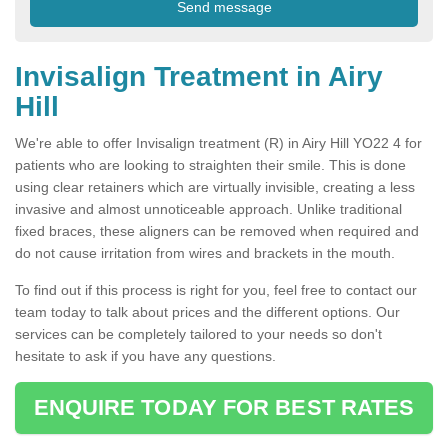
Invisalign Treatment in Airy
Hill
We're able to offer Invisalign treatment (R) in Airy Hill YO22 4 for
patients who are looking to straighten their smile. This is done
using clear retainers which are virtually invisible, creating a less
invasive and almost unnoticeable approach. Unlike traditional
fixed braces, these aligners can be removed when required and
do not cause irritation from wires and brackets in the mouth.
To find out if this process is right for you, feel free to contact our
team today to talk about prices and the different options. Our
services can be completely tailored to your needs so don't
hesitate to ask if you have any questions.
ENQUIRE TODAY FOR BEST RATES