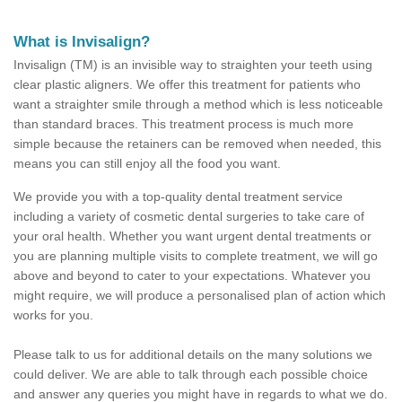
What is Invisalign?
Invisalign (TM) is an invisible way to straighten your teeth using
clear plastic aligners. We offer this treatment for patients who
want a straighter smile through a method which is less noticeable
than standard braces. This treatment process is much more
simple because the retainers can be removed when needed, this
means you can still enjoy all the food you want.
We provide you with a top-quality dental treatment service
including a variety of cosmetic dental surgeries to take care of
your oral health. Whether you want urgent dental treatments or
you are planning multiple visits to complete treatment, we will go
above and beyond to cater to your expectations. Whatever you
might require, we will produce a personalised plan of action which
works for you.
Please talk to us for additional details on the many solutions we
could deliver. We are able to talk through each possible choice
and answer any queries you might have in regards to what we do.