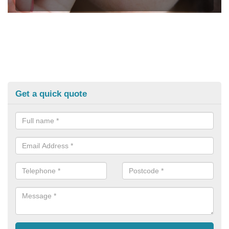
Get a quick quote