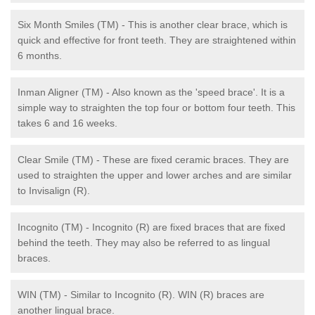
Six Month Smiles (TM) - This is another clear brace, which is
quick and effective for front teeth. They are straightened within
6 months.
Inman Aligner (TM) - Also known as the 'speed brace'. It is a
simple way to straighten the top four or bottom four teeth. This
takes 6 and 16 weeks.
Clear Smile (TM) - These are fixed ceramic braces. They are
used to straighten the upper and lower arches and are similar
to Invisalign (R).
Incognito (TM) - Incognito (R) are fixed braces that are fixed
behind the teeth. They may also be referred to as lingual
braces.
WIN (TM) - Similar to Incognito (R). WIN (R) braces are
another lingual brace.