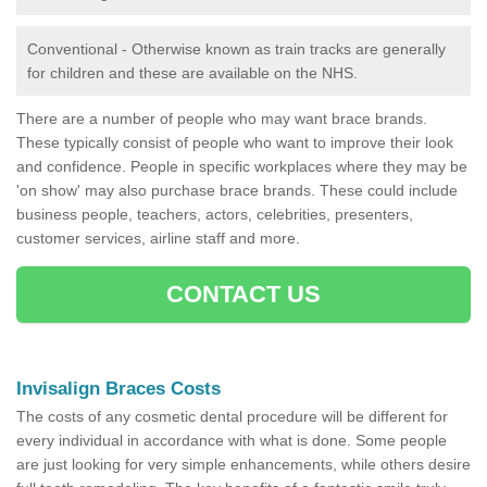
Conventional - Otherwise known as train tracks are generally
for children and these are available on the NHS.
There are a number of people who may want brace brands.
These typically consist of people who want to improve their look
and confidence. People in specific workplaces where they may be
'on show' may also purchase brace brands. These could include
business people, teachers, actors, celebrities, presenters,
customer services, airline staff and more.
CONTACT US
Invisalign Braces Costs
The costs of any cosmetic dental procedure will be different for
every individual in accordance with what is done. Some people
are just looking for very simple enhancements, while others desire