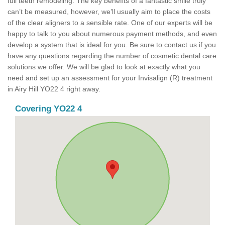
full teeth remodeling. The key benefits of a fantastic smile truly
can’t be measured, however, we’ll usually aim to place the costs
of the clear aligners to a sensible rate. One of our experts will be
happy to talk to you about numerous payment methods, and even
develop a system that is ideal for you. Be sure to contact us if you
have any questions regarding the number of cosmetic dental care
solutions we offer. We will be glad to look at exactly what you
need and set up an assessment for your Invisalign (R) treatment
in Airy Hill YO22 4 right away.
Covering YO22 4