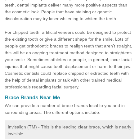
teeth, dental implants deliver many more positive aspects than
the cosmetic look. People that have staining or genetic
discolouration may try laser whitening to whiten the teeth.
For chipped teeth, artificial veneers could be designed to protect
the existing tooth or give a different shape for the smile. Lots of
people get orthodontic braces to realign teeth that aren’t straight,
this will be an ongoing treatment method designed to straightens
your smile. Sometimes athletes or people, in general, incur facial
injuries that might cause tooth displacement or harm to their jaw.
Cosmetic dentists could replace chipped or extracted teeth with
the help of dental implants or talk with other trained medical
professionals regarding facial surgery.
Brace Brands Near Me
We can provide a number of brace brands local to you and in
surrounding areas. The different options include:
Invisalign (TM) - This is the leading clear brace, which is nearly
invisible.