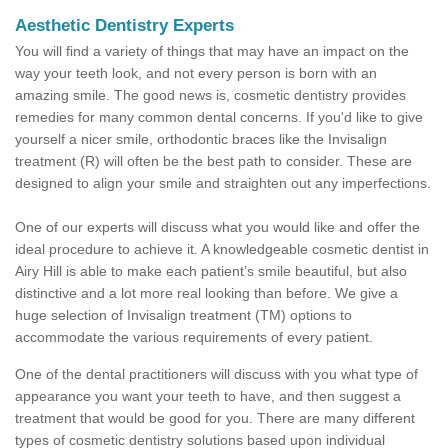
Aesthetic Dentistry Experts
You will find a variety of things that may have an impact on the
way your teeth look, and not every person is born with an
amazing smile. The good news is, cosmetic dentistry provides
remedies for many common dental concerns. If you'd like to give
yourself a nicer smile, orthodontic braces like the Invisalign
treatment (R) will often be the best path to consider. These are
designed to align your smile and straighten out any imperfections.
One of our experts will discuss what you would like and offer the
ideal procedure to achieve it. A knowledgeable cosmetic dentist in
Airy Hill is able to make each patient’s smile beautiful, but also
distinctive and a lot more real looking than before. We give a
huge selection of Invisalign treatment (TM) options to
accommodate the various requirements of every patient.
One of the dental practitioners will discuss with you what type of
appearance you want your teeth to have, and then suggest a
treatment that would be good for you. There are many different
types of cosmetic dentistry solutions based upon individual