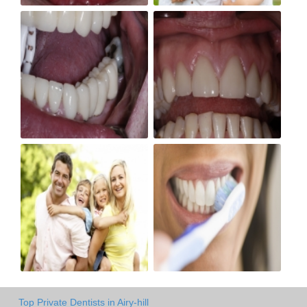
Top Private Dentists in Airy-hill