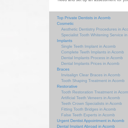
Top Private Dentists in Acomb
Cosmetic
Aesthetic Dentistry Procedures in A
Specialist Tooth Whitening Service i
Implants
Single Teeth Implant in Acomb
Complete Teeth Implants in Acomb
Dental Implants Process in Acomb
Dental Implants Prices in Acomb
Braces
Invisalign Clear Braces in Acomb
Tooth Shaping Treatment in Acomb
Restorative
Tooth Restoration Treatment in Aco
Artificial Teeth Veneers in Acomb
Teeth Crown Specialists in Acomb
Fitting Tooth Bridges in Acomb
False Teeth Experts in Acomb
Urgent Dentist Appointment in Acomb
Dental Implant Abroad in Acomb