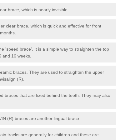
lear brace, which is nearly invisible.
r clear brace, which is quick and effective for front
6 months.
e 'speed brace'. It is a simple way to straighten the top
 6 and 16 weeks.
eramic braces. They are used to straighten the upper
visalign (R).
xed braces that are fixed behind the teeth. They may also
WIN (R) braces are another lingual brace.
in tracks are generally for children and these are