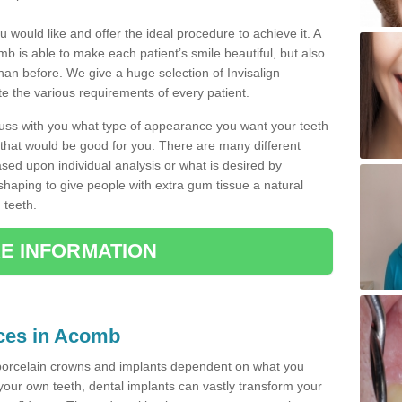
u would like and offer the ideal procedure to achieve it. A
b is able to make each patient’s smile beautiful, but also
than before. We give a huge selection of Invisalign
 the various requirements of every patient.
iscuss with you what type of appearance you want your teeth
that would be good for you. There are many different
ased upon individual analysis or what is desired by
haping to give people with extra gum tissue a natural
 teeth.
E INFORMATION
ices in Acomb
porcelain crowns and implants dependent on what you
f your own teeth, dental implants can vastly transform your