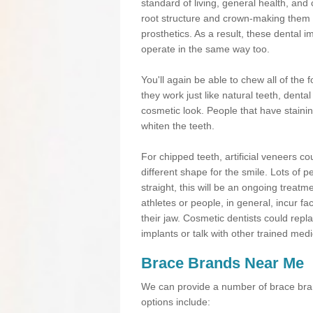
standard of living, general health, an
root structure and crown-making them
prosthetics. As a result, these dental 
operate in the same way too.
You'll again be able to chew all of the f
they work just like natural teeth, dent
cosmetic look. People that have stainin
whiten the teeth.
For chipped teeth, artificial veneers co
different shape for the smile. Lots of p
straight, this will be an ongoing trea
athletes or people, in general, incur fa
their jaw. Cosmetic dentists could repl
implants or talk with other trained medi
Brace Brands Near Me
We can provide a number of brace bran
options include: