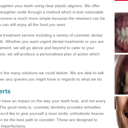
traighten your teeth using clear plastic aligners. We offer
straighter smile through a method which is less noticeable
process is much more simple because the retainers can be
n still enjoy all the food you want.
l treatment service including a variety of cosmetic dental
alth. Whether you want urgent dental treatments or you are
eatment, we will go above and beyond to cater to your
re, we will produce a personalised plan of action which
 on the many solutions we could deliver. We are able to talk
er any queries you might have in regards to what we do.
erts
may have an impact on the way your teeth look, and not every
 The good news is, cosmetic dentistry provides remedies
'd like to give yourself a nicer smile, orthodontic braces
ften be the best path to consider. These are designed to
 imperfections.