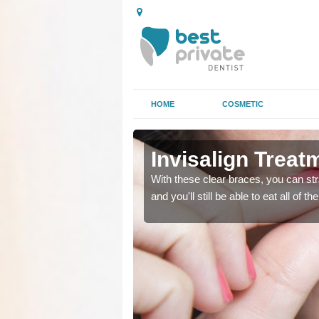
HOME
COSMETIC
Invisalign Trea
ing too much attention,
ing too much attention,
With these clear braces, you can str
 service for many patients.
 service for many patients.
and you'll still be able to eat all of 