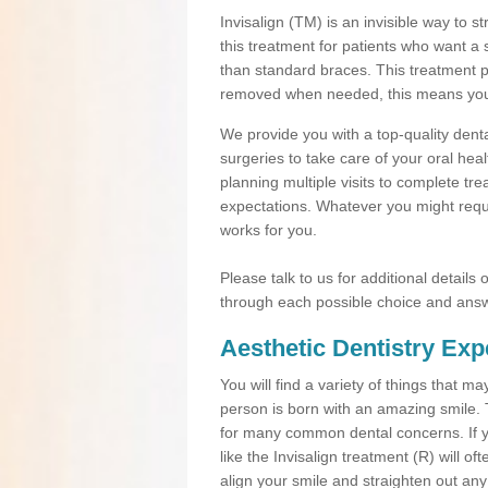
Invisalign (TM) is an invisible way to s
this treatment for patients who want a 
than standard braces. This treatment 
removed when needed, this means you ca
We provide you with a top-quality denta
surgeries to take care of your oral he
planning multiple visits to complete tr
expectations. Whatever you might requi
works for you.
Please talk to us for additional details
through each possible choice and answ
Aesthetic Dentistry Exp
You will find a variety of things that 
person is born with an amazing smile.
for many common dental concerns. If you
like the Invisalign treatment (R) will o
align your smile and straighten out any