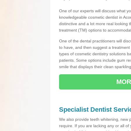
One of our experts will discuss what yo
knowledgeable cosmetic dentist in Acom
distinctive and a lot more real looking 
treatment (TM) options to accommodate
One of the dental practitioners will d
to have, and then suggest a treatment 
types of cosmetic dentistry solutions b
patients. Some options include gum res
smile that displays their clean sparkling
MOR
Specialist Dentist Serv
We also provide teeth whitening, new 
require. If you are lacking any or all o