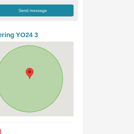
ring YO24 3