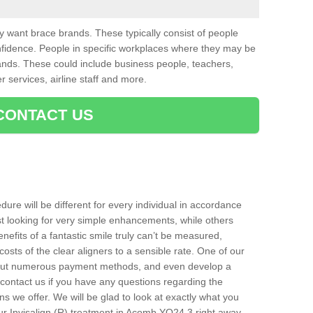
want brace brands. These typically consist of people
nfidence. People in specific workplaces where they may be
nds. These could include business people, teachers,
r services, airline staff and more.
CONTACT US
ure will be different for every individual in accordance
t looking for very simple enhancements, while others
nefits of a fantastic smile truly can’t be measured,
costs of the clear aligners to a sensible rate. One of our
about numerous payment methods, and even develop a
o contact us if you have any questions regarding the
s we offer. We will be glad to look at exactly what you
r Invisalign (R) treatment in Acomb YO24 3 right away.