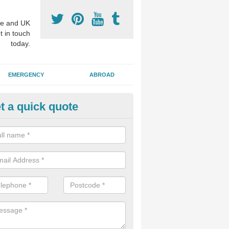
e and UK
t in touch
today.
EMERGENCY
ABROAD
t a quick quote
visalign Treatment in Acomb
 these clear braces, you can straighten your teeth without drawing too
ou'll still be able to eat all of the foods you enjoy, we offer this servi