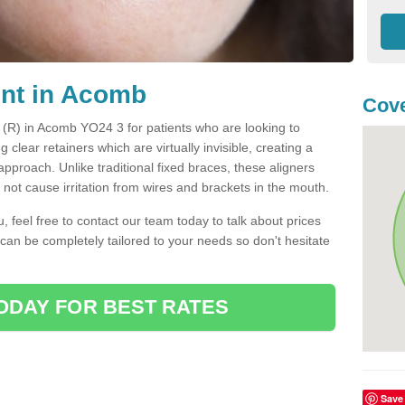
ent in Acomb
Cove
t (R) in Acomb YO24 3 for patients who are looking to
g clear retainers which are virtually invisible, creating a
pproach. Unlike traditional fixed braces, these aligners
ot cause irritation from wires and brackets in the mouth.
you, feel free to contact our team today to talk about prices
 can be completely tailored to your needs so don't hesitate
ODAY FOR BEST RATES
Save