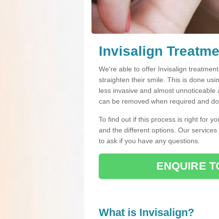
Invisalign Treatm
We're able to offer Invisalign treatmen
straighten their smile. This is done usin
less invasive and almost unnoticeable a
can be removed when required and do n
To find out if this process is right for 
and the different options. Our services
to ask if you have any questions.
ENQUIRE T
What is Invisalign?