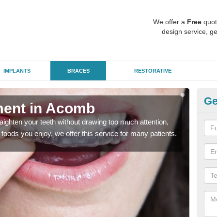
We offer a
Free
quot
design service, ge
IMPLANTS
BRACES
RESTORATIVE
Ge
tment in Acomb
In
aighten your teeth without drawing too much attention,
With
the foods you enjoy, we offer this service for many patients.
and y