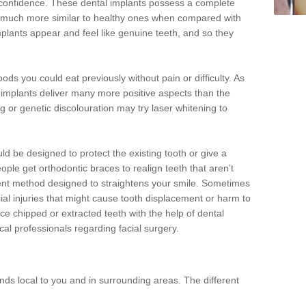
d confidence. These dental implants possess a complete
 much more similar to healthy ones when compared with
implants appear and feel like genuine teeth, and so they
oods you could eat previously without pain or difficulty. As
al implants deliver many more positive aspects than the
g or genetic discolouration may try laser whitening to
uld be designed to protect the existing tooth or give a
eople get orthodontic braces to realign teeth that aren’t
tment method designed to straightens your smile. Sometimes
cial injuries that might cause tooth displacement or harm to
ace chipped or extracted teeth with the help of dental
cal professionals regarding facial surgery.
ds local to you and in surrounding areas. The different