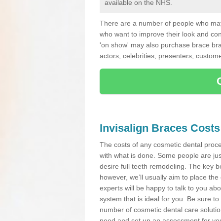
available on the NHS.
There are a number of people who may 
who want to improve their look and co
'on show' may also purchase brace bra
actors, celebrities, presenters, custome
Invisalign Braces Costs
The costs of any cosmetic dental proced
with what is done. Some people are jus
desire full teeth remodeling. The key be
however, we’ll usually aim to place the 
experts will be happy to talk to you 
system that is ideal for you. Be sure t
number of cosmetic dental care solution
need and set up an assessment for you