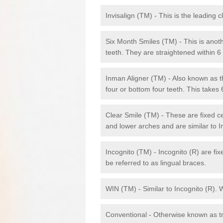
Invisalign (TM) - This is the leading c
Six Month Smiles (TM) - This is anothe
teeth. They are straightened within 
Inman Aligner (TM) - Also known as th
four or bottom four teeth. This takes
Clear Smile (TM) - These are fixed c
and lower arches and are similar to In
Incognito (TM) - Incognito (R) are fi
be referred to as lingual braces.
WIN (TM) - Similar to Incognito (R). 
Conventional - Otherwise known as tra