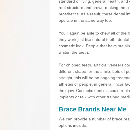
standard of living, general health, an
root structure and crown-making them
prosthetics. As a result, these dental 
operate in the same way too.
You'll again be able to chew all of the f
they work just like natural teeth, dent
cosmetic look. People that have stainin
whiten the teeth.
For chipped teeth, artificial veneers co
different shape for the smile. Lots of p
straight, this will be an ongoing trea
athletes or people, in general, incur fa
their jaw. Cosmetic dentists could repl
implants or talk with other trained medi
Brace Brands Near Me
We can provide a number of brace bran
options include: