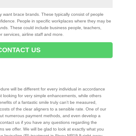
want brace brands. These typically consist of people
nfidence. People in specific workplaces where they may be
nds. These could include business people, teachers,
r services, airline staff and more.
CONTACT US
ure will be different for every individual in accordance
t looking for very simple enhancements, while others
nefits of a fantastic smile truly can’t be measured,
costs of the clear aligners to a sensible rate. One of our
about numerous payment methods, and even develop a
o contact us if you have any questions regarding the
s we offer. We will be glad to look at exactly what you
 Invisalign (R) treatment in Alway NP19 9 right away.