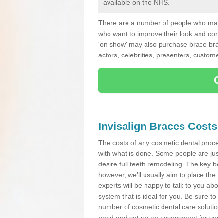
available on the NHS.
There are a number of people who may 
who want to improve their look and co
'on show' may also purchase brace bra
actors, celebrities, presenters, custome
Invisalign Braces Costs
The costs of any cosmetic dental proced
with what is done. Some people are jus
desire full teeth remodeling. The key be
however, we’ll usually aim to place the 
experts will be happy to talk to you 
system that is ideal for you. Be sure t
number of cosmetic dental care solution
need and set up an assessment for your