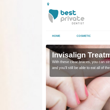
HOME
COSMETIC
Invisalign Treat
ing too much attention,
ing too much attention,
With these clear braces, you can str
 service for many patients.
 service for many patients.
and you'll still be able to eat all of 