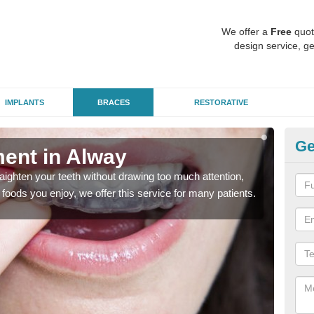
We offer a
Free
quot
design service, ge
IMPLANTS
BRACES
RESTORATIVE
Ge
ment in Alway
In
aighten your teeth without drawing too much attention,
With
the foods you enjoy, we offer this service for many patients.
and y