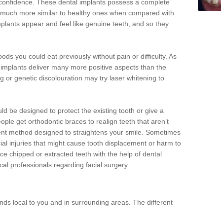
d confidence. These dental implants possess a complete
 much more similar to healthy ones when compared with
implants appear and feel like genuine teeth, and so they
oods you could eat previously without pain or difficulty. As
al implants deliver many more positive aspects than the
g or genetic discolouration may try laser whitening to
uld be designed to protect the existing tooth or give a
eople get orthodontic braces to realign teeth that aren’t
tment method designed to straightens your smile. Sometimes
cial injuries that might cause tooth displacement or harm to
ace chipped or extracted teeth with the help of dental
cal professionals regarding facial surgery.
ds local to you and in surrounding areas. The different