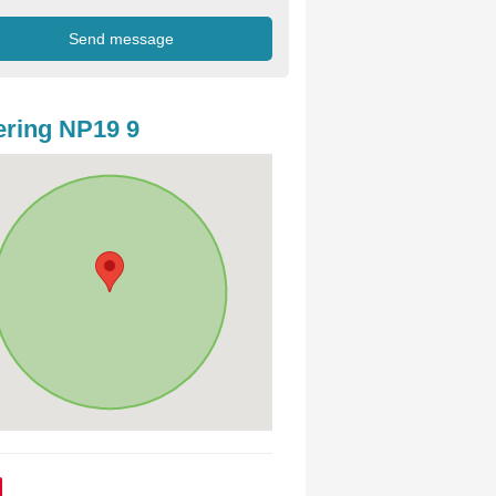
ring NP19 9