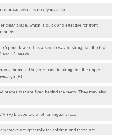
lear brace, which is nearly invisible.
r clear brace, which is quick and effective for front
6 months.
e 'speed brace'. It is a simple way to straighten the top
 6 and 16 weeks.
eramic braces. They are used to straighten the upper
visalign (R).
xed braces that are fixed behind the teeth. They may also
WIN (R) braces are another lingual brace.
in tracks are generally for children and these are