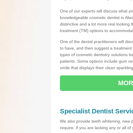
One of our experts will discuss what yo
knowledgeable cosmetic dentist in Alway
distinctive and a lot more real looking 
treatment (TM) options to accommodate
One of the dental practitioners will d
to have, and then suggest a treatment 
types of cosmetic dentistry solutions b
patients. Some options include gum res
smile that displays their clean sparkling
MOR
Specialist Dentist Servi
We also provide teeth whitening, new 
require. If you are lacking any or all o