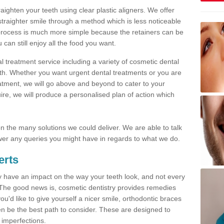
traighten your teeth using clear plastic aligners. We offer
straighter smile through a method which is less noticeable
process is much more simple because the retainers can be
n still enjoy all the food you want.
l treatment service including a variety of cosmetic dental
alth. Whether you want urgent dental treatments or you are
eatment, we will go above and beyond to cater to your
re, we will produce a personalised plan of action which
 on the many solutions we could deliver. We are able to talk
er any queries you might have in regards to what we do.
erts
may have an impact on the way your teeth look, and not every
 The good news is, cosmetic dentistry provides remedies
'd like to give yourself a nicer smile, orthodontic braces
ften be the best path to consider. These are designed to
 imperfections.