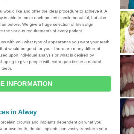
u would like and offer the ideal procedure to achieve it. A
 is able to make each patient’s smile beautiful, but also
than before. We give a huge selection of Invisalign
 the various requirements of every patient.
iscuss with you what type of appearance you want your teeth
that would be good for you. There are many different
ased upon individual analysis or what is desired by
haping to give people with extra gum tissue a natural
 teeth.
E INFORMATION
ces in Alway
porcelain crowns and implants dependent on what you
f your own teeth, dental implants can vastly transform your