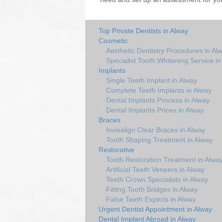
Top Private Dentists in Alway
Cosmetic
Aesthetic Dentistry Procedures in Al
Specialist Tooth Whitening Service i
Implants
Single Teeth Implant in Alway
Complete Teeth Implants in Alway
Dental Implants Process in Alway
Dental Implants Prices in Alway
Braces
Invisalign Clear Braces in Alway
Tooth Shaping Treatment in Alway
Restorative
Tooth Restoration Treatment in Alwa
Artificial Teeth Veneers in Alway
Teeth Crown Specialists in Alway
Fitting Tooth Bridges in Alway
False Teeth Experts in Alway
Urgent Dentist Appointment in Alway
Dental Implant Abroad in Alway