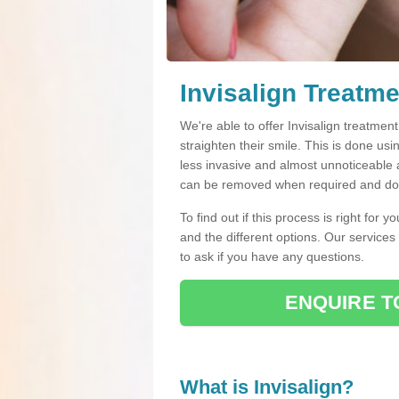
Invisalign Treatme
We're able to offer Invisalign treatmen
straighten their smile. This is done usin
less invasive and almost unnoticeable a
can be removed when required and do n
To find out if this process is right for 
and the different options. Our services
to ask if you have any questions.
ENQUIRE T
What is Invisalign?