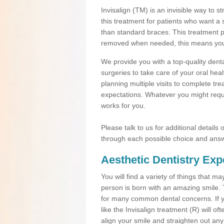
Invisalign (TM) is an invisible way to s
this treatment for patients who want a 
than standard braces. This treatment 
removed when needed, this means you ca
We provide you with a top-quality denta
surgeries to take care of your oral he
planning multiple visits to complete tr
expectations. Whatever you might requi
works for you.
Please talk to us for additional details
through each possible choice and answ
Aesthetic Dentistry Exp
You will find a variety of things that 
person is born with an amazing smile.
for many common dental concerns. If you
like the Invisalign treatment (R) will o
align your smile and straighten out any