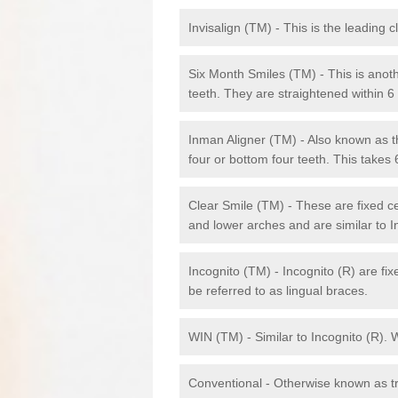
Invisalign (TM) - This is the leading c
Six Month Smiles (TM) - This is anothe
teeth. They are straightened within 
Inman Aligner (TM) - Also known as th
four or bottom four teeth. This takes
Clear Smile (TM) - These are fixed c
and lower arches and are similar to In
Incognito (TM) - Incognito (R) are fi
be referred to as lingual braces.
WIN (TM) - Similar to Incognito (R). 
Conventional - Otherwise known as tra