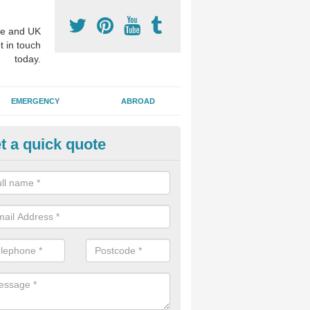
e and UK
t in touch
today.
EMERGENCY
ABROAD
t a quick quote
visalign Treatment in Alway
 these clear braces, you can straighten your teeth without drawing too
ou'll still be able to eat all of the foods you enjoy, we offer this servi