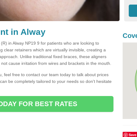
nt in Alway
Cove
t (R) in Alway NP19 9 for patients who are looking to
g clear retainers which are virtually invisible, creating a
pproach. Unlike traditional fixed braces, these aligners
ot cause irritation from wires and brackets in the mouth.
you, feel free to contact our team today to talk about prices
 can be completely tailored to your needs so don't hesitate
ODAY FOR BEST RATES
Save