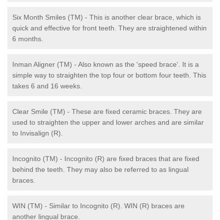
Six Month Smiles (TM) - This is another clear brace, which is
quick and effective for front teeth. They are straightened within
6 months.
Inman Aligner (TM) - Also known as the 'speed brace'. It is a
simple way to straighten the top four or bottom four teeth. This
takes 6 and 16 weeks.
Clear Smile (TM) - These are fixed ceramic braces. They are
used to straighten the upper and lower arches and are similar
to Invisalign (R).
Incognito (TM) - Incognito (R) are fixed braces that are fixed
behind the teeth. They may also be referred to as lingual
braces.
WIN (TM) - Similar to Incognito (R). WIN (R) braces are
another lingual brace.