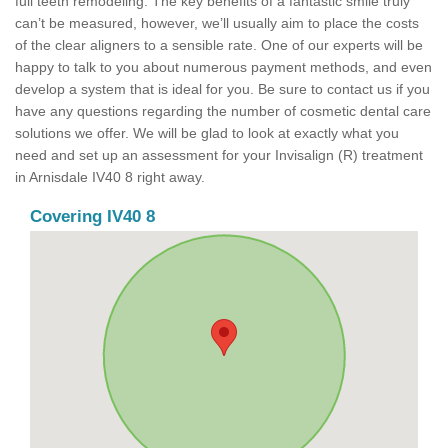
full teeth remodeling. The key benefits of a fantastic smile truly
can’t be measured, however, we’ll usually aim to place the costs
of the clear aligners to a sensible rate. One of our experts will be
happy to talk to you about numerous payment methods, and even
develop a system that is ideal for you. Be sure to contact us if you
have any questions regarding the number of cosmetic dental care
solutions we offer. We will be glad to look at exactly what you
need and set up an assessment for your Invisalign (R) treatment
in Arnisdale IV40 8 right away.
Covering IV40 8