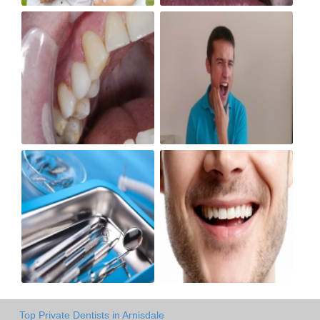
Top Private Dentists in Arnisdale