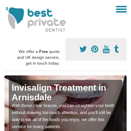
We offer a
Free
quote
and UK design service,
get in touch today.
Invisalign Treatment in
Arnisdale
With these clear braces, you can straighten your teeth
without drawing too much attention, and you'll still be
able to eat all of the foods you enjoy, we offer this
service for many patients.