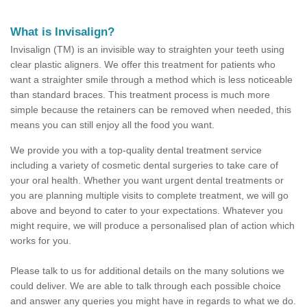
What is Invisalign?
Invisalign (TM) is an invisible way to straighten your teeth using
clear plastic aligners. We offer this treatment for patients who
want a straighter smile through a method which is less noticeable
than standard braces. This treatment process is much more
simple because the retainers can be removed when needed, this
means you can still enjoy all the food you want.
We provide you with a top-quality dental treatment service
including a variety of cosmetic dental surgeries to take care of
your oral health. Whether you want urgent dental treatments or
you are planning multiple visits to complete treatment, we will go
above and beyond to cater to your expectations. Whatever you
might require, we will produce a personalised plan of action which
works for you.
Please talk to us for additional details on the many solutions we
could deliver. We are able to talk through each possible choice
and answer any queries you might have in regards to what we do.