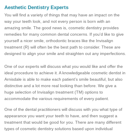
Aesthetic Dentistry Experts
You will find a variety of things that may have an impact on the
way your teeth look, and not every person is born with an
amazing smile. The good news is, cosmetic dentistry provides
remedies for many common dental concerns. If you'd like to give
yourself a nicer smile, orthodontic braces like the Invisalign
treatment (R) will often be the best path to consider. These are
designed to align your smile and straighten out any imperfections.
One of our experts will discuss what you would like and offer the
ideal procedure to achieve it. A knowledgeable cosmetic dentist in
Arnisdale is able to make each patient’s smile beautiful, but also
distinctive and a lot more real looking than before. We give a
huge selection of Invisalign treatment (TM) options to
accommodate the various requirements of every patient.
One of the dental practitioners will discuss with you what type of
appearance you want your teeth to have, and then suggest a
treatment that would be good for you. There are many different
types of cosmetic dentistry solutions based upon individual