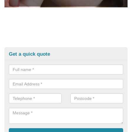
Get a quick quote