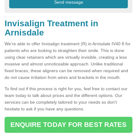
Invisalign Treatment in
Arnisdale
We're able to offer Invisalign treatment (R) in Arnisdale IV40 8 for
patients who are looking to straighten their smile. This is done
using clear retainers which are virtually invisible, creating a less
invasive and almost unnoticeable approach. Unlike traditional
fixed braces, these aligners can be removed when required and
do not cause irritation from wires and brackets in the mouth.
To find out if this process is right for you, feel free to contact our
team today to talk about prices and the different options. Our
services can be completely tailored to your needs so don't
hesitate to ask if you have any questions.
ENQUIRE TODAY FOR BEST RATES