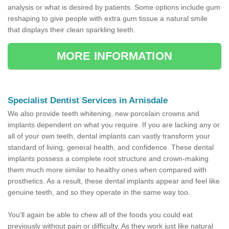
analysis or what is desired by patients. Some options include gum
reshaping to give people with extra gum tissue a natural smile
that displays their clean sparkling teeth.
MORE INFORMATION
Specialist Dentist Services in Arnisdale
We also provide teeth whitening, new porcelain crowns and
implants dependent on what you require. If you are lacking any or
all of your own teeth, dental implants can vastly transform your
standard of living, general health, and confidence. These dental
implants possess a complete root structure and crown-making
them much more similar to healthy ones when compared with
prosthetics. As a result, these dental implants appear and feel like
genuine teeth, and so they operate in the same way too.
You'll again be able to chew all of the foods you could eat
previously without pain or difficulty. As they work just like natural