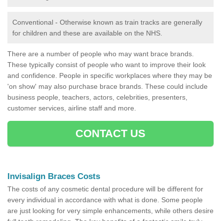
Conventional - Otherwise known as train tracks are generally
for children and these are available on the NHS.
There are a number of people who may want brace brands.
These typically consist of people who want to improve their look
and confidence. People in specific workplaces where they may be
'on show' may also purchase brace brands. These could include
business people, teachers, actors, celebrities, presenters,
customer services, airline staff and more.
CONTACT US
Invisalign Braces Costs
The costs of any cosmetic dental procedure will be different for
every individual in accordance with what is done. Some people
are just looking for very simple enhancements, while others desire