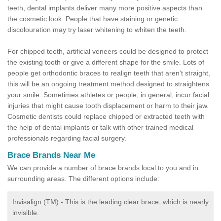
teeth, dental implants deliver many more positive aspects than
the cosmetic look. People that have staining or genetic
discolouration may try laser whitening to whiten the teeth.
For chipped teeth, artificial veneers could be designed to protect
the existing tooth or give a different shape for the smile. Lots of
people get orthodontic braces to realign teeth that aren’t straight,
this will be an ongoing treatment method designed to straightens
your smile. Sometimes athletes or people, in general, incur facial
injuries that might cause tooth displacement or harm to their jaw.
Cosmetic dentists could replace chipped or extracted teeth with
the help of dental implants or talk with other trained medical
professionals regarding facial surgery.
Brace Brands Near Me
We can provide a number of brace brands local to you and in
surrounding areas. The different options include:
Invisalign (TM) - This is the leading clear brace, which is nearly
invisible.