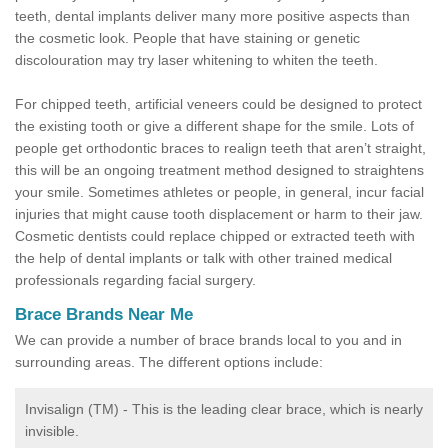
teeth, dental implants deliver many more positive aspects than
the cosmetic look. People that have staining or genetic
discolouration may try laser whitening to whiten the teeth.
For chipped teeth, artificial veneers could be designed to protect
the existing tooth or give a different shape for the smile. Lots of
people get orthodontic braces to realign teeth that aren’t straight,
this will be an ongoing treatment method designed to straightens
your smile. Sometimes athletes or people, in general, incur facial
injuries that might cause tooth displacement or harm to their jaw.
Cosmetic dentists could replace chipped or extracted teeth with
the help of dental implants or talk with other trained medical
professionals regarding facial surgery.
Brace Brands Near Me
We can provide a number of brace brands local to you and in
surrounding areas. The different options include:
Invisalign (TM) - This is the leading clear brace, which is nearly
invisible.