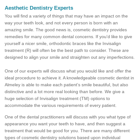
Aesthetic Dentistry Experts
You will find a variety of things that may have an impact on the
way your teeth look, and not every person is born with an
amazing smile. The good news is, cosmetic dentistry provides
remedies for many common dental concerns. If you'd like to give
yourself a nicer smile, orthodontic braces like the Invisalign
treatment (R) will often be the best path to consider. These are
designed to align your smile and straighten out any imperfections.
One of our experts will discuss what you would like and offer the
ideal procedure to achieve it. A knowledgeable cosmetic dentist in
Almeley is able to make each patient’s smile beautiful, but also
distinctive and a lot more real looking than before. We give a
huge selection of Invisalign treatment (TM) options to
accommodate the various requirements of every patient.
One of the dental practitioners will discuss with you what type of
appearance you want your teeth to have, and then suggest a
treatment that would be good for you. There are many different
types of cosmetic dentistry solutions based upon individual