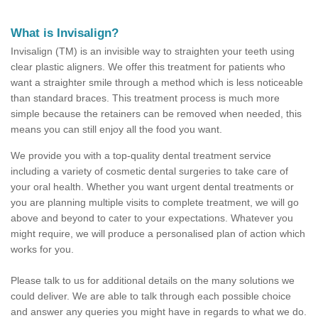
What is Invisalign?
Invisalign (TM) is an invisible way to straighten your teeth using
clear plastic aligners. We offer this treatment for patients who
want a straighter smile through a method which is less noticeable
than standard braces. This treatment process is much more
simple because the retainers can be removed when needed, this
means you can still enjoy all the food you want.
We provide you with a top-quality dental treatment service
including a variety of cosmetic dental surgeries to take care of
your oral health. Whether you want urgent dental treatments or
you are planning multiple visits to complete treatment, we will go
above and beyond to cater to your expectations. Whatever you
might require, we will produce a personalised plan of action which
works for you.
Please talk to us for additional details on the many solutions we
could deliver. We are able to talk through each possible choice
and answer any queries you might have in regards to what we do.