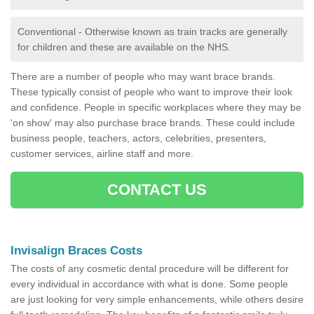
Conventional - Otherwise known as train tracks are generally
for children and these are available on the NHS.
There are a number of people who may want brace brands.
These typically consist of people who want to improve their look
and confidence. People in specific workplaces where they may be
'on show' may also purchase brace brands. These could include
business people, teachers, actors, celebrities, presenters,
customer services, airline staff and more.
CONTACT US
Invisalign Braces Costs
The costs of any cosmetic dental procedure will be different for
every individual in accordance with what is done. Some people
are just looking for very simple enhancements, while others desire