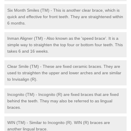
Six Month Smiles (TM) - This is another clear brace, which is
quick and effective for front teeth. They are straightened within
6 months.
Inman Aligner (TM) - Also known as the 'speed brace'. It is a
simple way to straighten the top four or bottom four teeth. This
takes 6 and 16 weeks.
Clear Smile (TM) - These are fixed ceramic braces. They are
used to straighten the upper and lower arches and are similar
to Invisalign (R).
Incognito (TM) - Incognito (R) are fixed braces that are fixed
behind the teeth. They may also be referred to as lingual
braces.
WIN (TM) - Similar to Incognito (R). WIN (R) braces are
another lingual brace.