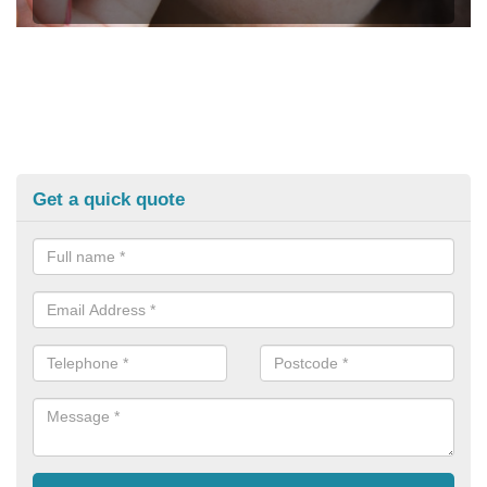
Get a quick quote