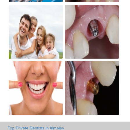
Top Private Dentists in Almeley