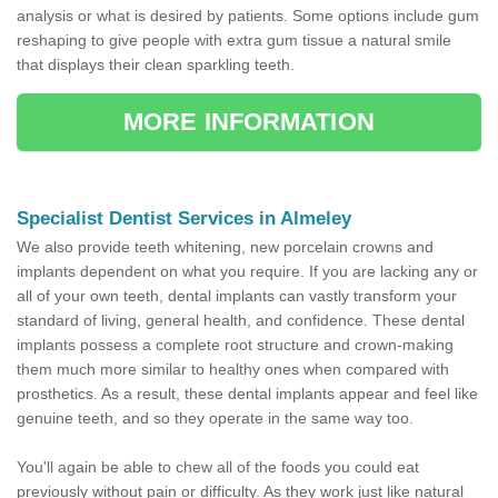
analysis or what is desired by patients. Some options include gum
reshaping to give people with extra gum tissue a natural smile
that displays their clean sparkling teeth.
MORE INFORMATION
Specialist Dentist Services in Almeley
We also provide teeth whitening, new porcelain crowns and
implants dependent on what you require. If you are lacking any or
all of your own teeth, dental implants can vastly transform your
standard of living, general health, and confidence. These dental
implants possess a complete root structure and crown-making
them much more similar to healthy ones when compared with
prosthetics. As a result, these dental implants appear and feel like
genuine teeth, and so they operate in the same way too.
You'll again be able to chew all of the foods you could eat
previously without pain or difficulty. As they work just like natural