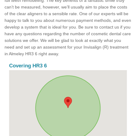
full teeth remodeling. The key benefits of a fantastic smile truly
can’t be measured, however, we’ll usually aim to place the costs
of the clear aligners to a sensible rate. One of our experts will be
happy to talk to you about numerous payment methods, and even
develop a system that is ideal for you. Be sure to contact us if you
have any questions regarding the number of cosmetic dental care
solutions we offer. We will be glad to look at exactly what you
need and set up an assessment for your Invisalign (R) treatment
in Almeley HR3 6 right away.
Covering HR3 6