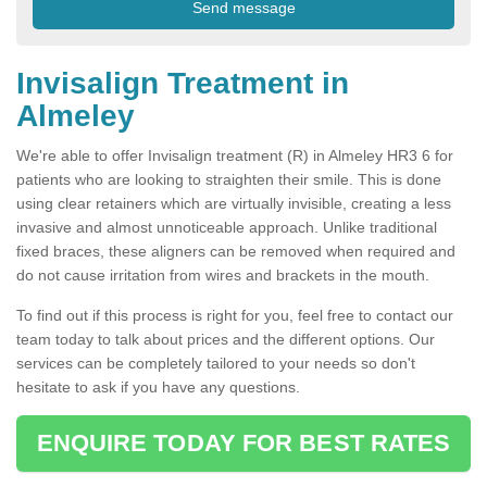
Invisalign Treatment in
Almeley
We're able to offer Invisalign treatment (R) in Almeley HR3 6 for
patients who are looking to straighten their smile. This is done
using clear retainers which are virtually invisible, creating a less
invasive and almost unnoticeable approach. Unlike traditional
fixed braces, these aligners can be removed when required and
do not cause irritation from wires and brackets in the mouth.
To find out if this process is right for you, feel free to contact our
team today to talk about prices and the different options. Our
services can be completely tailored to your needs so don't
hesitate to ask if you have any questions.
ENQUIRE TODAY FOR BEST RATES