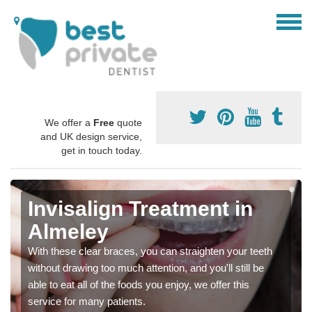
We offer a
Free
quote
and UK design service,
get in touch today.
Invisalign Treatment in
Almeley
With these clear braces, you can straighten your teeth
without drawing too much attention, and you'll still be
able to eat all of the foods you enjoy, we offer this
service for many patients.