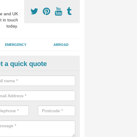
e and UK
t in touch
today.
EMERGENCY
ABROAD
t a quick quote
visalign Treatment in Acton B
 these clear braces, you can straighten your teeth without drawing too
ou'll still be able to eat all of the foods you enjoy, we offer this servi