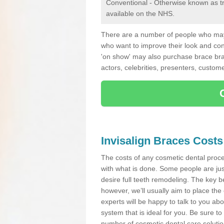
Conventional - Otherwise known as tra
available on the NHS.
There are a number of people who may 
who want to improve their look and co
'on show' may also purchase brace bra
actors, celebrities, presenters, custome
Invisalign Braces Costs
The costs of any cosmetic dental proced
with what is done. Some people are jus
desire full teeth remodeling. The key be
however, we’ll usually aim to place the 
experts will be happy to talk to you 
system that is ideal for you. Be sure t
number of cosmetic dental care solution