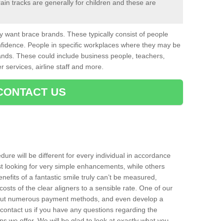
in tracks are generally for children and these are
want brace brands. These typically consist of people
nfidence. People in specific workplaces where they may be
nds. These could include business people, teachers,
r services, airline staff and more.
CONTACT US
ure will be different for every individual in accordance
t looking for very simple enhancements, while others
nefits of a fantastic smile truly can’t be measured,
costs of the clear aligners to a sensible rate. One of our
about numerous payment methods, and even develop a
o contact us if you have any questions regarding the
s we offer. We will be glad to look at exactly what you