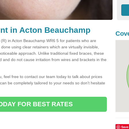
ent in Acton Beauchamp
Cov
nt (R) in Acton Beauchamp WR6 5 for patients who are
s done using clear retainers which are virtually invisible,
oticeable approach. Unlike traditional fixed braces, these
and do not cause irritation from wires and brackets in the
you, feel free to contact our team today to talk about prices
 can be completely tailored to your needs so don't hesitate
ODAY FOR BEST RATES
Save