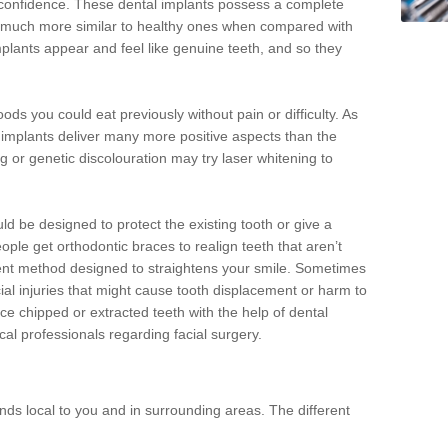
d confidence. These dental implants possess a complete
 much more similar to healthy ones when compared with
implants appear and feel like genuine teeth, and so they
oods you could eat previously without pain or difficulty. As
al implants deliver many more positive aspects than the
g or genetic discolouration may try laser whitening to
uld be designed to protect the existing tooth or give a
eople get orthodontic braces to realign teeth that aren’t
tment method designed to straightens your smile. Sometimes
cial injuries that might cause tooth displacement or harm to
ace chipped or extracted teeth with the help of dental
cal professionals regarding facial surgery.
ds local to you and in surrounding areas. The different