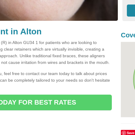
nt in Alton
Cove
t (R) in Alton GU34 1 for patients who are looking to
g clear retainers which are virtually invisible, creating a
pproach. Unlike traditional fixed braces, these aligners
ot cause irritation from wires and brackets in the mouth.
you, feel free to contact our team today to talk about prices
 can be completely tailored to your needs so don't hesitate
ODAY FOR BEST RATES
Save