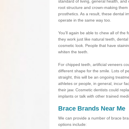
standard of living, general health, an
root structure and crown-making them
prosthetics. As a result, these dental 
operate in the same way too.
You'll again be able to chew all of the f
they work just like natural teeth, dent
cosmetic look. People that have stainin
whiten the teeth.
For chipped teeth, artificial veneers co
different shape for the smile. Lots of p
straight, this will be an ongoing trea
athletes or people, in general, incur fa
their jaw. Cosmetic dentists could repl
implants or talk with other trained medi
Brace Brands Near Me
We can provide a number of brace bran
options include: