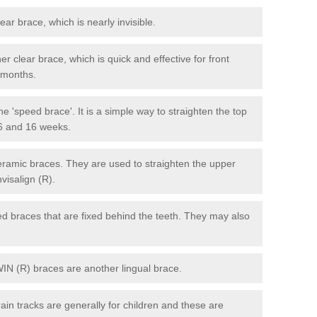
lear brace, which is nearly invisible.
r clear brace, which is quick and effective for front
6 months.
e 'speed brace'. It is a simple way to straighten the top
 6 and 16 weeks.
eramic braces. They are used to straighten the upper
visalign (R).
xed braces that are fixed behind the teeth. They may also
WIN (R) braces are another lingual brace.
in tracks are generally for children and these are