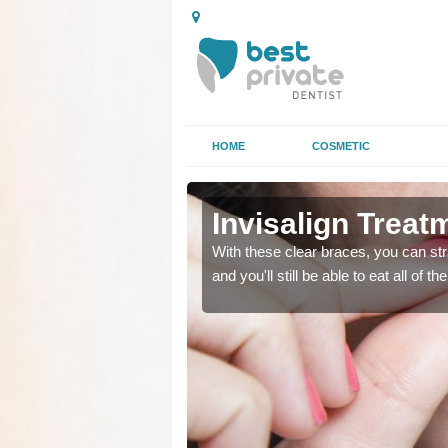
HOME
COSMETIC
Invisalign Treat
ing too much attention,
ing too much attention,
With these clear braces, you can str
 service for many patients.
 service for many patients.
and you'll still be able to eat all of 