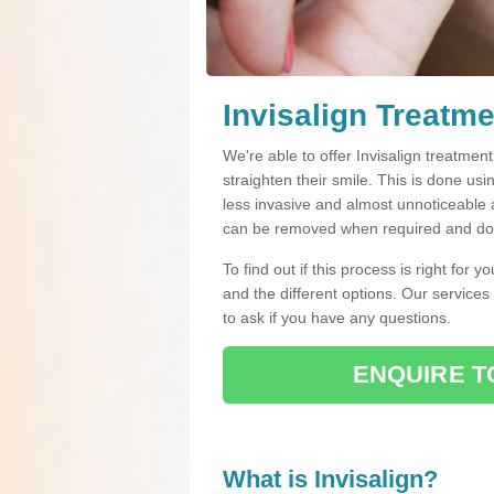
Invisalign Treatme
We're able to offer Invisalign treatmen
straighten their smile. This is done usin
less invasive and almost unnoticeable a
can be removed when required and do n
To find out if this process is right for 
and the different options. Our services
to ask if you have any questions.
ENQUIRE T
What is Invisalign?