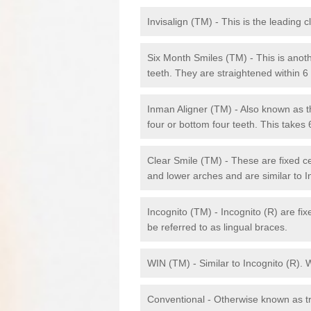
Invisalign (TM) - This is the leading c
Six Month Smiles (TM) - This is anothe
teeth. They are straightened within 
Inman Aligner (TM) - Also known as th
four or bottom four teeth. This takes
Clear Smile (TM) - These are fixed c
and lower arches and are similar to In
Incognito (TM) - Incognito (R) are fi
be referred to as lingual braces.
WIN (TM) - Similar to Incognito (R). 
Conventional - Otherwise known as tra