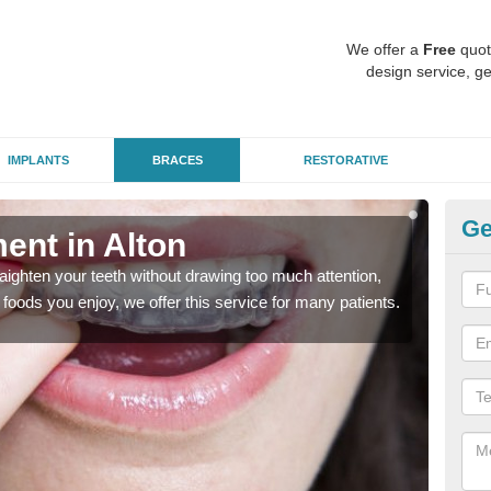
We offer a
Free
quot
design service, ge
IMPLANTS
BRACES
RESTORATIVE
Ge
ment in Alton
In
aighten your teeth without drawing too much attention,
With
the foods you enjoy, we offer this service for many patients.
and y