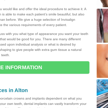
u would like and offer the ideal procedure to achieve it. A
 is able to make each patient’s smile beautiful, but also
than before. We give a huge selection of Invisalign
 the various requirements of every patient.
iscuss with you what type of appearance you want your teeth
that would be good for you. There are many different
ased upon individual analysis or what is desired by
haping to give people with extra gum tissue a natural
 teeth.
E INFORMATION
ces in Alton
porcelain crowns and implants dependent on what you
f your own teeth, dental implants can vastly transform your