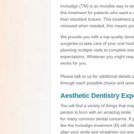
Invisalign (TM) is an invisible way to s
this treatment for patients who want a 
than standard braces. This treatment 
removed when needed, this means you ca
We provide you with a top-quality denta
surgeries to take care of your oral he
planning multiple visits to complete tr
expectations. Whatever you might requi
works for you.
Please talk to us for additional details
through each possible choice and answ
Aesthetic Dentistry Exp
You will find a variety of things that 
person is born with an amazing smile.
for many common dental concerns. If you
like the Invisalign treatment (R) will o
align your smile and straighten out any