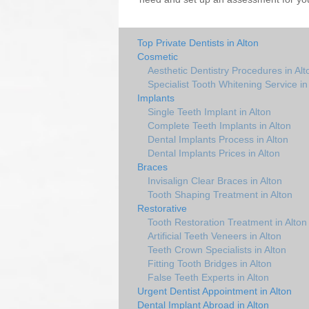
Top Private Dentists in Alton
Cosmetic
Aesthetic Dentistry Procedures in Alt
Specialist Tooth Whitening Service in
Implants
Single Teeth Implant in Alton
Complete Teeth Implants in Alton
Dental Implants Process in Alton
Dental Implants Prices in Alton
Braces
Invisalign Clear Braces in Alton
Tooth Shaping Treatment in Alton
Restorative
Tooth Restoration Treatment in Alton
Artificial Teeth Veneers in Alton
Teeth Crown Specialists in Alton
Fitting Tooth Bridges in Alton
False Teeth Experts in Alton
Urgent Dentist Appointment in Alton
Dental Implant Abroad in Alton