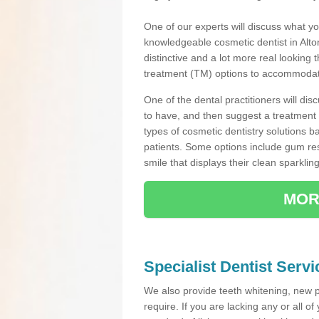
One of our experts will discuss what yo
knowledgeable cosmetic dentist in Alton
distinctive and a lot more real looking 
treatment (TM) options to accommodate
One of the dental practitioners will d
to have, and then suggest a treatment 
types of cosmetic dentistry solutions b
patients. Some options include gum res
smile that displays their clean sparkling
MOR
Specialist Dentist Servi
We also provide teeth whitening, new 
require. If you are lacking any or all o