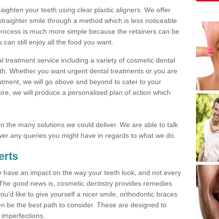
traighten your teeth using clear plastic aligners. We offer
straighter smile through a method which is less noticeable
process is much more simple because the retainers can be
n still enjoy all the food you want.
l treatment service including a variety of cosmetic dental
alth. Whether you want urgent dental treatments or you are
eatment, we will go above and beyond to cater to your
re, we will produce a personalised plan of action which
 on the many solutions we could deliver. We are able to talk
er any queries you might have in regards to what we do.
erts
may have an impact on the way your teeth look, and not every
 The good news is, cosmetic dentistry provides remedies
'd like to give yourself a nicer smile, orthodontic braces
ften be the best path to consider. These are designed to
 imperfections.