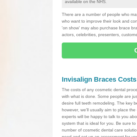
available on the NHS.
There are a number of people who may 
who want to improve their look and co
'on show' may also purchase brace bra
actors, celebrities, presenters, custome
Invisalign Braces Costs
The costs of any cosmetic dental proced
with what is done. Some people are jus
desire full teeth remodeling. The key be
however, we’ll usually aim to place the 
experts will be happy to talk to you 
system that is ideal for you. Be sure t
number of cosmetic dental care solution
need and set up an assessment for your