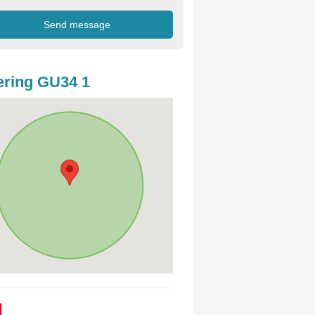
ring GU34 1