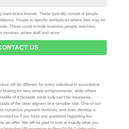
want brace brands. These typically consist of people
nfidence. People in specific workplaces where they may be
nds. These could include business people, teachers,
r services, airline staff and more.
CONTACT US
ure will be different for every individual in accordance
t looking for very simple enhancements, while others
nefits of a fantastic smile truly can’t be measured,
costs of the clear aligners to a sensible rate. One of our
about numerous payment methods, and even develop a
o contact us if you have any questions regarding the
s we offer. We will be glad to look at exactly what you
 Invisalign (R) treatment in Alton GU34 1 right away.