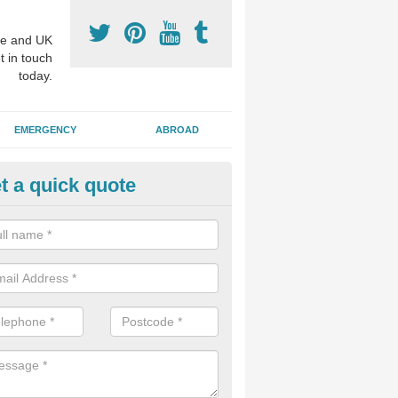
e and UK
t in touch
today.
EMERGENCY
ABROAD
t a quick quote
visalign Treatment in Alton
 these clear braces, you can straighten your teeth without drawing too
ou'll still be able to eat all of the foods you enjoy, we offer this servi