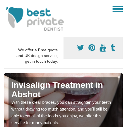
We offer a
Free
quote
and UK design service,
get in touch today.
Invisalign Treatment in
Abshot
With these clear braces, you can straighten your teeth
without drawing too much attention, and you'll still be
able to eat all of the foods you enjoy, we offer this
service for many patients.