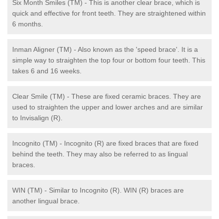
Six Month Smiles (TM) - This is another clear brace, which is
quick and effective for front teeth. They are straightened within
6 months.
Inman Aligner (TM) - Also known as the 'speed brace'. It is a
simple way to straighten the top four or bottom four teeth. This
takes 6 and 16 weeks.
Clear Smile (TM) - These are fixed ceramic braces. They are
used to straighten the upper and lower arches and are similar
to Invisalign (R).
Incognito (TM) - Incognito (R) are fixed braces that are fixed
behind the teeth. They may also be referred to as lingual
braces.
WIN (TM) - Similar to Incognito (R). WIN (R) braces are
another lingual brace.