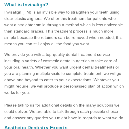
What is Invisalign?
Invisalign (TM) is an invisible way to straighten your teeth using
clear plastic aligners. We offer this treatment for patients who
want a straighter smile through a method which is less noticeable
than standard braces. This treatment process is much more
simple because the retainers can be removed when needed, this
means you can still enjoy all the food you want.
We provide you with a top-quality dental treatment service
including a variety of cosmetic dental surgeries to take care of
your oral health. Whether you want urgent dental treatments or
you are planning multiple visits to complete treatment, we will go
above and beyond to cater to your expectations. Whatever you
might require, we will produce a personalised plan of action which
works for you.
Please talk to us for additional details on the many solutions we
could deliver. We are able to talk through each possible choice
and answer any queries you might have in regards to what we do.
Aesthetic Dentistry Experts