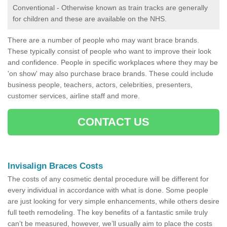
Conventional - Otherwise known as train tracks are generally
for children and these are available on the NHS.
There are a number of people who may want brace brands.
These typically consist of people who want to improve their look
and confidence. People in specific workplaces where they may be
'on show' may also purchase brace brands. These could include
business people, teachers, actors, celebrities, presenters,
customer services, airline staff and more.
CONTACT US
Invisalign Braces Costs
The costs of any cosmetic dental procedure will be different for
every individual in accordance with what is done. Some people
are just looking for very simple enhancements, while others desire
full teeth remodeling. The key benefits of a fantastic smile truly
can’t be measured, however, we’ll usually aim to place the costs