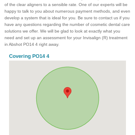
of the clear aligners to a sensible rate. One of our experts will be
happy to talk to you about numerous payment methods, and even
develop a system that is ideal for you. Be sure to contact us if you
have any questions regarding the number of cosmetic dental care
solutions we offer. We will be glad to look at exactly what you
need and set up an assessment for your Invisalign (R) treatment
in Abshot PO14 4 right away.
Covering PO14 4