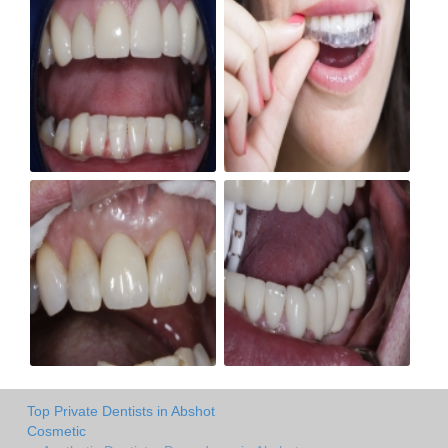
Top Private Dentists in Abshot
Cosmetic