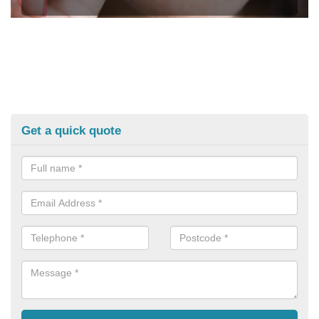
Get a quick quote