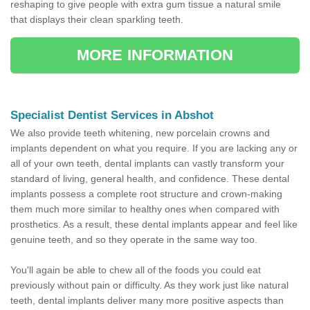
reshaping to give people with extra gum tissue a natural smile
that displays their clean sparkling teeth.
MORE INFORMATION
Specialist Dentist Services in Abshot
We also provide teeth whitening, new porcelain crowns and
implants dependent on what you require. If you are lacking any or
all of your own teeth, dental implants can vastly transform your
standard of living, general health, and confidence. These dental
implants possess a complete root structure and crown-making
them much more similar to healthy ones when compared with
prosthetics. As a result, these dental implants appear and feel like
genuine teeth, and so they operate in the same way too.
You'll again be able to chew all of the foods you could eat
previously without pain or difficulty. As they work just like natural
teeth, dental implants deliver many more positive aspects than