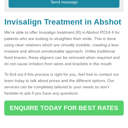
Invisalign Treatment in Abshot
We're able to offer Invisalign treatment (R) in Abshot PO14 4 for
patients who are looking to straighten their smile. This is done
using clear retainers which are virtually invisible, creating a less
invasive and almost unnoticeable approach. Unlike traditional
fixed braces, these aligners can be removed when required and
do not cause irritation from wires and brackets in the mouth.
To find out if this process is right for you, feel free to contact our
team today to talk about prices and the different options. Our
services can be completely tailored to your needs so don't
hesitate to ask if you have any questions.
ENQUIRE TODAY FOR BEST RATES