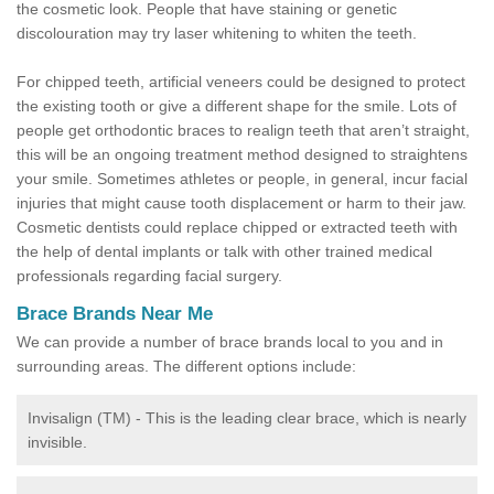
the cosmetic look. People that have staining or genetic
discolouration may try laser whitening to whiten the teeth.
For chipped teeth, artificial veneers could be designed to protect
the existing tooth or give a different shape for the smile. Lots of
people get orthodontic braces to realign teeth that aren’t straight,
this will be an ongoing treatment method designed to straightens
your smile. Sometimes athletes or people, in general, incur facial
injuries that might cause tooth displacement or harm to their jaw.
Cosmetic dentists could replace chipped or extracted teeth with
the help of dental implants or talk with other trained medical
professionals regarding facial surgery.
Brace Brands Near Me
We can provide a number of brace brands local to you and in
surrounding areas. The different options include:
Invisalign (TM) - This is the leading clear brace, which is nearly
invisible.