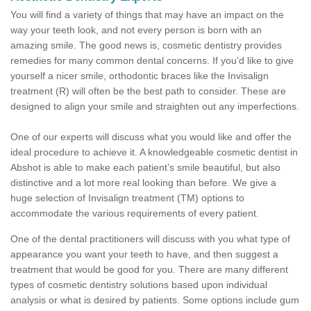
You will find a variety of things that may have an impact on the
way your teeth look, and not every person is born with an
amazing smile. The good news is, cosmetic dentistry provides
remedies for many common dental concerns. If you'd like to give
yourself a nicer smile, orthodontic braces like the Invisalign
treatment (R) will often be the best path to consider. These are
designed to align your smile and straighten out any imperfections.
One of our experts will discuss what you would like and offer the
ideal procedure to achieve it. A knowledgeable cosmetic dentist in
Abshot is able to make each patient’s smile beautiful, but also
distinctive and a lot more real looking than before. We give a
huge selection of Invisalign treatment (TM) options to
accommodate the various requirements of every patient.
One of the dental practitioners will discuss with you what type of
appearance you want your teeth to have, and then suggest a
treatment that would be good for you. There are many different
types of cosmetic dentistry solutions based upon individual
analysis or what is desired by patients. Some options include gum