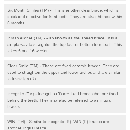
Six Month Smiles (TM) - This is another clear brace, which is
quick and effective for front teeth. They are straightened within
6 months.
Inman Aligner (TM) - Also known as the 'speed brace'. It is a
simple way to straighten the top four or bottom four teeth. This
takes 6 and 16 weeks.
Clear Smile (TM) - These are fixed ceramic braces. They are
used to straighten the upper and lower arches and are similar
to Invisalign (R).
Incognito (TM) - Incognito (R) are fixed braces that are fixed
behind the teeth. They may also be referred to as lingual
braces.
WIN (TM) - Similar to Incognito (R). WIN (R) braces are
another lingual brace.