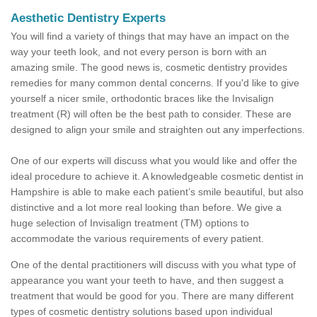
Aesthetic Dentistry Experts
You will find a variety of things that may have an impact on the
way your teeth look, and not every person is born with an
amazing smile. The good news is, cosmetic dentistry provides
remedies for many common dental concerns. If you'd like to give
yourself a nicer smile, orthodontic braces like the Invisalign
treatment (R) will often be the best path to consider. These are
designed to align your smile and straighten out any imperfections.
One of our experts will discuss what you would like and offer the
ideal procedure to achieve it. A knowledgeable cosmetic dentist in
Hampshire is able to make each patient’s smile beautiful, but also
distinctive and a lot more real looking than before. We give a
huge selection of Invisalign treatment (TM) options to
accommodate the various requirements of every patient.
One of the dental practitioners will discuss with you what type of
appearance you want your teeth to have, and then suggest a
treatment that would be good for you. There are many different
types of cosmetic dentistry solutions based upon individual