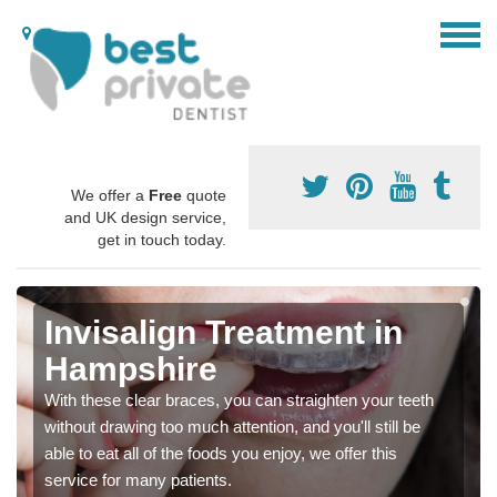
We offer a
Free
quote
and UK design service,
get in touch today.
Invisalign Treatment in
Hampshire
With these clear braces, you can straighten your teeth
without drawing too much attention, and you'll still be
able to eat all of the foods you enjoy, we offer this
service for many patients.