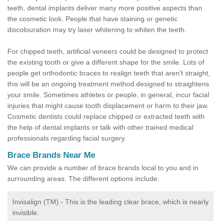
teeth, dental implants deliver many more positive aspects than
the cosmetic look. People that have staining or genetic
discolouration may try laser whitening to whiten the teeth.
For chipped teeth, artificial veneers could be designed to protect
the existing tooth or give a different shape for the smile. Lots of
people get orthodontic braces to realign teeth that aren’t straight,
this will be an ongoing treatment method designed to straightens
your smile. Sometimes athletes or people, in general, incur facial
injuries that might cause tooth displacement or harm to their jaw.
Cosmetic dentists could replace chipped or extracted teeth with
the help of dental implants or talk with other trained medical
professionals regarding facial surgery.
Brace Brands Near Me
We can provide a number of brace brands local to you and in
surrounding areas. The different options include:
Invisalign (TM) - This is the leading clear brace, which is nearly
invisible.