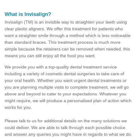
What is Invisalign?
Invisalign (TM) is an invisible way to straighten your teeth using
clear plastic aligners. We offer this treatment for patients who
want a straighter smile through a method which is less noticeable
than standard braces. This treatment process is much more
simple because the retainers can be removed when needed, this
means you can still enjoy all the food you want.
We provide you with a top-quality dental treatment service
including a variety of cosmetic dental surgeries to take care of
your oral health. Whether you want urgent dental treatments or
you are planning multiple visits to complete treatment, we will go
above and beyond to cater to your expectations. Whatever you
might require, we will produce a personalised plan of action which
works for you.
Please talk to us for additional details on the many solutions we
could deliver. We are able to talk through each possible choice
and answer any queries you might have in regards to what we do.