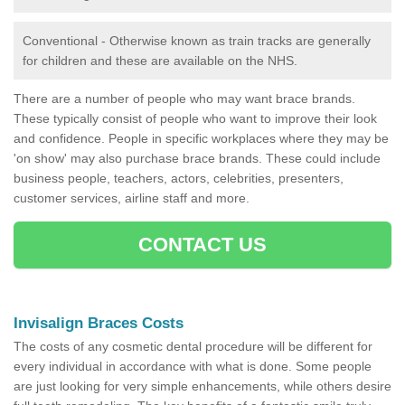
Conventional - Otherwise known as train tracks are generally
for children and these are available on the NHS.
There are a number of people who may want brace brands.
These typically consist of people who want to improve their look
and confidence. People in specific workplaces where they may be
'on show' may also purchase brace brands. These could include
business people, teachers, actors, celebrities, presenters,
customer services, airline staff and more.
CONTACT US
Invisalign Braces Costs
The costs of any cosmetic dental procedure will be different for
every individual in accordance with what is done. Some people
are just looking for very simple enhancements, while others desire