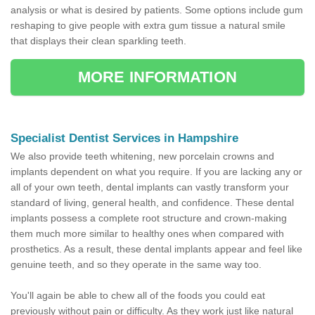
analysis or what is desired by patients. Some options include gum
reshaping to give people with extra gum tissue a natural smile
that displays their clean sparkling teeth.
MORE INFORMATION
Specialist Dentist Services in Hampshire
We also provide teeth whitening, new porcelain crowns and
implants dependent on what you require. If you are lacking any or
all of your own teeth, dental implants can vastly transform your
standard of living, general health, and confidence. These dental
implants possess a complete root structure and crown-making
them much more similar to healthy ones when compared with
prosthetics. As a result, these dental implants appear and feel like
genuine teeth, and so they operate in the same way too.
You'll again be able to chew all of the foods you could eat
previously without pain or difficulty. As they work just like natural