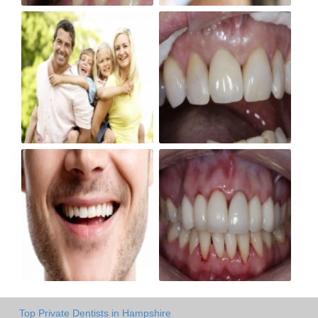
Top Private Dentists in Hampshire