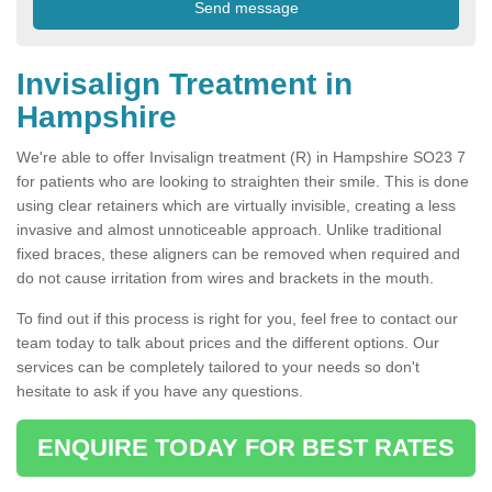
Invisalign Treatment in
Hampshire
We're able to offer Invisalign treatment (R) in Hampshire SO23 7
for patients who are looking to straighten their smile. This is done
using clear retainers which are virtually invisible, creating a less
invasive and almost unnoticeable approach. Unlike traditional
fixed braces, these aligners can be removed when required and
do not cause irritation from wires and brackets in the mouth.
To find out if this process is right for you, feel free to contact our
team today to talk about prices and the different options. Our
services can be completely tailored to your needs so don't
hesitate to ask if you have any questions.
ENQUIRE TODAY FOR BEST RATES