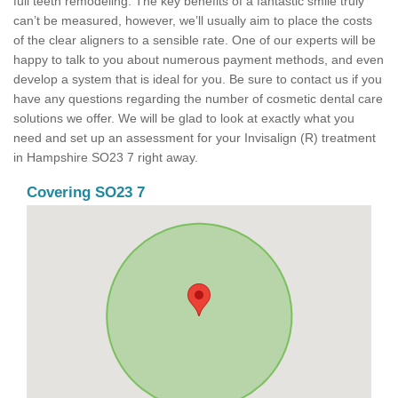
full teeth remodeling. The key benefits of a fantastic smile truly
can’t be measured, however, we’ll usually aim to place the costs
of the clear aligners to a sensible rate. One of our experts will be
happy to talk to you about numerous payment methods, and even
develop a system that is ideal for you. Be sure to contact us if you
have any questions regarding the number of cosmetic dental care
solutions we offer. We will be glad to look at exactly what you
need and set up an assessment for your Invisalign (R) treatment
in Hampshire SO23 7 right away.
Covering SO23 7