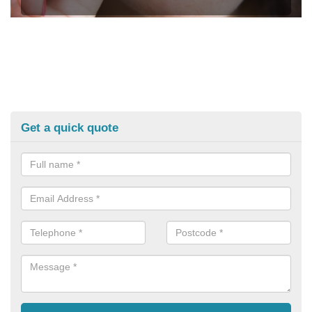
Get a quick quote