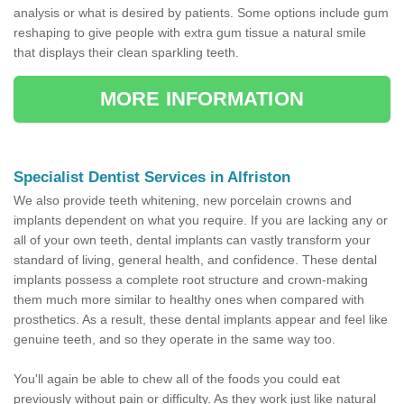
analysis or what is desired by patients. Some options include gum
reshaping to give people with extra gum tissue a natural smile
that displays their clean sparkling teeth.
MORE INFORMATION
Specialist Dentist Services in Alfriston
We also provide teeth whitening, new porcelain crowns and
implants dependent on what you require. If you are lacking any or
all of your own teeth, dental implants can vastly transform your
standard of living, general health, and confidence. These dental
implants possess a complete root structure and crown-making
them much more similar to healthy ones when compared with
prosthetics. As a result, these dental implants appear and feel like
genuine teeth, and so they operate in the same way too.
You'll again be able to chew all of the foods you could eat
previously without pain or difficulty. As they work just like natural