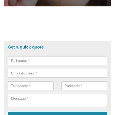
Get a quick quote