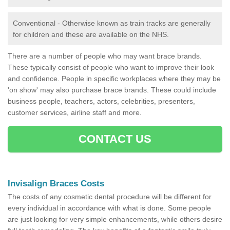
Conventional - Otherwise known as train tracks are generally
for children and these are available on the NHS.
There are a number of people who may want brace brands.
These typically consist of people who want to improve their look
and confidence. People in specific workplaces where they may be
'on show' may also purchase brace brands. These could include
business people, teachers, actors, celebrities, presenters,
customer services, airline staff and more.
CONTACT US
Invisalign Braces Costs
The costs of any cosmetic dental procedure will be different for
every individual in accordance with what is done. Some people
are just looking for very simple enhancements, while others desire