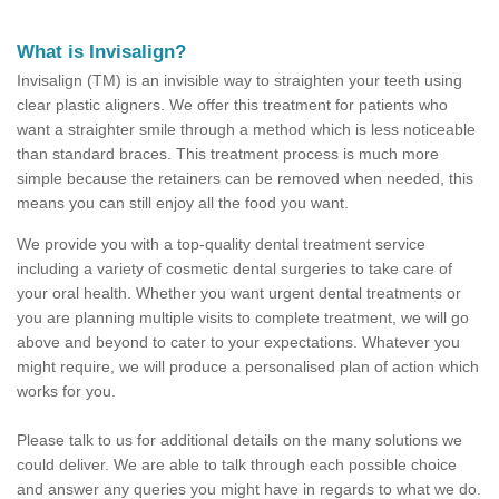
What is Invisalign?
Invisalign (TM) is an invisible way to straighten your teeth using
clear plastic aligners. We offer this treatment for patients who
want a straighter smile through a method which is less noticeable
than standard braces. This treatment process is much more
simple because the retainers can be removed when needed, this
means you can still enjoy all the food you want.
We provide you with a top-quality dental treatment service
including a variety of cosmetic dental surgeries to take care of
your oral health. Whether you want urgent dental treatments or
you are planning multiple visits to complete treatment, we will go
above and beyond to cater to your expectations. Whatever you
might require, we will produce a personalised plan of action which
works for you.
Please talk to us for additional details on the many solutions we
could deliver. We are able to talk through each possible choice
and answer any queries you might have in regards to what we do.