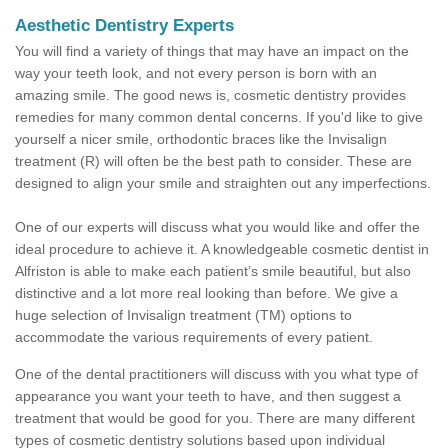
Aesthetic Dentistry Experts
You will find a variety of things that may have an impact on the
way your teeth look, and not every person is born with an
amazing smile. The good news is, cosmetic dentistry provides
remedies for many common dental concerns. If you'd like to give
yourself a nicer smile, orthodontic braces like the Invisalign
treatment (R) will often be the best path to consider. These are
designed to align your smile and straighten out any imperfections.
One of our experts will discuss what you would like and offer the
ideal procedure to achieve it. A knowledgeable cosmetic dentist in
Alfriston is able to make each patient’s smile beautiful, but also
distinctive and a lot more real looking than before. We give a
huge selection of Invisalign treatment (TM) options to
accommodate the various requirements of every patient.
One of the dental practitioners will discuss with you what type of
appearance you want your teeth to have, and then suggest a
treatment that would be good for you. There are many different
types of cosmetic dentistry solutions based upon individual