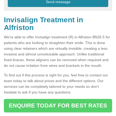
Invisalign Treatment in
Alfriston
We're able to offer Invisalign treatment (R) in Alfriston BN26 5 for
patients who are looking to straighten their smile. This is done
using clear retainers which are virtually invisible, creating a less
invasive and almost unnoticeable approach. Unlike traditional
fixed braces, these aligners can be removed when required and
do not cause irritation from wires and brackets in the mouth.
To find out if this process is right for you, feel free to contact our
team today to talk about prices and the different options. Our
services can be completely tailored to your needs so don't
hesitate to ask if you have any questions.
ENQUIRE TODAY FOR BEST RATES