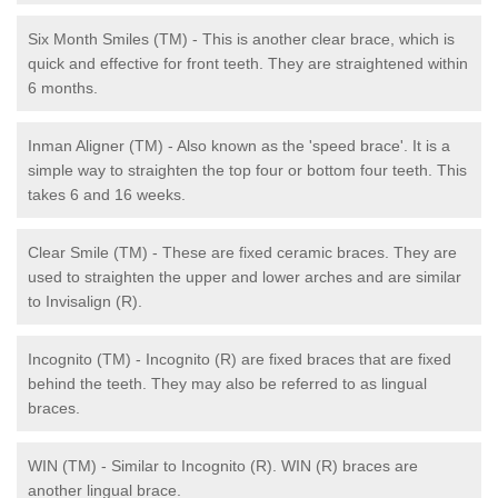
Six Month Smiles (TM) - This is another clear brace, which is
quick and effective for front teeth. They are straightened within
6 months.
Inman Aligner (TM) - Also known as the 'speed brace'. It is a
simple way to straighten the top four or bottom four teeth. This
takes 6 and 16 weeks.
Clear Smile (TM) - These are fixed ceramic braces. They are
used to straighten the upper and lower arches and are similar
to Invisalign (R).
Incognito (TM) - Incognito (R) are fixed braces that are fixed
behind the teeth. They may also be referred to as lingual
braces.
WIN (TM) - Similar to Incognito (R). WIN (R) braces are
another lingual brace.