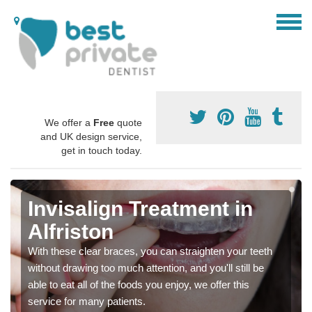
We offer a
Free
quote
and UK design service,
get in touch today.
Invisalign Treatment in
Alfriston
With these clear braces, you can straighten your teeth
without drawing too much attention, and you'll still be
able to eat all of the foods you enjoy, we offer this
service for many patients.