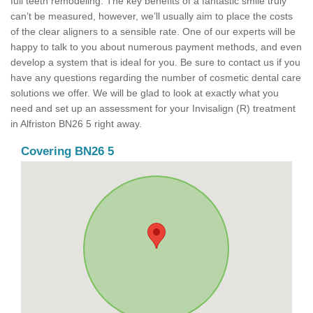
full teeth remodeling. The key benefits of a fantastic smile truly
can’t be measured, however, we’ll usually aim to place the costs
of the clear aligners to a sensible rate. One of our experts will be
happy to talk to you about numerous payment methods, and even
develop a system that is ideal for you. Be sure to contact us if you
have any questions regarding the number of cosmetic dental care
solutions we offer. We will be glad to look at exactly what you
need and set up an assessment for your Invisalign (R) treatment
in Alfriston BN26 5 right away.
Covering BN26 5