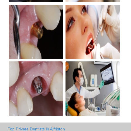
Top Private Dentists in Alfriston