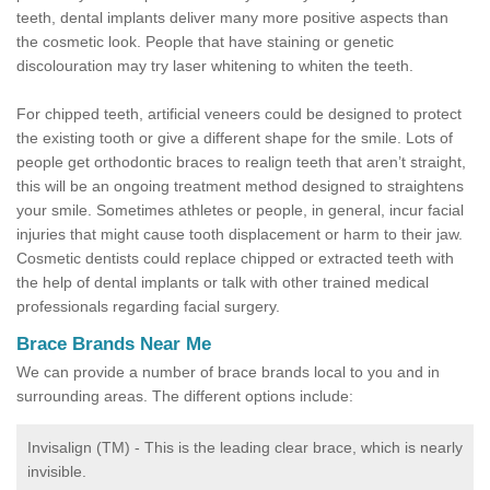
teeth, dental implants deliver many more positive aspects than
the cosmetic look. People that have staining or genetic
discolouration may try laser whitening to whiten the teeth.
For chipped teeth, artificial veneers could be designed to protect
the existing tooth or give a different shape for the smile. Lots of
people get orthodontic braces to realign teeth that aren’t straight,
this will be an ongoing treatment method designed to straightens
your smile. Sometimes athletes or people, in general, incur facial
injuries that might cause tooth displacement or harm to their jaw.
Cosmetic dentists could replace chipped or extracted teeth with
the help of dental implants or talk with other trained medical
professionals regarding facial surgery.
Brace Brands Near Me
We can provide a number of brace brands local to you and in
surrounding areas. The different options include:
Invisalign (TM) - This is the leading clear brace, which is nearly
invisible.