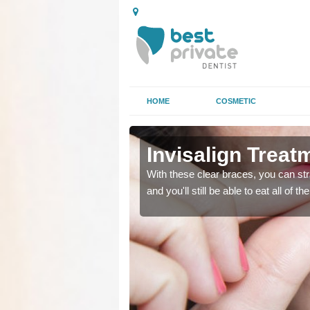
HOME
COSMETIC
Invisalign Treat
ing too much attention,
ing too much attention,
With these clear braces, you can str
 service for many patients.
 service for many patients.
and you'll still be able to eat all of 