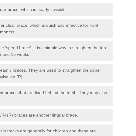
lear brace, which is nearly invisible.
r clear brace, which is quick and effective for front
6 months.
e 'speed brace'. It is a simple way to straighten the top
 6 and 16 weeks.
eramic braces. They are used to straighten the upper
visalign (R).
xed braces that are fixed behind the teeth. They may also
WIN (R) braces are another lingual brace.
in tracks are generally for children and these are