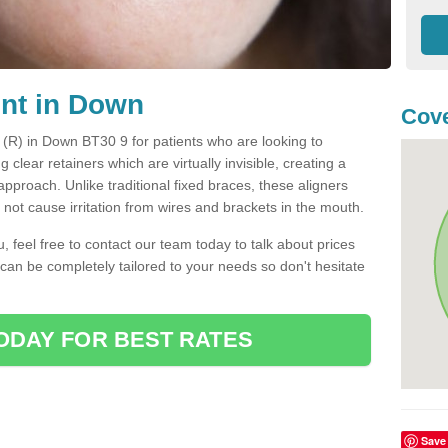
ent in Down
Cove
t (R) in Down BT30 9 for patients who are looking to
g clear retainers which are virtually invisible, creating a
pproach. Unlike traditional fixed braces, these aligners
ot cause irritation from wires and brackets in the mouth.
you, feel free to contact our team today to talk about prices
 can be completely tailored to your needs so don't hesitate
ODAY FOR BEST RATES
Save