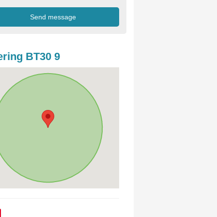
ring BT30 9