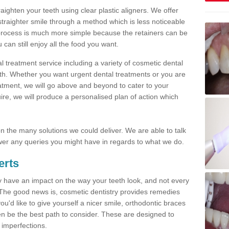
traighten your teeth using clear plastic aligners. We offer
straighter smile through a method which is less noticeable
process is much more simple because the retainers can be
n still enjoy all the food you want.
l treatment service including a variety of cosmetic dental
alth. Whether you want urgent dental treatments or you are
eatment, we will go above and beyond to cater to your
re, we will produce a personalised plan of action which
 on the many solutions we could deliver. We are able to talk
er any queries you might have in regards to what we do.
erts
may have an impact on the way your teeth look, and not every
 The good news is, cosmetic dentistry provides remedies
'd like to give yourself a nicer smile, orthodontic braces
ften be the best path to consider. These are designed to
 imperfections.