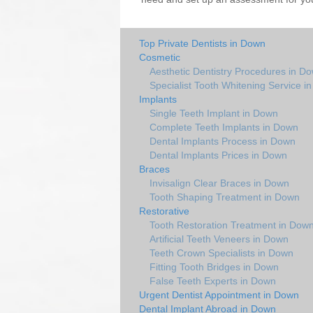
Top Private Dentists in Down
Cosmetic
Aesthetic Dentistry Procedures in D
Specialist Tooth Whitening Service i
Implants
Single Teeth Implant in Down
Complete Teeth Implants in Down
Dental Implants Process in Down
Dental Implants Prices in Down
Braces
Invisalign Clear Braces in Down
Tooth Shaping Treatment in Down
Restorative
Tooth Restoration Treatment in Dow
Artificial Teeth Veneers in Down
Teeth Crown Specialists in Down
Fitting Tooth Bridges in Down
False Teeth Experts in Down
Urgent Dentist Appointment in Down
Dental Implant Abroad in Down