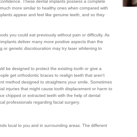
d confidence. These dental implants possess a complete
 much more similar to healthy ones when compared with
implants appear and feel like genuine teeth, and so they
oods you could eat previously without pain or difficulty. As
al implants deliver many more positive aspects than the
g or genetic discolouration may try laser whitening to
uld be designed to protect the existing tooth or give a
eople get orthodontic braces to realign teeth that aren’t
tment method designed to straightens your smile. Sometimes
cial injuries that might cause tooth displacement or harm to
ace chipped or extracted teeth with the help of dental
cal professionals regarding facial surgery.
ds local to you and in surrounding areas. The different