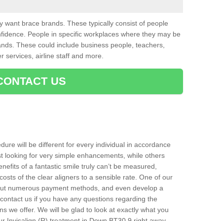
want brace brands. These typically consist of people
nfidence. People in specific workplaces where they may be
nds. These could include business people, teachers,
r services, airline staff and more.
CONTACT US
ure will be different for every individual in accordance
t looking for very simple enhancements, while others
nefits of a fantastic smile truly can’t be measured,
costs of the clear aligners to a sensible rate. One of our
about numerous payment methods, and even develop a
o contact us if you have any questions regarding the
s we offer. We will be glad to look at exactly what you
r Invisalign (R) treatment in Down BT30 9 right away.