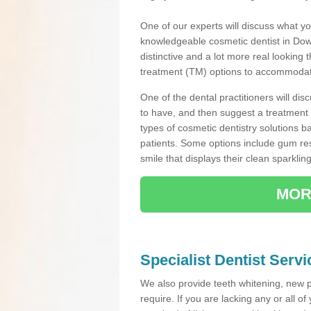
One of our experts will discuss what yo
knowledgeable cosmetic dentist in Down
distinctive and a lot more real looking 
treatment (TM) options to accommodate
One of the dental practitioners will d
to have, and then suggest a treatment 
types of cosmetic dentistry solutions b
patients. Some options include gum res
smile that displays their clean sparkling
MOR
Specialist Dentist Serv
We also provide teeth whitening, new 
require. If you are lacking any or all o