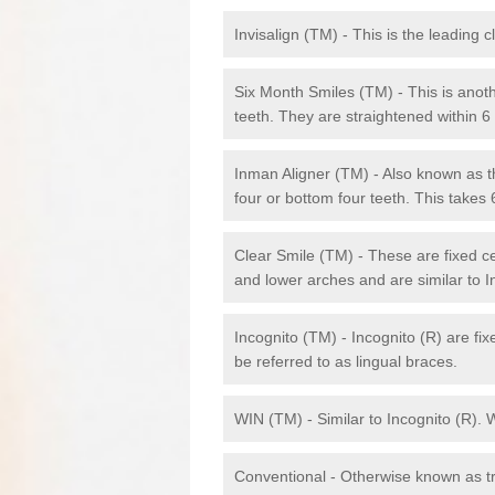
Invisalign (TM) - This is the leading c
Six Month Smiles (TM) - This is anothe
teeth. They are straightened within 
Inman Aligner (TM) - Also known as th
four or bottom four teeth. This takes
Clear Smile (TM) - These are fixed c
and lower arches and are similar to In
Incognito (TM) - Incognito (R) are fi
be referred to as lingual braces.
WIN (TM) - Similar to Incognito (R). 
Conventional - Otherwise known as tra