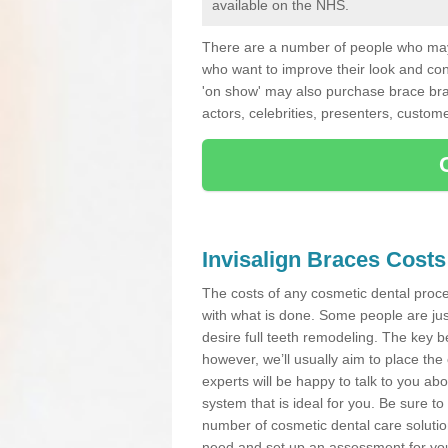
available on the NHS.
There are a number of people who may 
who want to improve their look and co
'on show' may also purchase brace bra
actors, celebrities, presenters, custome
Invisalign Braces Costs
The costs of any cosmetic dental proced
with what is done. Some people are jus
desire full teeth remodeling. The key be
however, we’ll usually aim to place the 
experts will be happy to talk to you 
system that is ideal for you. Be sure t
number of cosmetic dental care solution
need and set up an assessment for you