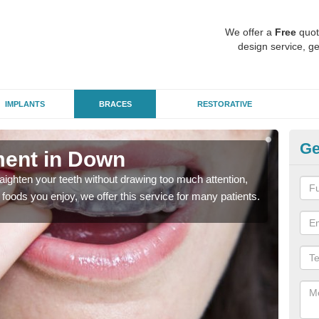
We offer a
Free
quot
design service, ge
IMPLANTS
BRACES
RESTORATIVE
Ge
ment in Down
In
aighten your teeth without drawing too much attention,
With
the foods you enjoy, we offer this service for many patients.
and y