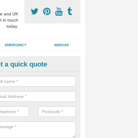
e and UK
t in touch
today.
EMERGENCY
ABROAD
t a quick quote
visalign Treatment in Down
 these clear braces, you can straighten your teeth without drawing too
ou'll still be able to eat all of the foods you enjoy, we offer this servi