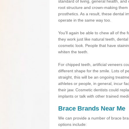
standard of living, general health, an
root structure and crown-making them
prosthetics. As a result, these dental 
operate in the same way too.
You'll again be able to chew all of the f
they work just like natural teeth, dent
cosmetic look. People that have stainin
whiten the teeth.
For chipped teeth, artificial veneers co
different shape for the smile. Lots of p
straight, this will be an ongoing trea
athletes or people, in general, incur fa
their jaw. Cosmetic dentists could repl
implants or talk with other trained medi
Brace Brands Near Me
We can provide a number of brace bran
options include: