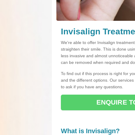
Invisalign Treatm
We're able to offer Invisalign treatmen
straighten their smile. This is done usin
less invasive and almost unnoticeable a
can be removed when required and do n
To find out if this process is right for 
and the different options. Our services
to ask if you have any questions.
ENQUIRE T
What is Invisalign?