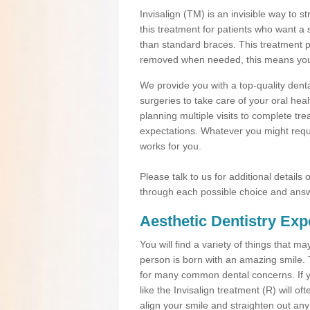
Invisalign (TM) is an invisible way to s
this treatment for patients who want a 
than standard braces. This treatment 
removed when needed, this means you ca
We provide you with a top-quality denta
surgeries to take care of your oral he
planning multiple visits to complete tr
expectations. Whatever you might requi
works for you.
Please talk to us for additional details
through each possible choice and answ
Aesthetic Dentistry Exp
You will find a variety of things that 
person is born with an amazing smile.
for many common dental concerns. If you
like the Invisalign treatment (R) will o
align your smile and straighten out any