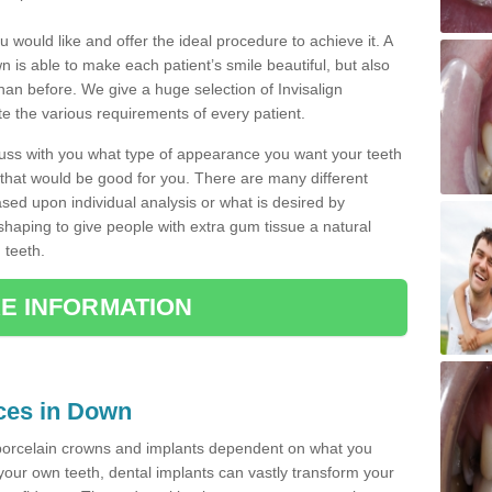
u would like and offer the ideal procedure to achieve it. A
 is able to make each patient’s smile beautiful, but also
than before. We give a huge selection of Invisalign
 the various requirements of every patient.
iscuss with you what type of appearance you want your teeth
that would be good for you. There are many different
ased upon individual analysis or what is desired by
haping to give people with extra gum tissue a natural
 teeth.
E INFORMATION
ices in Down
porcelain crowns and implants dependent on what you
f your own teeth, dental implants can vastly transform your