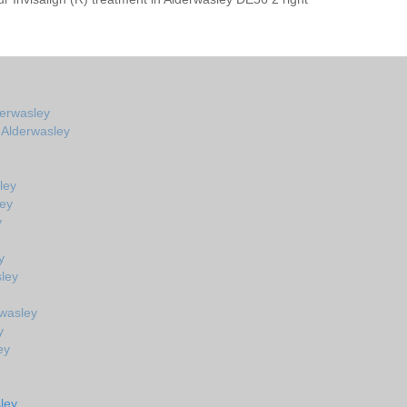
derwasley
n Alderwasley
ley
ley
y
y
ley
rwasley
y
ey
ley