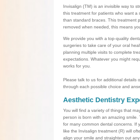
Invisalign (TM) is an invisible way to s
this treatment for patients who want a 
than standard braces. This treatment 
removed when needed, this means you ca
We provide you with a top-quality denta
surgeries to take care of your oral he
planning multiple visits to complete tr
expectations. Whatever you might requi
works for you.
Please talk to us for additional details
through each possible choice and answ
Aesthetic Dentistry Exp
You will find a variety of things that 
person is born with an amazing smile.
for many common dental concerns. If you
like the Invisalign treatment (R) will o
align your smile and straighten out any