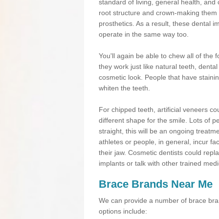
standard of living, general health, an
root structure and crown-making them
prosthetics. As a result, these dental 
operate in the same way too.
You'll again be able to chew all of the f
they work just like natural teeth, dent
cosmetic look. People that have stainin
whiten the teeth.
For chipped teeth, artificial veneers co
different shape for the smile. Lots of p
straight, this will be an ongoing trea
athletes or people, in general, incur fa
their jaw. Cosmetic dentists could repl
implants or talk with other trained medi
Brace Brands Near Me
We can provide a number of brace bran
options include: