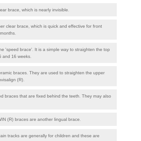
lear brace, which is nearly invisible.
r clear brace, which is quick and effective for front
6 months.
e 'speed brace'. It is a simple way to straighten the top
 6 and 16 weeks.
eramic braces. They are used to straighten the upper
visalign (R).
xed braces that are fixed behind the teeth. They may also
WIN (R) braces are another lingual brace.
in tracks are generally for children and these are