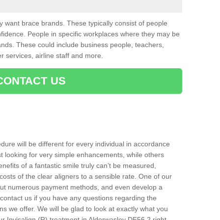
want brace brands. These typically consist of people
nfidence. People in specific workplaces where they may be
nds. These could include business people, teachers,
r services, airline staff and more.
CONTACT US
ure will be different for every individual in accordance
t looking for very simple enhancements, while others
nefits of a fantastic smile truly can’t be measured,
costs of the clear aligners to a sensible rate. One of our
about numerous payment methods, and even develop a
o contact us if you have any questions regarding the
s we offer. We will be glad to look at exactly what you
 Invisalign (R) treatment in Alderwasley DE56 2 right