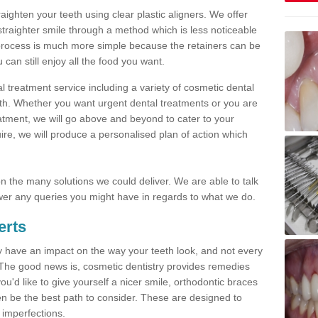
traighten your teeth using clear plastic aligners. We offer
straighter smile through a method which is less noticeable
process is much more simple because the retainers can be
n still enjoy all the food you want.
l treatment service including a variety of cosmetic dental
alth. Whether you want urgent dental treatments or you are
eatment, we will go above and beyond to cater to your
re, we will produce a personalised plan of action which
 on the many solutions we could deliver. We are able to talk
er any queries you might have in regards to what we do.
erts
may have an impact on the way your teeth look, and not every
 The good news is, cosmetic dentistry provides remedies
'd like to give yourself a nicer smile, orthodontic braces
ften be the best path to consider. These are designed to
 imperfections.