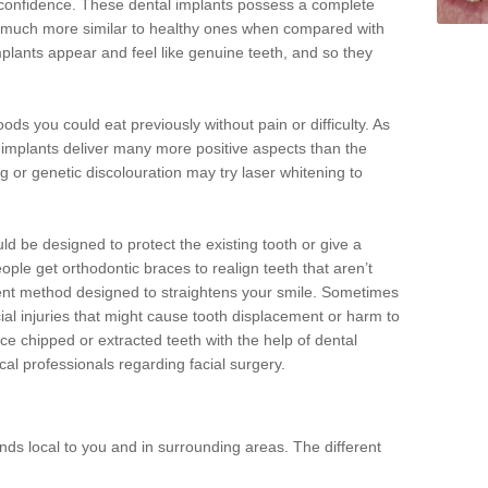
d confidence. These dental implants possess a complete
 much more similar to healthy ones when compared with
implants appear and feel like genuine teeth, and so they
oods you could eat previously without pain or difficulty. As
al implants deliver many more positive aspects than the
g or genetic discolouration may try laser whitening to
uld be designed to protect the existing tooth or give a
eople get orthodontic braces to realign teeth that aren’t
tment method designed to straightens your smile. Sometimes
cial injuries that might cause tooth displacement or harm to
ace chipped or extracted teeth with the help of dental
cal professionals regarding facial surgery.
ds local to you and in surrounding areas. The different