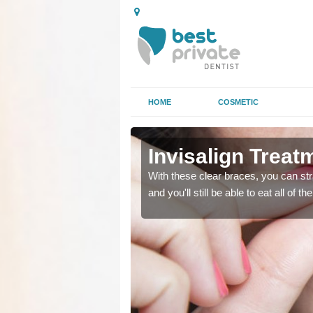
HOME
COSMETIC
asley
asley
Invisalign Treat
ing too much attention,
ing too much attention,
With these clear braces, you can str
 service for many patients.
 service for many patients.
and you'll still be able to eat all of 