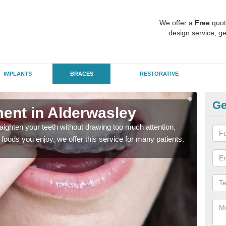
We offer a
Free
quot
design service, ge
IMPLANTS
BRACES
RESTORATIVE
Ge
ment in Alderwasley
In
aighten your teeth without drawing too much attention,
With
the foods you enjoy, we offer this service for many patients.
and y