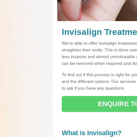
Invisalign Treatm
We're able to offer Invisalign treatmen
straighten their smile. This is done usin
less invasive and almost unnoticeable a
can be removed when required and do n
To find out if this process is right for 
and the different options. Our services
to ask if you have any questions.
ENQUIRE T
What is Invisalign?