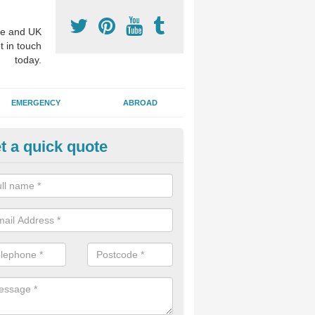
e and UK
t in touch
today.
EMERGENCY
ABROAD
t a quick quote
visalign Treatment in Alderwasl
 these clear braces, you can straighten your teeth without drawing too
ou'll still be able to eat all of the foods you enjoy, we offer this servi