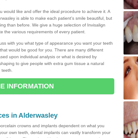
u would like and offer the ideal procedure to achieve it. A
wasley is able to make each patient’s smile beautiful, but
king than before. We give a huge selection of Invisalign
 the various requirements of every patient.
iscuss with you what type of appearance you want your teeth
that would be good for you. There are many different
ased upon individual analysis or what is desired by
haping to give people with extra gum tissue a natural
 teeth.
E INFORMATION
ices in Alderwasley
porcelain crowns and implants dependent on what you
f your own teeth, dental implants can vastly transform your