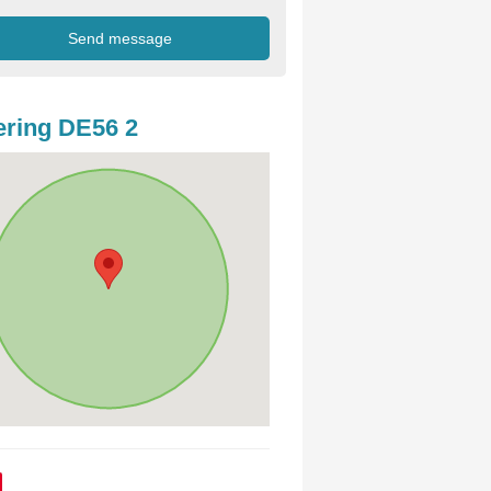
ring DE56 2