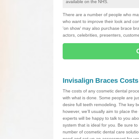
available on the NHS.
There are a number of people who may 
who want to improve their look and co
'on show' may also purchase brace bra
actors, celebrities, presenters, custome
Invisalign Braces Costs
The costs of any cosmetic dental proced
with what is done. Some people are jus
desire full teeth remodeling. The key be
however, we’ll usually aim to place the 
experts will be happy to talk to you 
system that is ideal for you. Be sure t
number of cosmetic dental care solution
need and set up an assessment for your