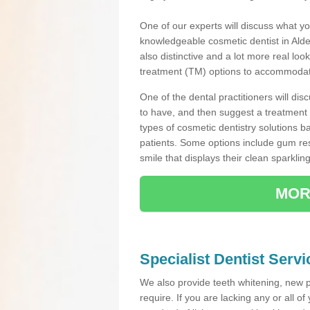
One of our experts will discuss what yo
knowledgeable cosmetic dentist in Alder
also distinctive and a lot more real loo
treatment (TM) options to accommodate
One of the dental practitioners will d
to have, and then suggest a treatment 
types of cosmetic dentistry solutions b
patients. Some options include gum res
smile that displays their clean sparkling
MOR
Specialist Dentist Serv
We also provide teeth whitening, new 
require. If you are lacking any or all o