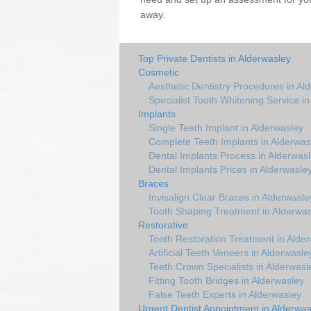
away.
Top Private Dentists in Alderwasley
Cosmetic
Aesthetic Dentistry Procedures in Al
Specialist Tooth Whitening Service i
Implants
Single Teeth Implant in Alderwasley
Complete Teeth Implants in Alderwas
Dental Implants Process in Alderwas
Dental Implants Prices in Alderwasle
Braces
Invisalign Clear Braces in Alderwasle
Tooth Shaping Treatment in Alderwas
Restorative
Tooth Restoration Treatment in Alde
Artificial Teeth Veneers in Alderwasle
Teeth Crown Specialists in Alderwasl
Fitting Tooth Bridges in Alderwasley
False Teeth Experts in Alderwasley
Urgent Dentist Appointment in Alderwas