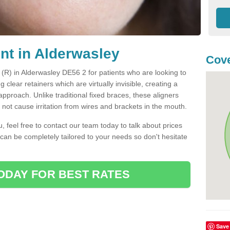
ent in Alderwasley
Cove
t (R) in Alderwasley DE56 2 for patients who are looking to
g clear retainers which are virtually invisible, creating a
pproach. Unlike traditional fixed braces, these aligners
ot cause irritation from wires and brackets in the mouth.
you, feel free to contact our team today to talk about prices
 can be completely tailored to your needs so don't hesitate
ODAY FOR BEST RATES
Save