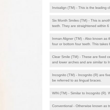
Invisalign (TM) - This is the leading c
Six Month Smiles (TM) - This is anothe
teeth. They are straightened within 
Inman Aligner (TM) - Also known as th
four or bottom four teeth. This takes
Clear Smile (TM) - These are fixed c
and lower arches and are similar to In
Incognito (TM) - Incognito (R) are fi
be referred to as lingual braces.
WIN (TM) - Similar to Incognito (R). 
Conventional - Otherwise known as tra