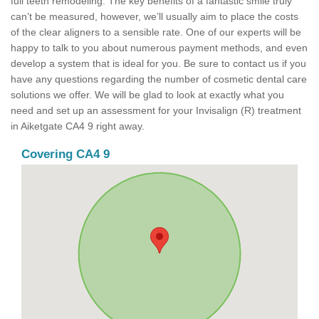
full teeth remodeling. The key benefits of a fantastic smile truly
can’t be measured, however, we’ll usually aim to place the costs
of the clear aligners to a sensible rate. One of our experts will be
happy to talk to you about numerous payment methods, and even
develop a system that is ideal for you. Be sure to contact us if you
have any questions regarding the number of cosmetic dental care
solutions we offer. We will be glad to look at exactly what you
need and set up an assessment for your Invisalign (R) treatment
in Aiketgate CA4 9 right away.
Covering CA4 9