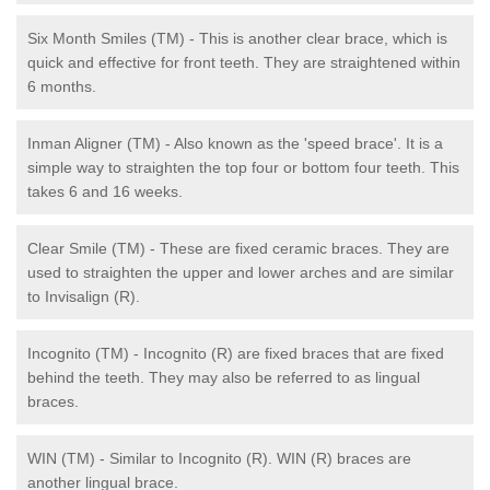
Six Month Smiles (TM) - This is another clear brace, which is
quick and effective for front teeth. They are straightened within
6 months.
Inman Aligner (TM) - Also known as the 'speed brace'. It is a
simple way to straighten the top four or bottom four teeth. This
takes 6 and 16 weeks.
Clear Smile (TM) - These are fixed ceramic braces. They are
used to straighten the upper and lower arches and are similar
to Invisalign (R).
Incognito (TM) - Incognito (R) are fixed braces that are fixed
behind the teeth. They may also be referred to as lingual
braces.
WIN (TM) - Similar to Incognito (R). WIN (R) braces are
another lingual brace.