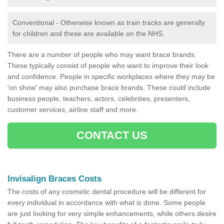
Conventional - Otherwise known as train tracks are generally
for children and these are available on the NHS.
There are a number of people who may want brace brands.
These typically consist of people who want to improve their look
and confidence. People in specific workplaces where they may be
'on show' may also purchase brace brands. These could include
business people, teachers, actors, celebrities, presenters,
customer services, airline staff and more.
CONTACT US
Invisalign Braces Costs
The costs of any cosmetic dental procedure will be different for
every individual in accordance with what is done. Some people
are just looking for very simple enhancements, while others desire