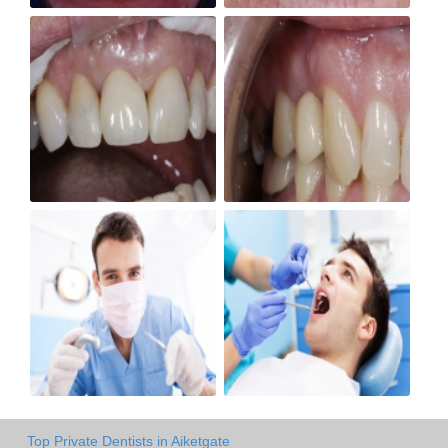
Top Private Dentists in Aiketgate