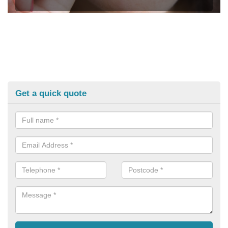
Get a quick quote