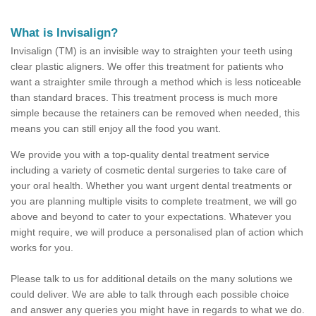
What is Invisalign?
Invisalign (TM) is an invisible way to straighten your teeth using
clear plastic aligners. We offer this treatment for patients who
want a straighter smile through a method which is less noticeable
than standard braces. This treatment process is much more
simple because the retainers can be removed when needed, this
means you can still enjoy all the food you want.
We provide you with a top-quality dental treatment service
including a variety of cosmetic dental surgeries to take care of
your oral health. Whether you want urgent dental treatments or
you are planning multiple visits to complete treatment, we will go
above and beyond to cater to your expectations. Whatever you
might require, we will produce a personalised plan of action which
works for you.
Please talk to us for additional details on the many solutions we
could deliver. We are able to talk through each possible choice
and answer any queries you might have in regards to what we do.