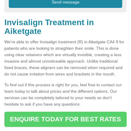
Invisalign Treatment in
Aiketgate
We're able to offer Invisalign treatment (R) in Aiketgate CA4 9 for
patients who are looking to straighten their smile. This is done
using clear retainers which are virtually invisible, creating a less
invasive and almost unnoticeable approach. Unlike traditional
fixed braces, these aligners can be removed when required and
do not cause irritation from wires and brackets in the mouth.
To find out if this process is right for you, feel free to contact our
team today to talk about prices and the different options. Our
services can be completely tailored to your needs so don't
hesitate to ask if you have any questions.
ENQUIRE TODAY FOR BEST RATES