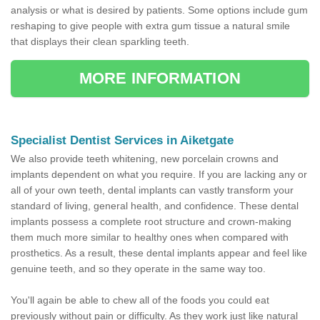
analysis or what is desired by patients. Some options include gum
reshaping to give people with extra gum tissue a natural smile
that displays their clean sparkling teeth.
MORE INFORMATION
Specialist Dentist Services in Aiketgate
We also provide teeth whitening, new porcelain crowns and
implants dependent on what you require. If you are lacking any or
all of your own teeth, dental implants can vastly transform your
standard of living, general health, and confidence. These dental
implants possess a complete root structure and crown-making
them much more similar to healthy ones when compared with
prosthetics. As a result, these dental implants appear and feel like
genuine teeth, and so they operate in the same way too.
You'll again be able to chew all of the foods you could eat
previously without pain or difficulty. As they work just like natural