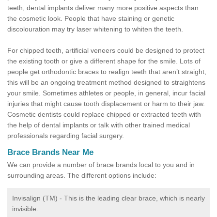
teeth, dental implants deliver many more positive aspects than
the cosmetic look. People that have staining or genetic
discolouration may try laser whitening to whiten the teeth.
For chipped teeth, artificial veneers could be designed to protect
the existing tooth or give a different shape for the smile. Lots of
people get orthodontic braces to realign teeth that aren’t straight,
this will be an ongoing treatment method designed to straightens
your smile. Sometimes athletes or people, in general, incur facial
injuries that might cause tooth displacement or harm to their jaw.
Cosmetic dentists could replace chipped or extracted teeth with
the help of dental implants or talk with other trained medical
professionals regarding facial surgery.
Brace Brands Near Me
We can provide a number of brace brands local to you and in
surrounding areas. The different options include:
Invisalign (TM) - This is the leading clear brace, which is nearly
invisible.