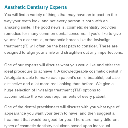
Aesthetic Dentistry Experts
You will find a variety of things that may have an impact on the
way your teeth look, and not every person is born with an
amazing smile. The good news is, cosmetic dentistry provides
remedies for many common dental concerns. If you'd like to give
yourself a nicer smile, orthodontic braces like the Invisalign
treatment (R) will often be the best path to consider. These are
designed to align your smile and straighten out any imperfections.
One of our experts will discuss what you would like and offer the
ideal procedure to achieve it. A knowledgeable cosmetic dentist in
Aiketgate is able to make each patient’s smile beautiful, but also
distinctive and a lot more real looking than before. We give a
huge selection of Invisalign treatment (TM) options to
accommodate the various requirements of every patient.
One of the dental practitioners will discuss with you what type of
appearance you want your teeth to have, and then suggest a
treatment that would be good for you. There are many different
types of cosmetic dentistry solutions based upon individual