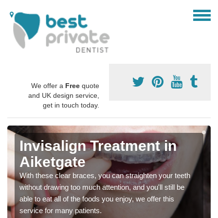
We offer a
Free
quote
and UK design service,
get in touch today.
Invisalign Treatment in
Aiketgate
With these clear braces, you can straighten your teeth
without drawing too much attention, and you'll still be
able to eat all of the foods you enjoy, we offer this
service for many patients.