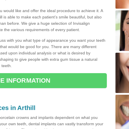
u would like and offer the ideal procedure to achieve it. A
l is able to make each patient’s smile beautiful, but also
than before. We give a huge selection of Invisalign
 the various requirements of every patient.
iscuss with you what type of appearance you want your teeth
that would be good for you. There are many different
ased upon individual analysis or what is desired by
haping to give people with extra gum tissue a natural
 teeth.
E INFORMATION
es in Arthill
porcelain crowns and implants dependent on what you
f your own teeth, dental implants can vastly transform your