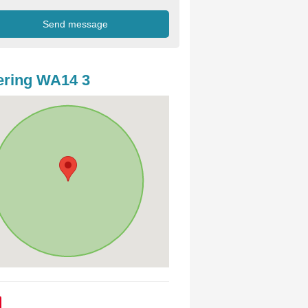
ering WA14 3