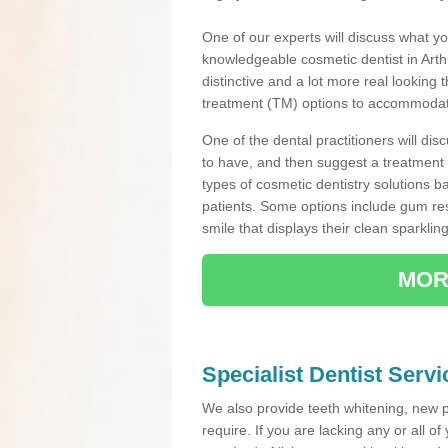
One of our experts will discuss what yo
knowledgeable cosmetic dentist in Arthil
distinctive and a lot more real looking 
treatment (TM) options to accommodate
One of the dental practitioners will d
to have, and then suggest a treatment 
types of cosmetic dentistry solutions b
patients. Some options include gum res
smile that displays their clean sparkling
MOR
Specialist Dentist Servic
We also provide teeth whitening, new 
require. If you are lacking any or all o