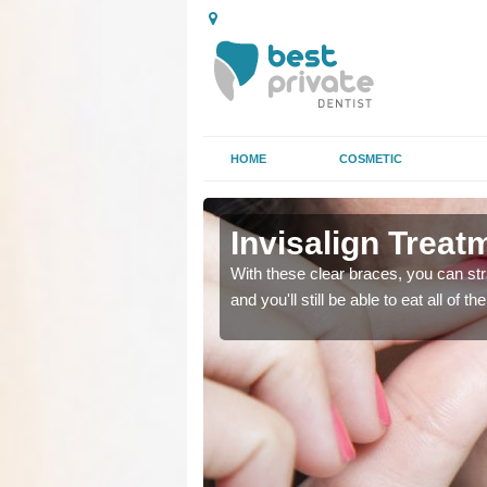
HOME
COSMETIC
Invisalign Treatm
ing too much attention,
ing too much attention,
With these clear braces, you can str
 service for many patients.
 service for many patients.
and you'll still be able to eat all of 