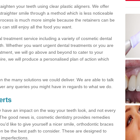
traighten your teeth using clear plastic aligners. We offer
straighter smile through a method which is less noticeable
process is much more simple because the retainers can be
n still enjoy all the food you want.
l treatment service including a variety of cosmetic dental
alth. Whether you want urgent dental treatments or you are
eatment, we will go above and beyond to cater to your
re, we will produce a personalised plan of action which
 on the many solutions we could deliver. We are able to talk
er any queries you might have in regards to what we do.
erts
may have an impact on the way your teeth look, and not every
 The good news is, cosmetic dentistry provides remedies
'd like to give yourself a nicer smile, orthodontic braces
ften be the best path to consider. These are designed to
 imperfections.