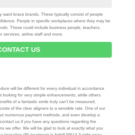
want brace brands. These typically consist of people
nfidence. People in specific workplaces where they may be
nds. These could include business people, teachers,
r services, airline staff and more.
CONTACT US
ure will be different for every individual in accordance
t looking for very simple enhancements, while others
nefits of a fantastic smile truly can’t be measured,
costs of the clear aligners to a sensible rate. One of our
about numerous payment methods, and even develop a
o contact us if you have any questions regarding the
s we offer. We will be glad to look at exactly what you
Invisalign (R) treatment in Arthill WA14 3 right away.