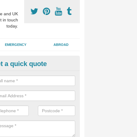
e and UK
t in touch
today.
EMERGENCY
ABROAD
t a quick quote
visalign Treatment in Arthill
 these clear braces, you can straighten your teeth without drawing too
ou'll still be able to eat all of the foods you enjoy, we offer this servi