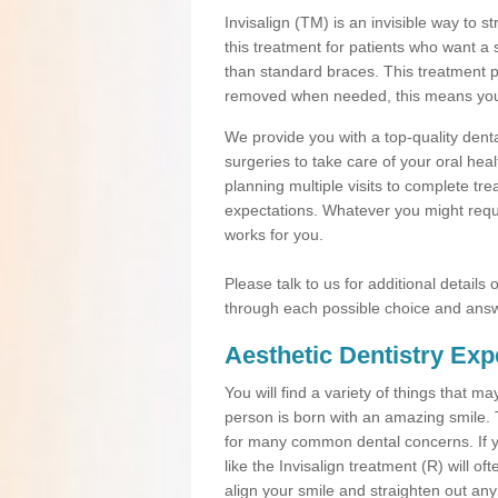
Invisalign (TM) is an invisible way to s
this treatment for patients who want a 
than standard braces. This treatment 
removed when needed, this means you ca
We provide you with a top-quality denta
surgeries to take care of your oral he
planning multiple visits to complete tr
expectations. Whatever you might requi
works for you.
Please talk to us for additional details
through each possible choice and answ
Aesthetic Dentistry Exp
You will find a variety of things that 
person is born with an amazing smile.
for many common dental concerns. If you
like the Invisalign treatment (R) will o
align your smile and straighten out any