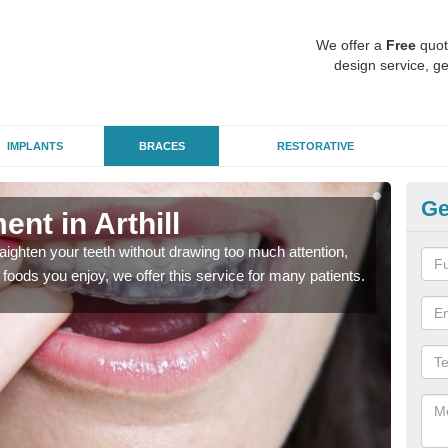
We offer a
Free
quot
design service, ge
IMPLANTS
BRACES
RESTORATIVE
Ge
ent in Arthill
In
aighten your teeth without drawing too much attention,
With
the foods you enjoy, we offer this service for many patients.
and y