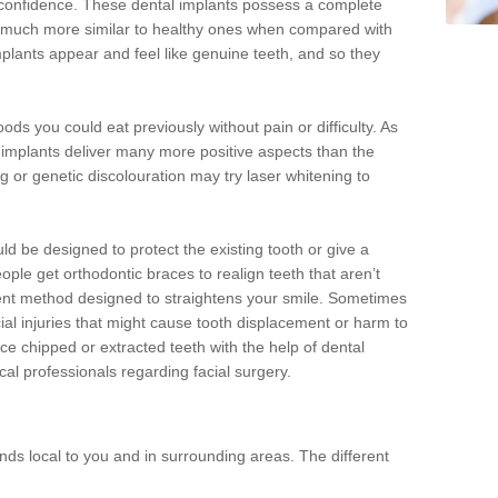
d confidence. These dental implants possess a complete
 much more similar to healthy ones when compared with
implants appear and feel like genuine teeth, and so they
oods you could eat previously without pain or difficulty. As
al implants deliver many more positive aspects than the
g or genetic discolouration may try laser whitening to
uld be designed to protect the existing tooth or give a
eople get orthodontic braces to realign teeth that aren’t
tment method designed to straightens your smile. Sometimes
cial injuries that might cause tooth displacement or harm to
ace chipped or extracted teeth with the help of dental
cal professionals regarding facial surgery.
ds local to you and in surrounding areas. The different