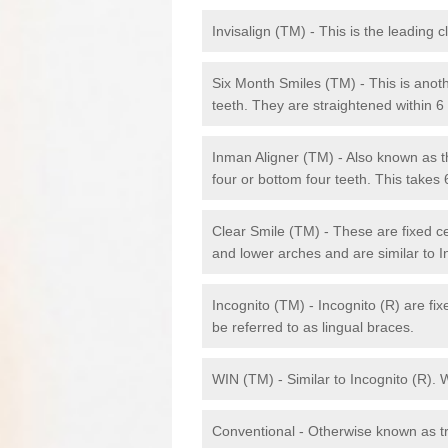
Invisalign (TM) - This is the leading c
Six Month Smiles (TM) - This is anothe
teeth. They are straightened within 
Inman Aligner (TM) - Also known as th
four or bottom four teeth. This takes
Clear Smile (TM) - These are fixed c
and lower arches and are similar to In
Incognito (TM) - Incognito (R) are fi
be referred to as lingual braces.
WIN (TM) - Similar to Incognito (R). 
Conventional - Otherwise known as tra