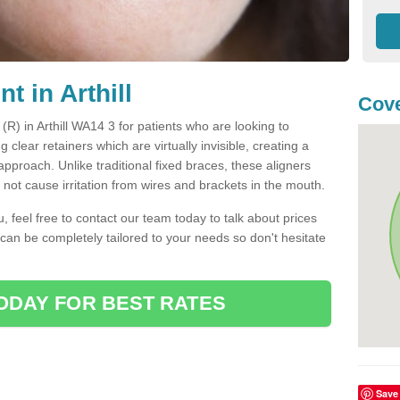
t in Arthill
Cov
 (R) in Arthill WA14 3 for patients who are looking to
g clear retainers which are virtually invisible, creating a
pproach. Unlike traditional fixed braces, these aligners
ot cause irritation from wires and brackets in the mouth.
you, feel free to contact our team today to talk about prices
 can be completely tailored to your needs so don't hesitate
ODAY FOR BEST RATES
Save