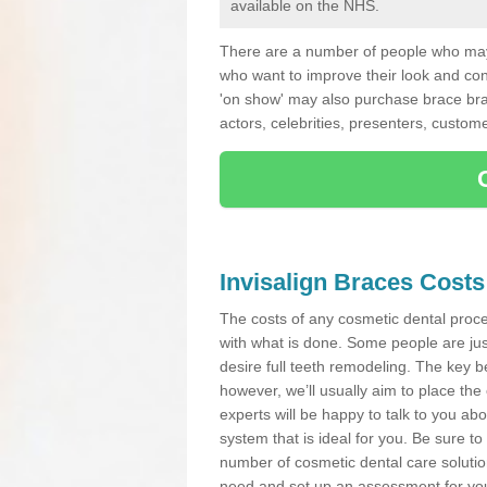
available on the NHS.
There are a number of people who may 
who want to improve their look and co
'on show' may also purchase brace bra
actors, celebrities, presenters, custome
Invisalign Braces Costs
The costs of any cosmetic dental proced
with what is done. Some people are jus
desire full teeth remodeling. The key be
however, we’ll usually aim to place the 
experts will be happy to talk to you 
system that is ideal for you. Be sure t
number of cosmetic dental care solution
need and set up an assessment for your 