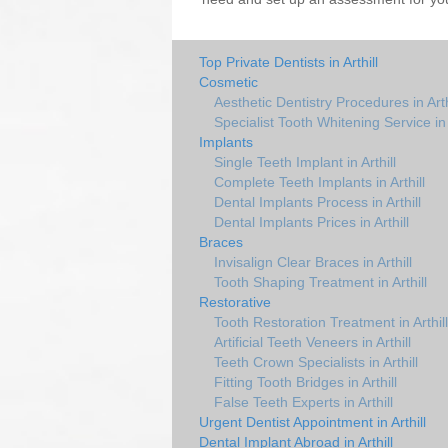
Top Private Dentists in Arthill
Cosmetic
Aesthetic Dentistry Procedures in Arth
Specialist Tooth Whitening Service in A
Implants
Single Teeth Implant in Arthill
Complete Teeth Implants in Arthill
Dental Implants Process in Arthill
Dental Implants Prices in Arthill
Braces
Invisalign Clear Braces in Arthill
Tooth Shaping Treatment in Arthill
Restorative
Tooth Restoration Treatment in Arthill
Artificial Teeth Veneers in Arthill
Teeth Crown Specialists in Arthill
Fitting Tooth Bridges in Arthill
False Teeth Experts in Arthill
Urgent Dentist Appointment in Arthill
Dental Implant Abroad in Arthill