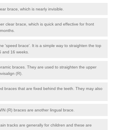
lear brace, which is nearly invisible.
r clear brace, which is quick and effective for front
6 months.
e 'speed brace'. It is a simple way to straighten the top
 6 and 16 weeks.
eramic braces. They are used to straighten the upper
visalign (R).
xed braces that are fixed behind the teeth. They may also
WIN (R) braces are another lingual brace.
in tracks are generally for children and these are