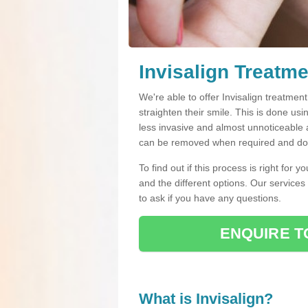
Invisalign Treatmen
We're able to offer Invisalign treatment
straighten their smile. This is done usin
less invasive and almost unnoticeable a
can be removed when required and do n
To find out if this process is right for 
and the different options. Our services
to ask if you have any questions.
ENQUIRE T
What is Invisalign?