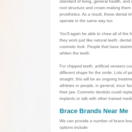
standard of living, general health, an
root structure and crown-making them
prosthetics. As a result, these dental 
operate in the same way too.
You'll again be able to chew all of the f
they work just like natural teeth, dent
cosmetic look. People that have stainin
whiten the teeth.
For chipped teeth, artificial veneers co
different shape for the smile. Lots of p
straight, this will be an ongoing trea
athletes or people, in general, incur fa
their jaw. Cosmetic dentists could repl
implants or talk with other trained medi
Brace Brands Near Me
We can provide a number of brace bran
options include: