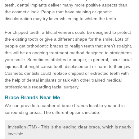
teeth, dental implants deliver many more positive aspects than
the cosmetic look. People that have staining or genetic
discolouration may try laser whitening to whiten the teeth.
For chipped teeth, artificial veneers could be designed to protect
the existing tooth or give a different shape for the smile. Lots of
people get orthodontic braces to realign teeth that aren’t straight,
this will be an ongoing treatment method designed to straightens
your smile. Sometimes athletes or people, in general, incur facial
injuries that might cause tooth displacement or harm to their jaw.
Cosmetic dentists could replace chipped or extracted teeth with
the help of dental implants or talk with other trained medical
professionals regarding facial surgery.
Brace Brands Near Me
We can provide a number of brace brands local to you and in
surrounding areas. The different options include:
Invisalign (TM) - This is the leading clear brace, which is nearly
invisible.