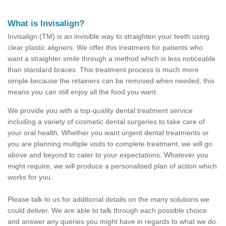
What is Invisalign?
Invisalign (TM) is an invisible way to straighten your teeth using
clear plastic aligners. We offer this treatment for patients who
want a straighter smile through a method which is less noticeable
than standard braces. This treatment process is much more
simple because the retainers can be removed when needed, this
means you can still enjoy all the food you want.
We provide you with a top-quality dental treatment service
including a variety of cosmetic dental surgeries to take care of
your oral health. Whether you want urgent dental treatments or
you are planning multiple visits to complete treatment, we will go
above and beyond to cater to your expectations. Whatever you
might require, we will produce a personalised plan of action which
works for you.
Please talk to us for additional details on the many solutions we
could deliver. We are able to talk through each possible choice
and answer any queries you might have in regards to what we do.