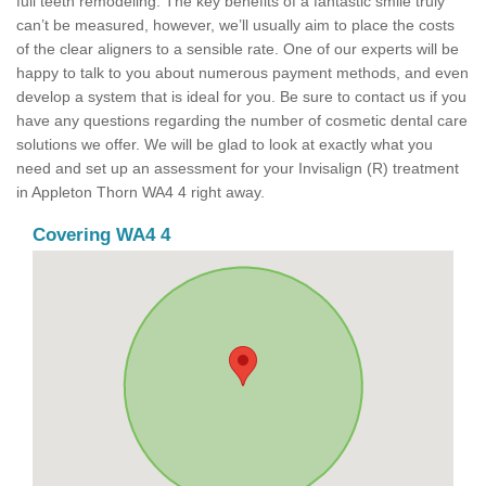
full teeth remodeling. The key benefits of a fantastic smile truly
can’t be measured, however, we’ll usually aim to place the costs
of the clear aligners to a sensible rate. One of our experts will be
happy to talk to you about numerous payment methods, and even
develop a system that is ideal for you. Be sure to contact us if you
have any questions regarding the number of cosmetic dental care
solutions we offer. We will be glad to look at exactly what you
need and set up an assessment for your Invisalign (R) treatment
in Appleton Thorn WA4 4 right away.
Covering WA4 4