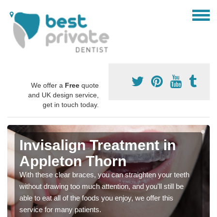
We offer a
Free
quote
and UK design service,
get in touch today.
Invisalign Treatment in
Appleton Thorn
With these clear braces, you can straighten your teeth
without drawing too much attention, and you'll still be
able to eat all of the foods you enjoy, we offer this
service for many patients.