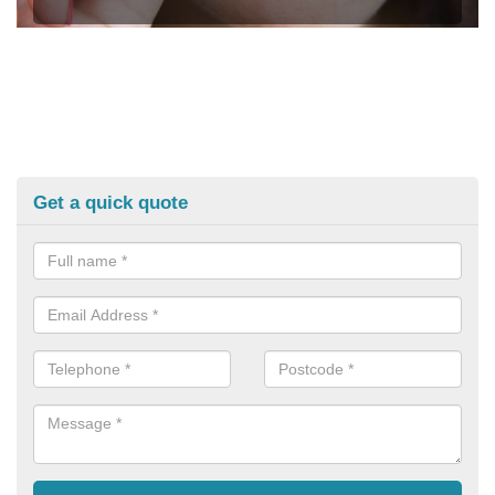
Get a quick quote