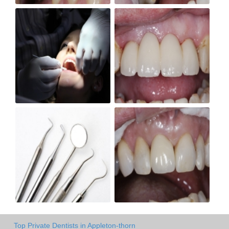
Top Private Dentists in Appleton-thorn