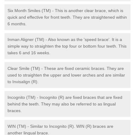
Six Month Smiles (TM) - This is another clear brace, which is
quick and effective for front teeth. They are straightened within
6 months.
Inman Aligner (TM) - Also known as the 'speed brace'. It is a
simple way to straighten the top four or bottom four teeth. This
takes 6 and 16 weeks.
Clear Smile (TM) - These are fixed ceramic braces. They are
used to straighten the upper and lower arches and are similar
to Invisalign (R).
Incognito (TM) - Incognito (R) are fixed braces that are fixed
behind the teeth. They may also be referred to as lingual
braces.
WIN (TM) - Similar to Incognito (R). WIN (R) braces are
another lingual brace.