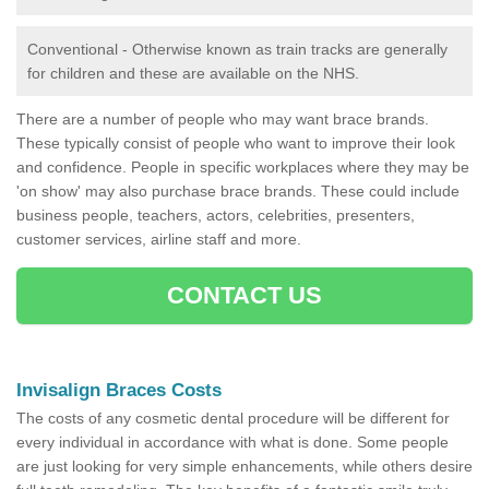
Conventional - Otherwise known as train tracks are generally
for children and these are available on the NHS.
There are a number of people who may want brace brands.
These typically consist of people who want to improve their look
and confidence. People in specific workplaces where they may be
'on show' may also purchase brace brands. These could include
business people, teachers, actors, celebrities, presenters,
customer services, airline staff and more.
CONTACT US
Invisalign Braces Costs
The costs of any cosmetic dental procedure will be different for
every individual in accordance with what is done. Some people
are just looking for very simple enhancements, while others desire