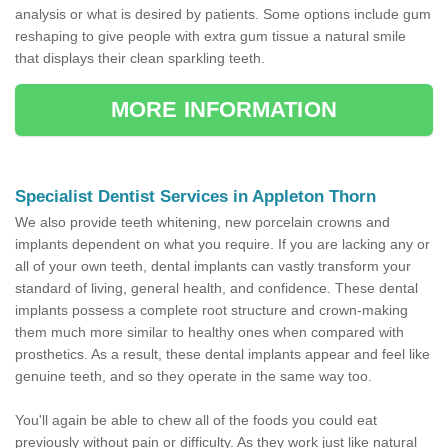
analysis or what is desired by patients. Some options include gum
reshaping to give people with extra gum tissue a natural smile
that displays their clean sparkling teeth.
MORE INFORMATION
Specialist Dentist Services in Appleton Thorn
We also provide teeth whitening, new porcelain crowns and
implants dependent on what you require. If you are lacking any or
all of your own teeth, dental implants can vastly transform your
standard of living, general health, and confidence. These dental
implants possess a complete root structure and crown-making
them much more similar to healthy ones when compared with
prosthetics. As a result, these dental implants appear and feel like
genuine teeth, and so they operate in the same way too.
You'll again be able to chew all of the foods you could eat
previously without pain or difficulty. As they work just like natural