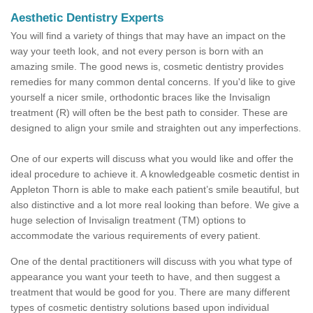
Aesthetic Dentistry Experts
You will find a variety of things that may have an impact on the
way your teeth look, and not every person is born with an
amazing smile. The good news is, cosmetic dentistry provides
remedies for many common dental concerns. If you'd like to give
yourself a nicer smile, orthodontic braces like the Invisalign
treatment (R) will often be the best path to consider. These are
designed to align your smile and straighten out any imperfections.
One of our experts will discuss what you would like and offer the
ideal procedure to achieve it. A knowledgeable cosmetic dentist in
Appleton Thorn is able to make each patient’s smile beautiful, but
also distinctive and a lot more real looking than before. We give a
huge selection of Invisalign treatment (TM) options to
accommodate the various requirements of every patient.
One of the dental practitioners will discuss with you what type of
appearance you want your teeth to have, and then suggest a
treatment that would be good for you. There are many different
types of cosmetic dentistry solutions based upon individual