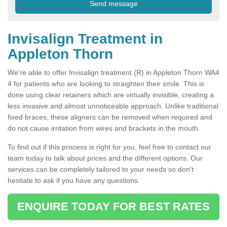
Invisalign Treatment in
Appleton Thorn
We're able to offer Invisalign treatment (R) in Appleton Thorn WA4
4 for patients who are looking to straighten their smile. This is
done using clear retainers which are virtually invisible, creating a
less invasive and almost unnoticeable approach. Unlike traditional
fixed braces, these aligners can be removed when required and
do not cause irritation from wires and brackets in the mouth.
To find out if this process is right for you, feel free to contact our
team today to talk about prices and the different options. Our
services can be completely tailored to your needs so don't
hesitate to ask if you have any questions.
ENQUIRE TODAY FOR BEST RATES