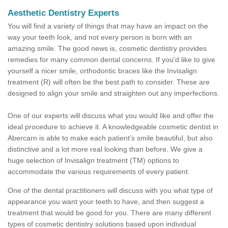
Aesthetic Dentistry Experts
You will find a variety of things that may have an impact on the
way your teeth look, and not every person is born with an
amazing smile. The good news is, cosmetic dentistry provides
remedies for many common dental concerns. If you'd like to give
yourself a nicer smile, orthodontic braces like the Invisalign
treatment (R) will often be the best path to consider. These are
designed to align your smile and straighten out any imperfections.
One of our experts will discuss what you would like and offer the
ideal procedure to achieve it. A knowledgeable cosmetic dentist in
Abercarn is able to make each patient’s smile beautiful, but also
distinctive and a lot more real looking than before. We give a
huge selection of Invisalign treatment (TM) options to
accommodate the various requirements of every patient.
One of the dental practitioners will discuss with you what type of
appearance you want your teeth to have, and then suggest a
treatment that would be good for you. There are many different
types of cosmetic dentistry solutions based upon individual