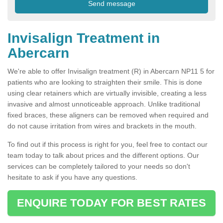
Invisalign Treatment in
Abercarn
We're able to offer Invisalign treatment (R) in Abercarn NP11 5 for
patients who are looking to straighten their smile. This is done
using clear retainers which are virtually invisible, creating a less
invasive and almost unnoticeable approach. Unlike traditional
fixed braces, these aligners can be removed when required and
do not cause irritation from wires and brackets in the mouth.
To find out if this process is right for you, feel free to contact our
team today to talk about prices and the different options. Our
services can be completely tailored to your needs so don't
hesitate to ask if you have any questions.
ENQUIRE TODAY FOR BEST RATES