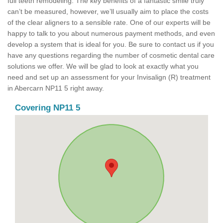
full teeth remodeling. The key benefits of a fantastic smile truly
can’t be measured, however, we’ll usually aim to place the costs
of the clear aligners to a sensible rate. One of our experts will be
happy to talk to you about numerous payment methods, and even
develop a system that is ideal for you. Be sure to contact us if you
have any questions regarding the number of cosmetic dental care
solutions we offer. We will be glad to look at exactly what you
need and set up an assessment for your Invisalign (R) treatment
in Abercarn NP11 5 right away.
Covering NP11 5