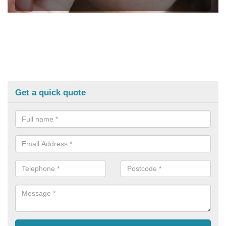
Get a quick quote