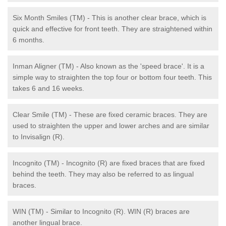
Six Month Smiles (TM) - This is another clear brace, which is
quick and effective for front teeth. They are straightened within
6 months.
Inman Aligner (TM) - Also known as the 'speed brace'. It is a
simple way to straighten the top four or bottom four teeth. This
takes 6 and 16 weeks.
Clear Smile (TM) - These are fixed ceramic braces. They are
used to straighten the upper and lower arches and are similar
to Invisalign (R).
Incognito (TM) - Incognito (R) are fixed braces that are fixed
behind the teeth. They may also be referred to as lingual
braces.
WIN (TM) - Similar to Incognito (R). WIN (R) braces are
another lingual brace.