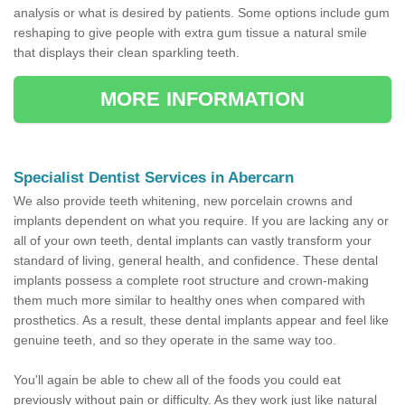
analysis or what is desired by patients. Some options include gum
reshaping to give people with extra gum tissue a natural smile
that displays their clean sparkling teeth.
MORE INFORMATION
Specialist Dentist Services in Abercarn
We also provide teeth whitening, new porcelain crowns and
implants dependent on what you require. If you are lacking any or
all of your own teeth, dental implants can vastly transform your
standard of living, general health, and confidence. These dental
implants possess a complete root structure and crown-making
them much more similar to healthy ones when compared with
prosthetics. As a result, these dental implants appear and feel like
genuine teeth, and so they operate in the same way too.
You'll again be able to chew all of the foods you could eat
previously without pain or difficulty. As they work just like natural