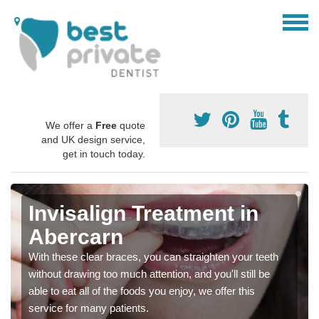
We offer a
Free
quote
and UK design service,
get in touch today.
Invisalign Treatment in
Abercarn
With these clear braces, you can straighten your teeth
without drawing too much attention, and you'll still be
able to eat all of the foods you enjoy, we offer this
service for many patients.