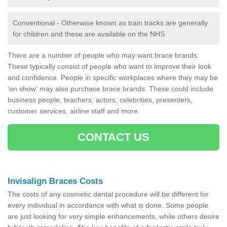
Conventional - Otherwise known as train tracks are generally
for children and these are available on the NHS.
There are a number of people who may want brace brands.
These typically consist of people who want to improve their look
and confidence. People in specific workplaces where they may be
'on show' may also purchase brace brands. These could include
business people, teachers, actors, celebrities, presenters,
customer services, airline staff and more.
CONTACT US
Invisalign Braces Costs
The costs of any cosmetic dental procedure will be different for
every individual in accordance with what is done. Some people
are just looking for very simple enhancements, while others desire