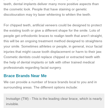
teeth, dental implants deliver many more positive aspects than
the cosmetic look. People that have staining or genetic
discolouration may try laser whitening to whiten the teeth.
For chipped teeth, artificial veneers could be designed to protect
the existing tooth or give a different shape for the smile. Lots of
people get orthodontic braces to realign teeth that aren’t straight,
this will be an ongoing treatment method designed to straightens
your smile. Sometimes athletes or people, in general, incur facial
injuries that might cause tooth displacement or harm to their jaw.
Cosmetic dentists could replace chipped or extracted teeth with
the help of dental implants or talk with other trained medical
professionals regarding facial surgery.
Brace Brands Near Me
We can provide a number of brace brands local to you and in
surrounding areas. The different options include:
Invisalign (TM) - This is the leading clear brace, which is nearly
invisible.