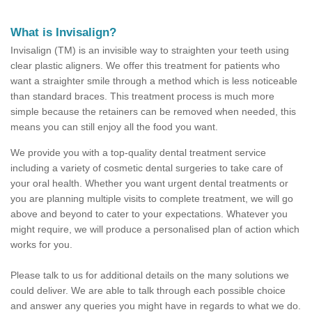
What is Invisalign?
Invisalign (TM) is an invisible way to straighten your teeth using
clear plastic aligners. We offer this treatment for patients who
want a straighter smile through a method which is less noticeable
than standard braces. This treatment process is much more
simple because the retainers can be removed when needed, this
means you can still enjoy all the food you want.
We provide you with a top-quality dental treatment service
including a variety of cosmetic dental surgeries to take care of
your oral health. Whether you want urgent dental treatments or
you are planning multiple visits to complete treatment, we will go
above and beyond to cater to your expectations. Whatever you
might require, we will produce a personalised plan of action which
works for you.
Please talk to us for additional details on the many solutions we
could deliver. We are able to talk through each possible choice
and answer any queries you might have in regards to what we do.