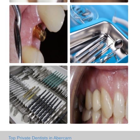
Top Private Dentists in Abercarn