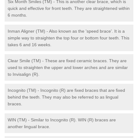
Six Month Smiles (TM) - This is another clear brace, which is
quick and effective for front teeth. They are straightened within
6 months.
Inman Aligner (TM) - Also known as the 'speed brace'. It is a
simple way to straighten the top four or bottom four teeth. This
takes 6 and 16 weeks.
Clear Smile (TM) - These are fixed ceramic braces. They are
used to straighten the upper and lower arches and are similar
to Invisalign (R).
Incognito (TM) - Incognito (R) are fixed braces that are fixed
behind the teeth. They may also be referred to as lingual
braces.
WIN (TM) - Similar to Incognito (R). WIN (R) braces are
another lingual brace.