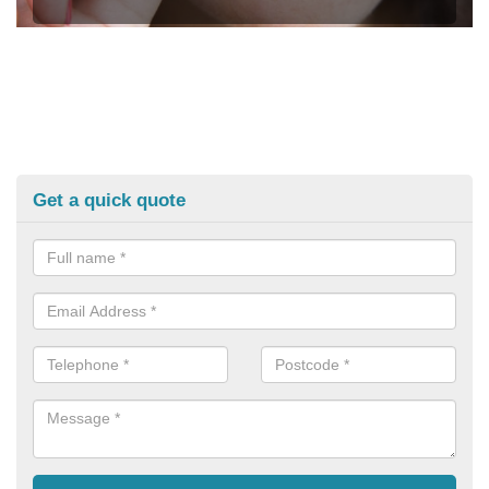
Get a quick quote