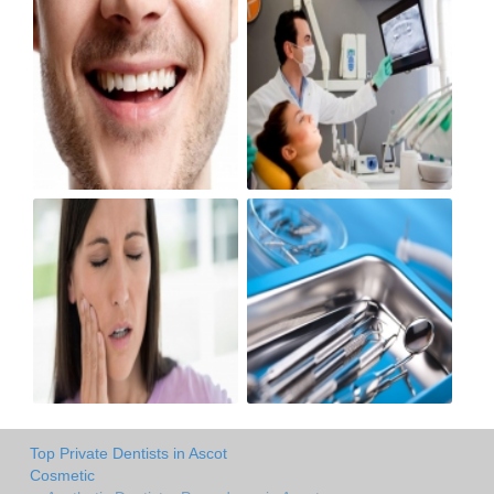
Top Private Dentists in Ascot
Cosmetic