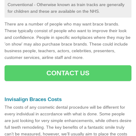
Conventional - Otherwise known as train tracks are generally
for children and these are available on the NHS.
There are a number of people who may want brace brands.
These typically consist of people who want to improve their look
and confidence. People in specific workplaces where they may be
'on show' may also purchase brace brands. These could include
business people, teachers, actors, celebrities, presenters,
customer services, airline staff and more.
CONTACT US
Invisalign Braces Costs
The costs of any cosmetic dental procedure will be different for
every individual in accordance with what is done. Some people
are just looking for very simple enhancements, while others desire
full teeth remodeling. The key benefits of a fantastic smile truly
can’t be measured, however, we’ll usually aim to place the costs