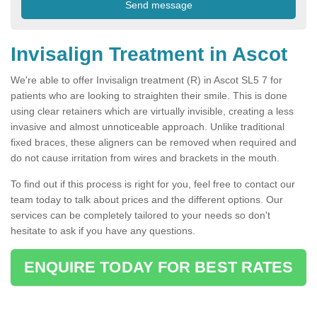
Invisalign Treatment in Ascot
We're able to offer Invisalign treatment (R) in Ascot SL5 7 for
patients who are looking to straighten their smile. This is done
using clear retainers which are virtually invisible, creating a less
invasive and almost unnoticeable approach. Unlike traditional
fixed braces, these aligners can be removed when required and
do not cause irritation from wires and brackets in the mouth.
To find out if this process is right for you, feel free to contact our
team today to talk about prices and the different options. Our
services can be completely tailored to your needs so don't
hesitate to ask if you have any questions.
ENQUIRE TODAY FOR BEST RATES