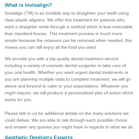
What is Invisalign?
Invisalign (TM) is an invisible way to straighten your teeth using
clear plastic aligners. We offer this treatment for patients who
want a straighter smile through a method which is less noticeable
than standard braces. This treatment process is much more
simple because the retainers can be removed when needed, this
means you can still enjoy all the food you want.
We provide you with a top-quality dental treatment service
including a variety of cosmetic dental surgeries to take care of
your oral health. Whether you want urgent dental treatments or
you are planning multiple visits to complete treatment, we will go
above and beyond to cater to your expectations. Whatever you
might require, we will produce a personalised plan of action which
works for you.
Please talk to us for additional details on the many solutions we
could deliver. We are able to talk through each possible choice
and answer any queries you might have in regards to what we do.
Aesthetic Dentistry Experts