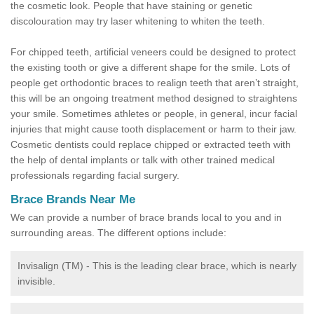
the cosmetic look. People that have staining or genetic
discolouration may try laser whitening to whiten the teeth.
For chipped teeth, artificial veneers could be designed to protect
the existing tooth or give a different shape for the smile. Lots of
people get orthodontic braces to realign teeth that aren’t straight,
this will be an ongoing treatment method designed to straightens
your smile. Sometimes athletes or people, in general, incur facial
injuries that might cause tooth displacement or harm to their jaw.
Cosmetic dentists could replace chipped or extracted teeth with
the help of dental implants or talk with other trained medical
professionals regarding facial surgery.
Brace Brands Near Me
We can provide a number of brace brands local to you and in
surrounding areas. The different options include:
Invisalign (TM) - This is the leading clear brace, which is nearly
invisible.