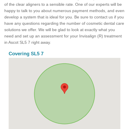
of the clear aligners to a sensible rate. One of our experts will be
happy to talk to you about numerous payment methods, and even
develop a system that is ideal for you. Be sure to contact us if you
have any questions regarding the number of cosmetic dental care
solutions we offer. We will be glad to look at exactly what you
need and set up an assessment for your Invisalign (R) treatment
in Ascot SL5 7 right away.
Covering SL5 7