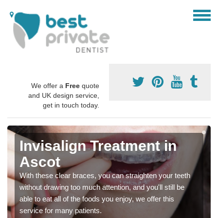
We offer a
Free
quote
and UK design service,
get in touch today.
Invisalign Treatment in
Ascot
With these clear braces, you can straighten your teeth
without drawing too much attention, and you'll still be
able to eat all of the foods you enjoy, we offer this
service for many patients.