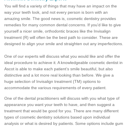
You will find a variety of things that may have an impact on the
way your teeth look, and not every person is born with an
amazing smile. The good news is, cosmetic dentistry provides
remedies for many common dental concerns. If you'd like to give
yourself a nicer smile, orthodontic braces like the Invisalign
treatment (R) will often be the best path to consider. These are
designed to align your smile and straighten out any imperfections.
One of our experts will discuss what you would like and offer the
ideal procedure to achieve it. A knowledgeable cosmetic dentist in
Ascot is able to make each patient’s smile beautiful, but also
distinctive and a lot more real looking than before. We give a
huge selection of Invisalign treatment (TM) options to
accommodate the various requirements of every patient.
One of the dental practitioners will discuss with you what type of
appearance you want your teeth to have, and then suggest a
treatment that would be good for you. There are many different
types of cosmetic dentistry solutions based upon individual
analysis or what is desired by patients. Some options include gum