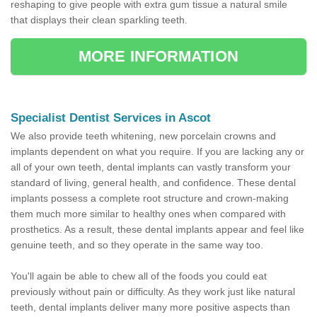
reshaping to give people with extra gum tissue a natural smile
that displays their clean sparkling teeth.
MORE INFORMATION
Specialist Dentist Services in Ascot
We also provide teeth whitening, new porcelain crowns and
implants dependent on what you require. If you are lacking any or
all of your own teeth, dental implants can vastly transform your
standard of living, general health, and confidence. These dental
implants possess a complete root structure and crown-making
them much more similar to healthy ones when compared with
prosthetics. As a result, these dental implants appear and feel like
genuine teeth, and so they operate in the same way too.
You'll again be able to chew all of the foods you could eat
previously without pain or difficulty. As they work just like natural
teeth, dental implants deliver many more positive aspects than