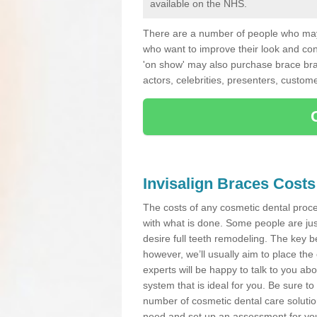
available on the NHS.
There are a number of people who may 
who want to improve their look and co
'on show' may also purchase brace bra
actors, celebrities, presenters, custome
Invisalign Braces Costs
The costs of any cosmetic dental proced
with what is done. Some people are jus
desire full teeth remodeling. The key be
however, we’ll usually aim to place the 
experts will be happy to talk to you 
system that is ideal for you. Be sure t
number of cosmetic dental care solution
need and set up an assessment for your