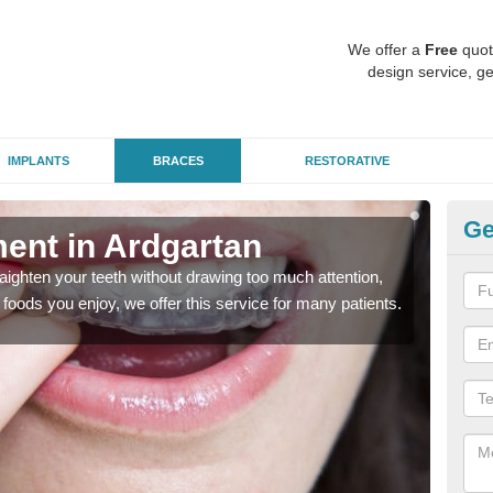
We offer a
Free
quot
design service, ge
IMPLANTS
BRACES
RESTORATIVE
Ge
ment in Ardgartan
In
aighten your teeth without drawing too much attention,
With
the foods you enjoy, we offer this service for many patients.
and y