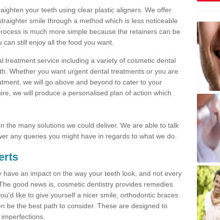
traighten your teeth using clear plastic aligners. We offer
straighter smile through a method which is less noticeable
process is much more simple because the retainers can be
n still enjoy all the food you want.
l treatment service including a variety of cosmetic dental
alth. Whether you want urgent dental treatments or you are
eatment, we will go above and beyond to cater to your
re, we will produce a personalised plan of action which
 on the many solutions we could deliver. We are able to talk
er any queries you might have in regards to what we do.
erts
may have an impact on the way your teeth look, and not every
 The good news is, cosmetic dentistry provides remedies
'd like to give yourself a nicer smile, orthodontic braces
ften be the best path to consider. These are designed to
 imperfections.