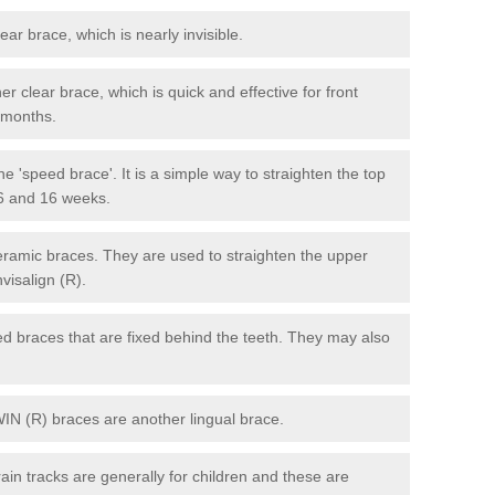
lear brace, which is nearly invisible.
r clear brace, which is quick and effective for front
6 months.
e 'speed brace'. It is a simple way to straighten the top
 6 and 16 weeks.
eramic braces. They are used to straighten the upper
visalign (R).
xed braces that are fixed behind the teeth. They may also
WIN (R) braces are another lingual brace.
in tracks are generally for children and these are