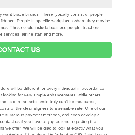
want brace brands. These typically consist of people
nfidence. People in specific workplaces where they may be
nds. These could include business people, teachers,
r services, airline staff and more.
CONTACT US
ure will be different for every individual in accordance
t looking for very simple enhancements, while others
nefits of a fantastic smile truly can’t be measured,
costs of the clear aligners to a sensible rate. One of our
about numerous payment methods, and even develop a
o contact us if you have any questions regarding the
s we offer. We will be glad to look at exactly what you
 Invisalign (R) treatment in Ardgartan G83 7 right away.