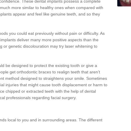
d confidence. These dental implants possess a complete
 much more similar to healthy ones when compared with
implants appear and feel like genuine teeth, and so they
oods you could eat previously without pain or difficulty. As
al implants deliver many more positive aspects than the
g or genetic discolouration may try laser whitening to
uld be designed to protect the existing tooth or give a
eople get orthodontic braces to realign teeth that aren’t
tment method designed to straightens your smile. Sometimes
cial injuries that might cause tooth displacement or harm to
ace chipped or extracted teeth with the help of dental
cal professionals regarding facial surgery.
ds local to you and in surrounding areas. The different