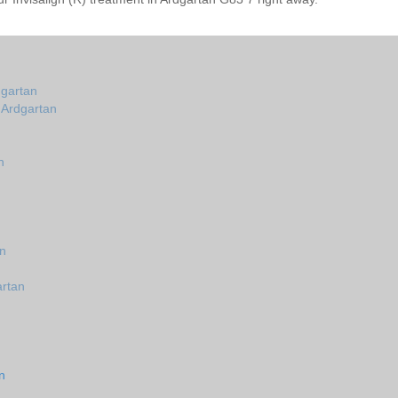
dgartan
n Ardgartan
n
n
an
artan
n