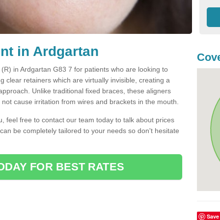
nt in Ardgartan
Cove
t (R) in Ardgartan G83 7 for patients who are looking to
g clear retainers which are virtually invisible, creating a
pproach. Unlike traditional fixed braces, these aligners
ot cause irritation from wires and brackets in the mouth.
you, feel free to contact our team today to talk about prices
 can be completely tailored to your needs so don't hesitate
ODAY FOR BEST RATES
Save