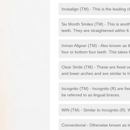
Invisalign (TM) - This is the leading c
Six Month Smiles (TM) - This is anothe
teeth. They are straightened within 
Inman Aligner (TM) - Also known as th
four or bottom four teeth. This takes
Clear Smile (TM) - These are fixed c
and lower arches and are similar to In
Incognito (TM) - Incognito (R) are fi
be referred to as lingual braces.
WIN (TM) - Similar to Incognito (R). 
Conventional - Otherwise known as tra