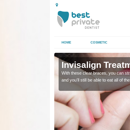
HOME
COSMETIC
tan
tan
Invisalign Treat
ing too much attention,
ing too much attention,
With these clear braces, you can str
 service for many patients.
 service for many patients.
and you'll still be able to eat all of 