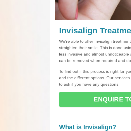
Invisalign Treatme
We're able to offer Invisalign treatmen
straighten their smile. This is done usin
less invasive and almost unnoticeable a
can be removed when required and do n
To find out if this process is right for 
and the different options. Our services
to ask if you have any questions.
ENQUIRE T
What is Invisalign?