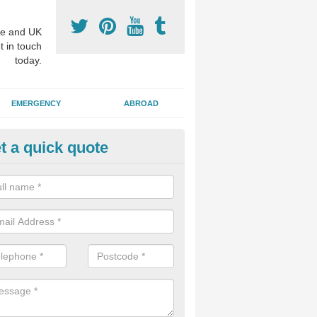
e and UK
t in touch
today.
EMERGENCY
ABROAD
t a quick quote
visalign Treatment in Ardgartan
 these clear braces, you can straighten your teeth without drawing too
ou'll still be able to eat all of the foods you enjoy, we offer this servi