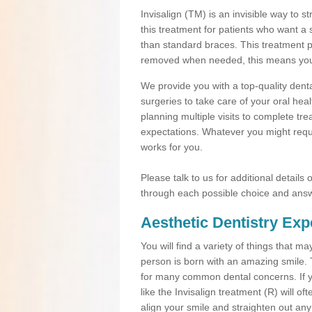
Invisalign (TM) is an invisible way to s
this treatment for patients who want a 
than standard braces. This treatment 
removed when needed, this means you ca
We provide you with a top-quality denta
surgeries to take care of your oral he
planning multiple visits to complete tr
expectations. Whatever you might requi
works for you.
Please talk to us for additional details
through each possible choice and answ
Aesthetic Dentistry Exp
You will find a variety of things that 
person is born with an amazing smile.
for many common dental concerns. If you
like the Invisalign treatment (R) will o
align your smile and straighten out any