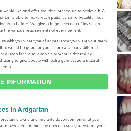
u would like and offer the ideal procedure to achieve it. A
rtan is able to make each patient’s smile beautiful, but
king than before. We give a huge selection of Invisalign
 the various requirements of every patient.
iscuss with you what type of appearance you want your teeth
that would be good for you. There are many different
ased upon individual analysis or what is desired by
haping to give people with extra gum tissue a natural
 teeth.
E INFORMATION
ces in Ardgartan
porcelain crowns and implants dependent on what you
f your own teeth, dental implants can vastly transform your