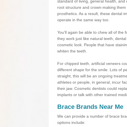
standard of living, general health, an
root structure and crown-making them
prosthetics. As a result, these dental 
operate in the same way too.
You'll again be able to chew all of the f
they work just like natural teeth, dent
cosmetic look. People that have stainin
whiten the teeth.
For chipped teeth, artificial veneers co
different shape for the smile. Lots of p
straight, this will be an ongoing trea
athletes or people, in general, incur fa
their jaw. Cosmetic dentists could repl
implants or talk with other trained medi
Brace Brands Near Me
We can provide a number of brace bran
options include: