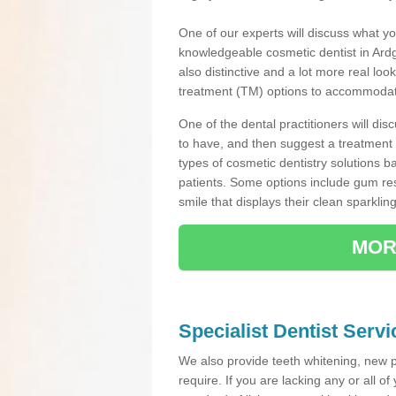
One of our experts will discuss what yo
knowledgeable cosmetic dentist in Ardga
also distinctive and a lot more real loo
treatment (TM) options to accommodate
One of the dental practitioners will d
to have, and then suggest a treatment 
types of cosmetic dentistry solutions b
patients. Some options include gum res
smile that displays their clean sparkling
MOR
Specialist Dentist Servi
We also provide teeth whitening, new 
require. If you are lacking any or all o