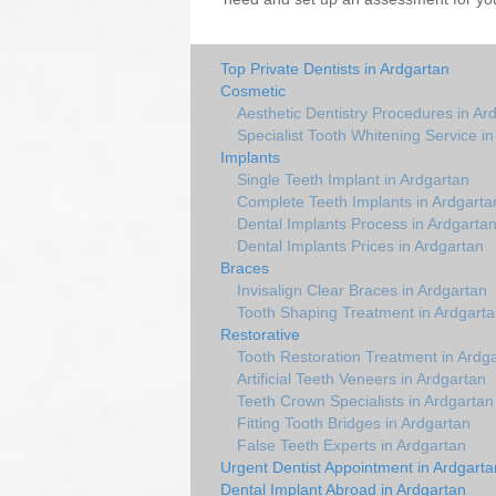
Top Private Dentists in Ardgartan
Cosmetic
Aesthetic Dentistry Procedures in Ar
Specialist Tooth Whitening Service i
Implants
Single Teeth Implant in Ardgartan
Complete Teeth Implants in Ardgarta
Dental Implants Process in Ardgarta
Dental Implants Prices in Ardgartan
Braces
Invisalign Clear Braces in Ardgartan
Tooth Shaping Treatment in Ardgart
Restorative
Tooth Restoration Treatment in Ardg
Artificial Teeth Veneers in Ardgartan
Teeth Crown Specialists in Ardgartan
Fitting Tooth Bridges in Ardgartan
False Teeth Experts in Ardgartan
Urgent Dentist Appointment in Ardgarta
Dental Implant Abroad in Ardgartan