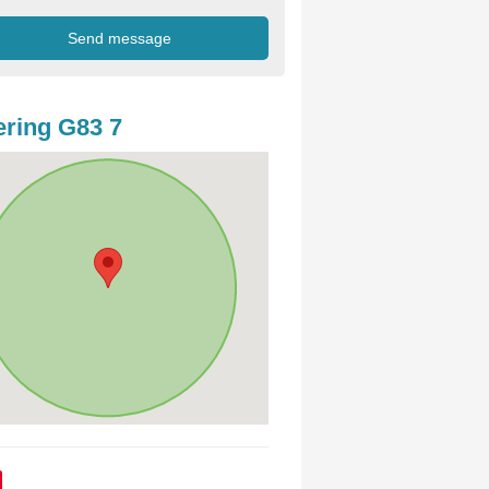
ring G83 7