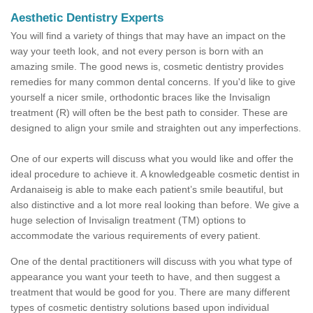
Aesthetic Dentistry Experts
You will find a variety of things that may have an impact on the
way your teeth look, and not every person is born with an
amazing smile. The good news is, cosmetic dentistry provides
remedies for many common dental concerns. If you'd like to give
yourself a nicer smile, orthodontic braces like the Invisalign
treatment (R) will often be the best path to consider. These are
designed to align your smile and straighten out any imperfections.
One of our experts will discuss what you would like and offer the
ideal procedure to achieve it. A knowledgeable cosmetic dentist in
Ardanaiseig is able to make each patient’s smile beautiful, but
also distinctive and a lot more real looking than before. We give a
huge selection of Invisalign treatment (TM) options to
accommodate the various requirements of every patient.
One of the dental practitioners will discuss with you what type of
appearance you want your teeth to have, and then suggest a
treatment that would be good for you. There are many different
types of cosmetic dentistry solutions based upon individual