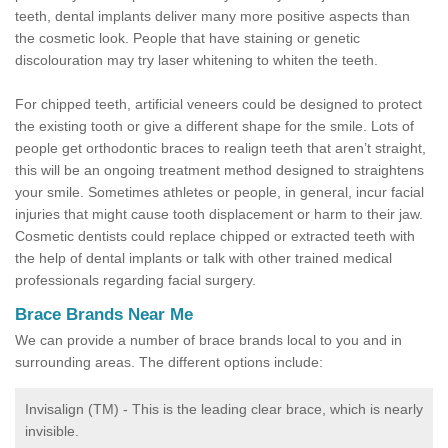
teeth, dental implants deliver many more positive aspects than
the cosmetic look. People that have staining or genetic
discolouration may try laser whitening to whiten the teeth.
For chipped teeth, artificial veneers could be designed to protect
the existing tooth or give a different shape for the smile. Lots of
people get orthodontic braces to realign teeth that aren’t straight,
this will be an ongoing treatment method designed to straightens
your smile. Sometimes athletes or people, in general, incur facial
injuries that might cause tooth displacement or harm to their jaw.
Cosmetic dentists could replace chipped or extracted teeth with
the help of dental implants or talk with other trained medical
professionals regarding facial surgery.
Brace Brands Near Me
We can provide a number of brace brands local to you and in
surrounding areas. The different options include:
Invisalign (TM) - This is the leading clear brace, which is nearly
invisible.