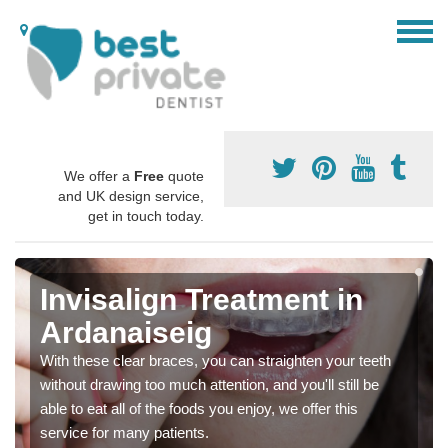
We offer a
Free
quote
and UK design service,
get in touch today.
Invisalign Treatment in
Ardanaiseig
With these clear braces, you can straighten your teeth
without drawing too much attention, and you'll still be
able to eat all of the foods you enjoy, we offer this
service for many patients.