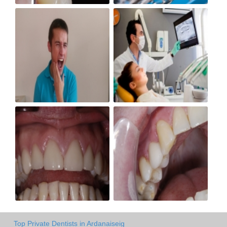
Top Private Dentists in Ardanaiseig