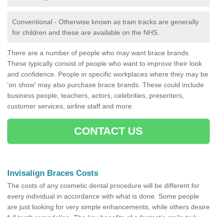
Conventional - Otherwise known as train tracks are generally
for children and these are available on the NHS.
There are a number of people who may want brace brands.
These typically consist of people who want to improve their look
and confidence. People in specific workplaces where they may be
'on show' may also purchase brace brands. These could include
business people, teachers, actors, celebrities, presenters,
customer services, airline staff and more.
CONTACT US
Invisalign Braces Costs
The costs of any cosmetic dental procedure will be different for
every individual in accordance with what is done. Some people
are just looking for very simple enhancements, while others desire