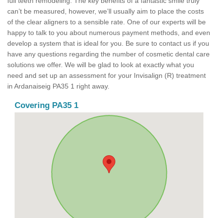
full teeth remodeling. The key benefits of a fantastic smile truly
can’t be measured, however, we’ll usually aim to place the costs
of the clear aligners to a sensible rate. One of our experts will be
happy to talk to you about numerous payment methods, and even
develop a system that is ideal for you. Be sure to contact us if you
have any questions regarding the number of cosmetic dental care
solutions we offer. We will be glad to look at exactly what you
need and set up an assessment for your Invisalign (R) treatment
in Ardanaiseig PA35 1 right away.
Covering PA35 1