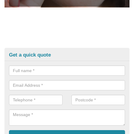
Get a quick quote