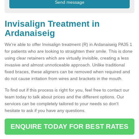
Invisalign Treatment in
Ardanaiseig
We're able to offer Invisalign treatment (R) in Ardanaiseig PA35 1
for patients who are looking to straighten their smile. This is done
using clear retainers which are virtually invisible, creating a less
invasive and almost unnoticeable approach. Unlike traditional
fixed braces, these aligners can be removed when required and
do not cause irritation from wires and brackets in the mouth.
To find out if this process is right for you, feel free to contact our
team today to talk about prices and the different options. Our
services can be completely tailored to your needs so don't
hesitate to ask if you have any questions.
ENQUIRE TODAY FOR BEST RATES