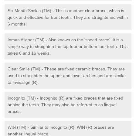
Six Month Smiles (TM) - This is another clear brace, which is
quick and effective for front teeth. They are straightened within
6 months.
Inman Aligner (TM) - Also known as the 'speed brace'. It is a
simple way to straighten the top four or bottom four teeth. This
takes 6 and 16 weeks.
Clear Smile (TM) - These are fixed ceramic braces. They are
used to straighten the upper and lower arches and are similar
to Invisalign (R).
Incognito (TM) - Incognito (R) are fixed braces that are fixed
behind the teeth. They may also be referred to as lingual
braces.
WIN (TM) - Similar to Incognito (R). WIN (R) braces are
another lingual brace.