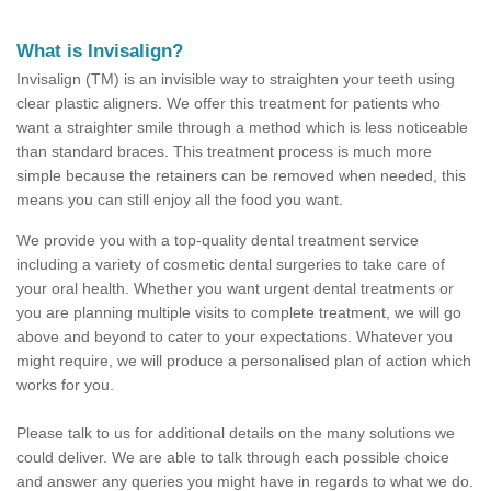
What is Invisalign?
Invisalign (TM) is an invisible way to straighten your teeth using
clear plastic aligners. We offer this treatment for patients who
want a straighter smile through a method which is less noticeable
than standard braces. This treatment process is much more
simple because the retainers can be removed when needed, this
means you can still enjoy all the food you want.
We provide you with a top-quality dental treatment service
including a variety of cosmetic dental surgeries to take care of
your oral health. Whether you want urgent dental treatments or
you are planning multiple visits to complete treatment, we will go
above and beyond to cater to your expectations. Whatever you
might require, we will produce a personalised plan of action which
works for you.
Please talk to us for additional details on the many solutions we
could deliver. We are able to talk through each possible choice
and answer any queries you might have in regards to what we do.