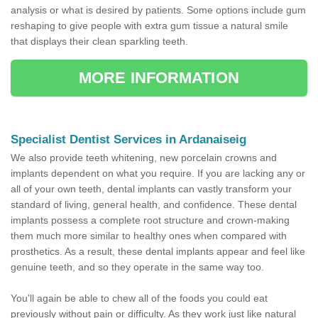
analysis or what is desired by patients. Some options include gum
reshaping to give people with extra gum tissue a natural smile
that displays their clean sparkling teeth.
MORE INFORMATION
Specialist Dentist Services in Ardanaiseig
We also provide teeth whitening, new porcelain crowns and
implants dependent on what you require. If you are lacking any or
all of your own teeth, dental implants can vastly transform your
standard of living, general health, and confidence. These dental
implants possess a complete root structure and crown-making
them much more similar to healthy ones when compared with
prosthetics. As a result, these dental implants appear and feel like
genuine teeth, and so they operate in the same way too.
You'll again be able to chew all of the foods you could eat
previously without pain or difficulty. As they work just like natural